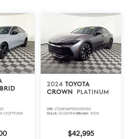
A
2024
TOYOTA
BRID
CROWN
PLATINUM
23
VIN:
JTDAFAAF5R3008196
l:
CY2F7PJXW
Stock:
GC26786A
Model:
4030
00
$42,995