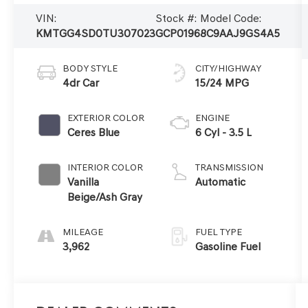
VIN:
Stock #:
Model Code:
KMTGG4SD0TU307023
GCP0196
8C9AAJ9GS4A5
BODY STYLE
CITY/HIGHWAY
4dr Car
15/24 MPG
EXTERIOR COLOR
ENGINE
Ceres Blue
6 Cyl - 3.5 L
INTERIOR COLOR
TRANSMISSION
Vanilla
Automatic
Beige/Ash Gray
MILEAGE
FUEL TYPE
3,962
Gasoline Fuel