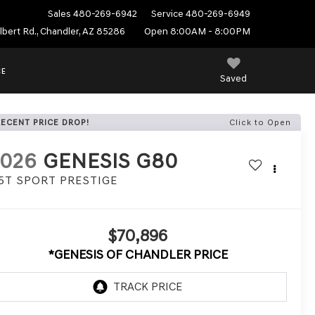
Sales
480-269-6942
Service
480-269-6949
ilbert Rd., Chandler, AZ 85286
Open 8:00AM - 8:00PM
CE
Saved
RECENT PRICE DROP!
Click to Open
2026
GENESIS G80
.5T SPORT PRESTIGE
$70,896
*GENESIS OF CHANDLER PRICE