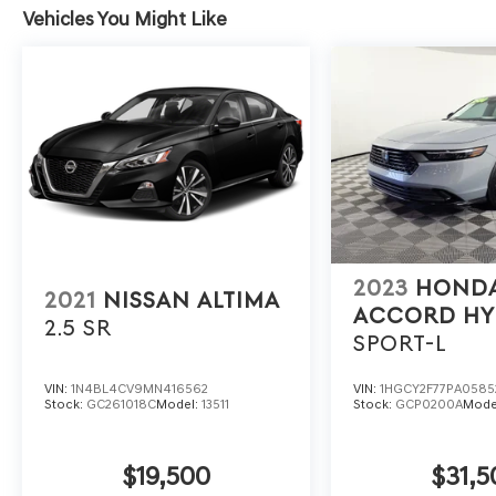
Vehicles You Might Like
2023
HOND
2021
NISSAN ALTIMA
ACCORD HY
2.5 SR
SPORT-L
VIN:
1N4BL4CV9MN416562
VIN:
1HGCY2F77PA0585
Stock:
GC261018C
Model:
13511
Stock:
GCP0200A
Mode
$19,500
$31,5