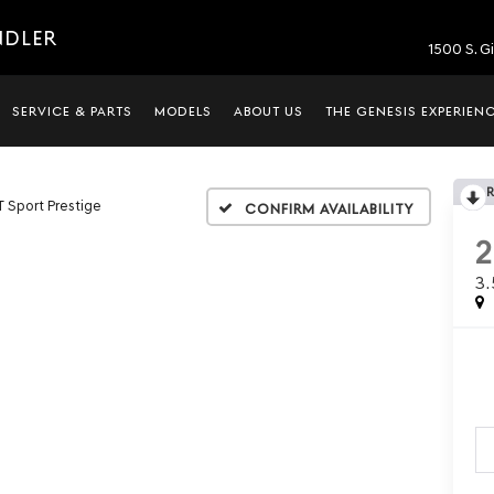
NDLER
1500 S. G
SERVICE & PARTS
MODELS
ABOUT US
THE GENESIS EXPERIEN
T Sport Prestige
Confirm Availability
3