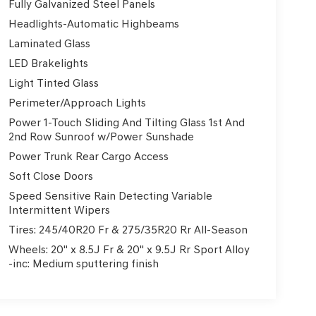
Fully Galvanized Steel Panels
Headlights-Automatic Highbeams
Laminated Glass
LED Brakelights
Light Tinted Glass
Perimeter/Approach Lights
Power 1-Touch Sliding And Tilting Glass 1st And
2nd Row Sunroof w/Power Sunshade
Power Trunk Rear Cargo Access
Soft Close Doors
Speed Sensitive Rain Detecting Variable
Intermittent Wipers
Tires: 245/40R20 Fr & 275/35R20 Rr All-Season
Wheels: 20" x 8.5J Fr & 20" x 9.5J Rr Sport Alloy
-inc: Medium sputtering finish