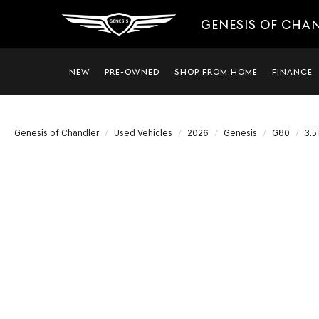
GENESIS OF CHA
NEW
PRE-OWNED
SHOP FROM HOME
FINANCE
Genesis of Chandler
Used Vehicles
2026
Genesis
G80
3.5