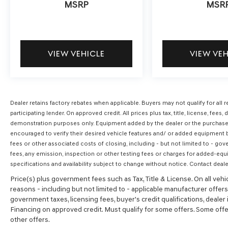
MSRP
MSR
VIEW VEHICLE
VIEW VE
Dealer retains factory rebates when applicable. Buyers may not qualify for al
participating lender. On approved credit. All prices plus tax, title, license, f
demonstration purposes only. Equipment added by the dealer or the purchaser
encouraged to verify their desired vehicle features and/ or added equipment by
fees or other associated costs of closing, including - but not limited to - gov
fees, any emission, inspection or other testing fees or charges for added-equ
specifications and availability subject to change without notice. Contact deale
Price(s) plus government fees such as Tax, Title & License. On all vehi
reasons - including but not limited to - applicable manufacturer offers, 
government taxes, licensing fees, buyer's credit qualifications, dealer i
Financing on approved credit. Must qualify for some offers. Some offer
other offers.