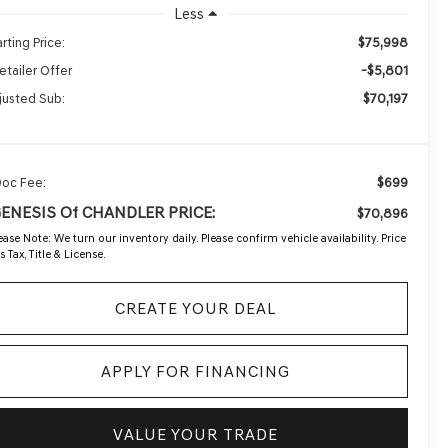
Less
$75,998
rting Price:
-$5,801
etailer Offer
$70,197
justed Sub:
$699
Doc Fee:
GENESIS Of CHANDLER PRICE:
$70,896
ease Note:
We turn our inventory daily. Please confirm vehicle availability. Price
s Tax, Title & License.
CREATE YOUR DEAL
APPLY FOR FINANCING
VALUE YOUR TRADE