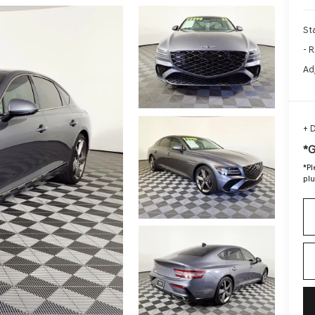
Sta
- R
Ad
+ 
*
*
Pl
plu