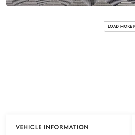
Load More 
Vehicle Information