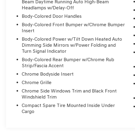
Beam Daytime Running Auto High-Beam
mind. Enjoy the confidence of Roadside
Headlamps w/Delay-Off
Assistance, a $50 deductible, and a Transferable
Body-Colored Door Handles
Warranty covering up to 120 months/100,000
Body-Colored Front Bumper w/Chrome Bumper
miles on the powertrain.
Insert
Experience the exceptional performance of the
Body-Colored Power w/Tilt Down Heated Auto
Dimming Side Mirrors w/Power Folding and
3.5L V6 turbocharged engine, delivering 375
Turn Signal Indicator
horsepower and an impressive 24 MPG highway.
Indulge in the refined cabin, where premium
Body-Colored Rear Bumper w/Chrome Rub
materials and cutting-edge technology
Strip/Fascia Accent
converge to create a driving experience that is
Chrome Bodyside Insert
truly unmatched.
Chrome Grille
Chrome Side Windows Trim and Black Front
Visit our showroom today and discover the
Windshield Trim
unparalleled luxury of this Genesis G80 3.5T.
We're confident you'll be captivated by its
Compact Spare Tire Mounted Inside Under
Cargo
exceptional quality and value.