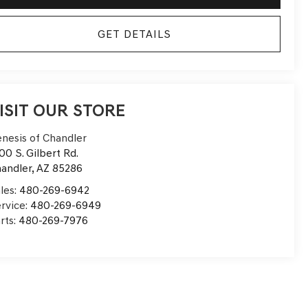
GET DETAILS
ISIT OUR STORE
nesis of Chandler
00 S. Gilbert Rd.
andler
,
AZ
85286
les:
480-269-6942
rvice:
480-269-6949
rts:
480-269-7976