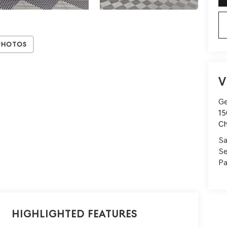
Photos
V
Ge
15
Ch
Sa
Se
Pa
Highlighted Features