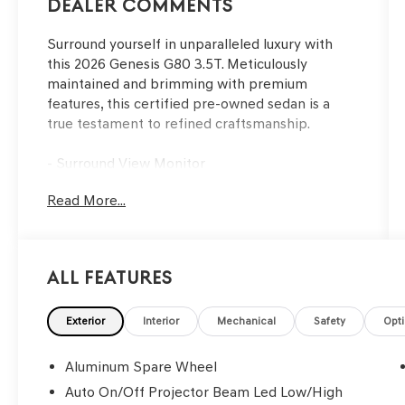
Dealer Comments
Surround yourself in unparalleled luxury with
this 2026 Genesis G80 3.5T. Meticulously
maintained and brimming with premium
features, this certified pre-owned sedan is a
true testament to refined craftsmanship.
- Surround View Monitor
- Active Cruise Control
Read More...
- 18 Speakers
- Heads-Up Display
- Adaptive Suspension
- Auto High-Beam Headlights
All Features
- Heated and Ventilated Front Seats
- Nappa Leather Seating
- Power Moonroof
Exterior
Interior
Mechanical
Safety
Opt
This Genesis G80 has undergone a rigorous 191-
Aluminum Spare Wheel
point inspection and comes with a
Auto On/Off Projector Beam Led Low/High
comprehensive warranty for your peace of