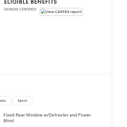
Eligible Benefits
ions
Specs
Fixed Rear Window w/Defroster and Power
Blind