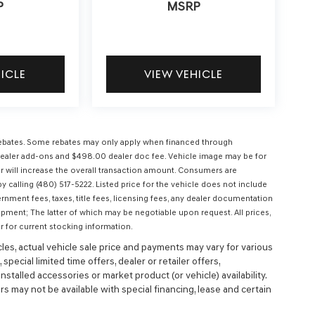
P
MSRP
HICLE
VIEW VEHICLE
l rebates. Some rebates may only apply when financed through
ees, dealer add-ons and $498.00 dealer doc fee. Vehicle image may be for
 will increase the overall transaction amount. Consumers are
 calling (480) 517-5222. Listed price for the vehicle does not include
ernment fees, taxes, title fees, licensing fees, any dealer documentation
ipment; The latter of which may be negotiable upon request. All prices,
r for current stocking information.
cles, actual vehicle sale price and payments may vary for various
special limited time offers, dealer or retailer offers,
nstalled accessories or market product (or vehicle) availability.
s may not be available with special financing, lease and certain