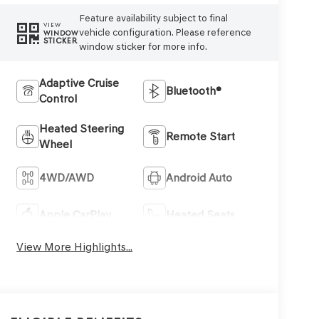
Feature availability subject to final
VIEW
vehicle configuration. Please reference
WINDOW
STICKER
window sticker for more info.
Adaptive Cruise
Bluetooth®
Control
Heated Steering
Remote Start
Wheel
4WD/AWD
Android Auto
Apple CarPlay
Heated Seats
View More Highlights...