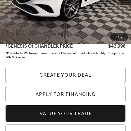
Starting Price:
$47,997
- Retailer Offer
-$4,700
Adjusted Sub:
$43,297
+ Doc Fee:
$699
1
/
37
*GENESIS Of CHANDLER PRICE:
$43,996
*
Please Note:
We turn our inventory daily. Please confirm vehicle availability. Price plus Tax,
Title & License.
CREATE YOUR DEAL
APPLY FOR FINANCING
VALUE YOUR TRADE