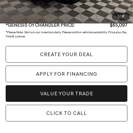
+ Doc Fee:
$699
1
/
37
*GENESIS Of CHANDLER PRICE:
$65,097
*
Please Note:
We turn our inventory daily. Please confirm vehicle availability. Price plus Tax,
Title & License.
CREATE YOUR DEAL
APPLY FOR FINANCING
VALUE YOUR TRADE
CLICK TO CALL