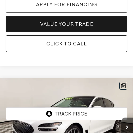
APPLY FOR FINANCING
VALUE YOUR TRADE
CLICK TO CALL
Compare Vehicle
$43,996
2026
GENESIS G70
2.5T PRESTIGE
*GENESIS OF CHANDLER PRICE
VIN:
KMTG24SC0TU162426
Stock:
GCP0191
1,812 mi
Ext.
Int.
Less