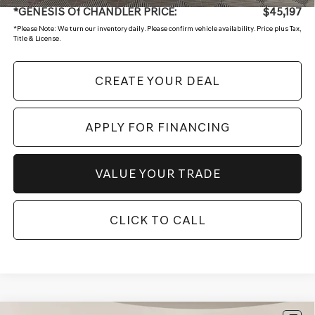
*GENESIS Of CHANDLER PRICE:
$45,197
*
Please Note:
We turn our inventory daily. Please confirm vehicle availability. Price plus Tax,
Title & License.
CREATE YOUR DEAL
APPLY FOR FINANCING
VALUE YOUR TRADE
CLICK TO CALL