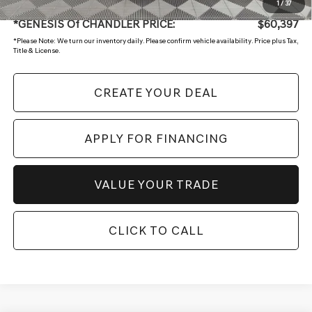
+ Doc Fee:
$699
1
/
37
*GENESIS Of CHANDLER PRICE:
$60,397
*
Please Note:
We turn our inventory daily. Please confirm vehicle availability. Price plus Tax,
Title & License.
CREATE YOUR DEAL
APPLY FOR FINANCING
VALUE YOUR TRADE
CLICK TO CALL