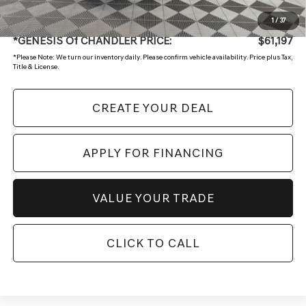
+ Doc Fee:
$699
1
/
37
*GENESIS Of CHANDLER PRICE:
$61,197
*
Please Note:
We turn our inventory daily. Please confirm vehicle availability. Price plus Tax,
Title & License.
CREATE YOUR DEAL
APPLY FOR FINANCING
VALUE YOUR TRADE
CLICK TO CALL