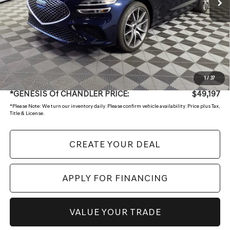
Less
Starting Price:
$50,994
- Retailer Offer
-$2,496
Adjusted Sub:
$48,498
+ Doc Fee:
$699
1
/
37
*GENESIS Of CHANDLER PRICE:
$49,197
*
Please Note:
We turn our inventory daily. Please confirm vehicle availability. Price plus Tax,
Title & License.
CREATE YOUR DEAL
APPLY FOR FINANCING
VALUE YOUR TRADE