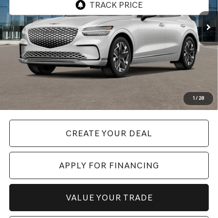
Less
Starting Price:
$58,997
+ Doc Fee:
$699
*GENESIS Of CHANDLER PRICE:
$59,696
*
Please Note:
We turn our inventory daily. Please confirm vehicle availability. Price plus Tax,
1
/
28
Title & License.
CREATE YOUR DEAL
APPLY FOR FINANCING
VALUE YOUR TRADE