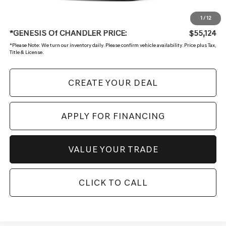
+ Doc Fee:
$699
1
/
12
*GENESIS Of CHANDLER PRICE:
$55,124
*
Please Note:
We turn our inventory daily. Please confirm vehicle availability. Price plus Tax,
Title & License.
CREATE YOUR DEAL
APPLY FOR FINANCING
VALUE YOUR TRADE
CLICK TO CALL