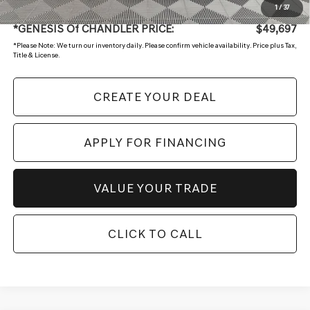
+ Doc Fee:
$699
1
/
37
*GENESIS Of CHANDLER PRICE:
$49,697
*
Please Note:
We turn our inventory daily. Please confirm vehicle availability. Price plus Tax,
Title & License.
CREATE YOUR DEAL
APPLY FOR FINANCING
VALUE YOUR TRADE
CLICK TO CALL