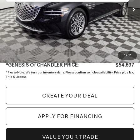
Less
Starting Price:
$57,998
- Retailer Offer
-$4,000
Adjusted Sub:
$53,998
+ Doc Fee:
$699
1
/
37
*GENESIS Of CHANDLER PRICE:
$54,697
*
Please Note:
We turn our inventory daily. Please confirm vehicle availability. Price plus Tax,
Title & License.
CREATE YOUR DEAL
APPLY FOR FINANCING
VALUE YOUR TRADE