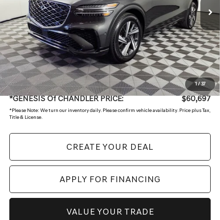
Less
Starting Price:
$62,499
- Retailer Offer
-$2,501
Adjusted Sub:
$59,998
+ Doc Fee:
$699
1
/
37
*GENESIS Of CHANDLER PRICE:
$60,697
*
Please Note:
We turn our inventory daily. Please confirm vehicle availability. Price plus Tax,
Title & License.
CREATE YOUR DEAL
APPLY FOR FINANCING
VALUE YOUR TRADE