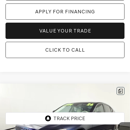
APPLY FOR FINANCING
VALUE YOUR TRADE
CLICK TO CALL
Compare Vehicle
$49,197
2026
GENESIS G70
2.5T PRESTIGE
*GENESIS OF CHANDLER PRICE
VIN:
KMTG34SC7TU163022
Stock:
GCP0198
1,719 mi
Ext.
Int.