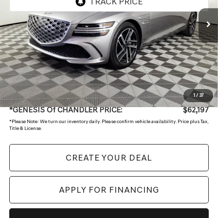
Less
Starting Price:
$64,499
- Retailer Offer
-$3,001
Adjusted Sub:
$61,498
+ Doc Fee:
$699
1
/
37
*GENESIS Of CHANDLER PRICE:
$62,197
*
Please Note:
We turn our inventory daily. Please confirm vehicle availability. Price plus Tax,
Title & License.
CREATE YOUR DEAL
APPLY FOR FINANCING