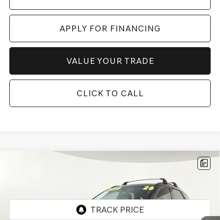
APPLY FOR FINANCING
VALUE YOUR TRADE
CLICK TO CALL
Compare Vehicle
2026
GENESIS GV70
3.5T SPORT
$60,697
ADVANCED
*GENESIS OF CHANDLER PRICE
VIN:
KMUMDDTC5TU250539
Stock:
GCP0203
2,140 mi
Ext.
Int.