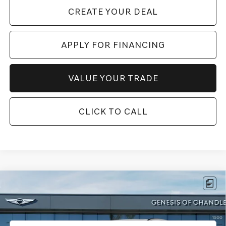
CREATE YOUR DEAL
APPLY FOR FINANCING
VALUE YOUR TRADE
CLICK TO CALL
Compare Vehicle
$59,696
2026
GENESIS ELECTRIFIED GV70
19"
*GENESIS OF CHANDLER PRICE
VIN:
5NMMCET16TH006626
Stock:
GCP0232
5,243 mi
Ext.
Int.