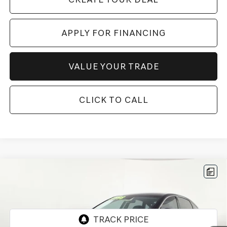
APPLY FOR FINANCING
VALUE YOUR TRADE
CLICK TO CALL
Compare Vehicle
$54,697
2026
GENESIS G80
2.5T
*GENESIS OF CHANDLER PRICE
VIN:
KMTGA4SC3TU300348
Stock:
GCP0194
2,876 mi
Ext.
Int.