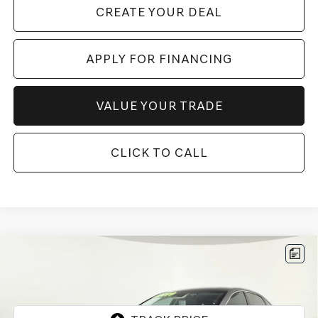
CREATE YOUR DEAL
APPLY FOR FINANCING
VALUE YOUR TRADE
CLICK TO CALL
Compare Vehicle
$62,197
2026
GENESIS G80
2.5T ADVANCED
*GENESIS OF CHANDLER PRICE
VIN:
KMTGB4SC3TU317163
Stock:
GCP0229
2,167 mi
Ext.
Int.