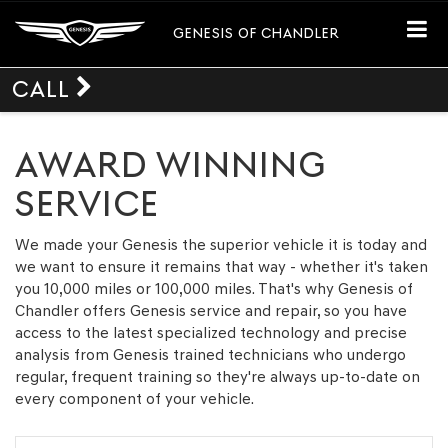
GENESIS OF CHANDLER
CALL
AWARD WINNING
SERVICE
We made your Genesis the superior vehicle it is today and
we want to ensure it remains that way - whether it's taken
you 10,000 miles or 100,000 miles. That's why Genesis of
Chandler offers Genesis service and repair, so you have
access to the latest specialized technology and precise
analysis from Genesis trained technicians who undergo
regular, frequent training so they're always up-to-date on
every component of your vehicle.