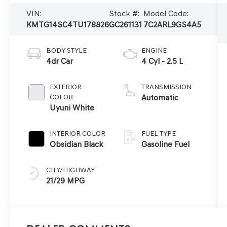
VIN:
Stock #:
Model Code:
KMTG14SC4TU178826
GC261131
7C2ARL9GS4A5
BODY STYLE
ENGINE
4dr Car
4 Cyl - 2.5 L
EXTERIOR
TRANSMISSION
COLOR
Automatic
Uyuni White
INTERIOR COLOR
FUEL TYPE
Obsidian Black
Gasoline Fuel
CITY/HIGHWAY
21/29 MPG