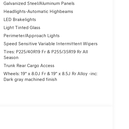
Galvanized Steel/Aluminum Panels
Headlights-Automatic Highbeams
LED Brakelights
Light Tinted Glass
Perimeter/Approach Lights
Speed Sensitive Variable Intermittent Wipers
Tires: P225/40R19 Fr & P255/35R19 Rr All
Season
Trunk Rear Cargo Access
Wheels: 19" x 8.0J Fr & 19" x 8.5J Rr Alloy -inc:
Dark gray machined finish