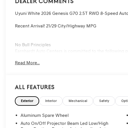
Dealer Comments
Uyuni White 2026 Genesis G70 2.5T RWD 8-Speed Auto
Recent Arrival! 21/29 City/Highway MPG
No Bull Principles
Earnhardt Auto Centers is committed to the following pr
Read More...
To create an environment where customers and employe
To forge honest, long-lasting relationships with our c
To build a positive team in the spirit of family.
To embrace changes in the automotive industry through
All Features
To meet all challenges with a "can-do" attitude and the 
Exterior
Interior
Mechanical
Safety
Opt
Aluminum Spare Wheel
Auto On/Off Projector Beam Led Low/High