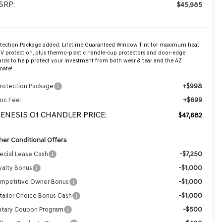
SRP:
$45,985
otection Package added: Lifetime Guaranteed Window Tint for maximum heat
V protection, plus thermo-plastic handle-cup protectors and door-edge
rds to help protect your investment from both wear & tear and the AZ
mate!
+$998
Protection Package
+$699
oc Fee:
GENESIS Of CHANDLER PRICE:
$47,682
her Conditional Offers
-$7,250
ecial Lease Cash
-$1,000
yalty Bonus
-$1,000
mpetitive Owner Bonus
-$1,000
tailer Choice Bonus Cash
-$500
litary Coupon Program