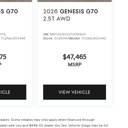
IS G70
2026
GENESIS G70
2.5T
AWD
750
VIN:
KMTG64SC2TU178924
:
7C2AAL9GS4A5
Stock:
GC261164
Model:
7C2AAL9GS4A5
75
$47,465
P
MSRP
HICLE
VIEW VEHICLE
l rebates. Some rebates may only apply when financed through
ees, dealer add-ons and $498.00 dealer doc fee. Vehicle image may be for