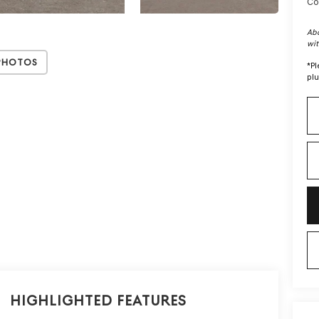
Co
Abo
wit
Photos
*
Pl
plu
Highlighted Features