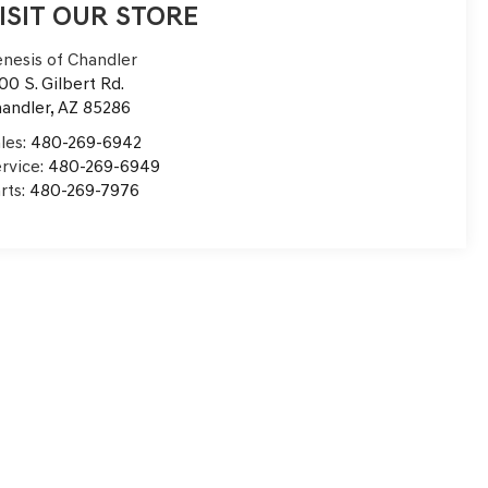
ISIT OUR STORE
nesis of Chandler
00 S. Gilbert Rd.
andler
,
AZ
85286
les:
480-269-6942
rvice:
480-269-6949
rts:
480-269-7976