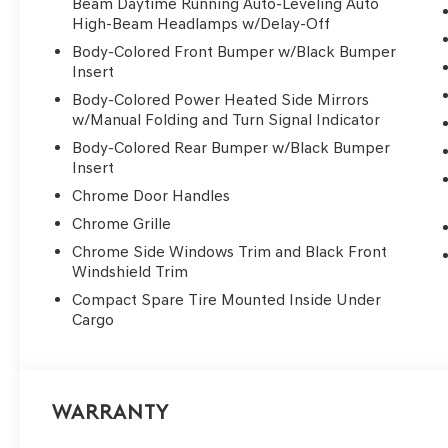
Beam Daytime Running Auto-Leveling Auto
High-Beam Headlamps w/Delay-Off
Body-Colored Front Bumper w/Black Bumper
Insert
Body-Colored Power Heated Side Mirrors
w/Manual Folding and Turn Signal Indicator
Body-Colored Rear Bumper w/Black Bumper
Insert
Chrome Door Handles
Chrome Grille
Chrome Side Windows Trim and Black Front
Windshield Trim
Compact Spare Tire Mounted Inside Under
Cargo
Warranty