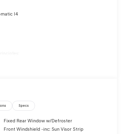
matic I4
inciples:
es are treated with respect.
ustomers and employees.
 ongoing training and education.
customers' best interests in mind.
ions
Specs
Fixed Rear Window w/Defroster
Front Windshield -inc: Sun Visor Strip