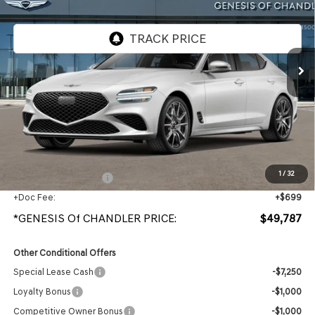
VIN:
KMTG64SC5TU178948
Stock:
GC261166
Ext.
Int.
In Stock
Less
MSRP:
$48,090
Protection Package added: Lifetime Guaranteed Window Tint for maximum heat & UV
protection, plus thermo-plastic handle-cup protectors and door-edge guards to help
protect your investment from both wear & tear and the AZ climate!
1
/
32
+ Protection Package
+$998
+Doc Fee:
+$699
*GENESIS Of CHANDLER PRICE:
$49,787
Other Conditional Offers
Special Lease Cash
-$7,250
Loyalty Bonus
-$1,000
Competitive Owner Bonus
-$1,000