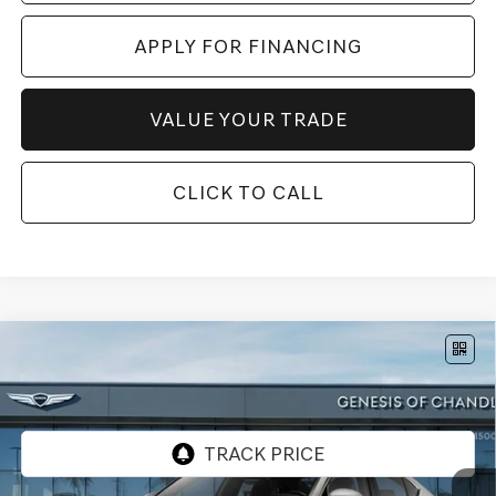
APPLY FOR FINANCING
VALUE YOUR TRADE
CLICK TO CALL
Compare Vehicle
$49,072
2026
GENESIS G70
2.5T
AWD
*GENESIS OF CHANDLER PRICE
VIN:
KMTG64SC0TU179750
Stock:
GC261170
Ext.
Int.
InTransit