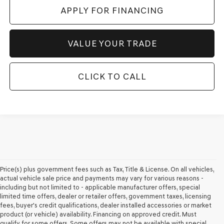
APPLY FOR FINANCING
VALUE YOUR TRADE
CLICK TO CALL
Price(s) plus government fees such as Tax, Title & License. On all vehicles,
actual vehicle sale price and payments may vary for various reasons -
including but not limited to - applicable manufacturer offers, special
limited time offers, dealer or retailer offers, government taxes, licensing
fees, buyer's credit qualifications, dealer installed accessories or market
product (or vehicle) availability. Financing on approved credit. Must
qualify for some offers. Some offers may not be available with special