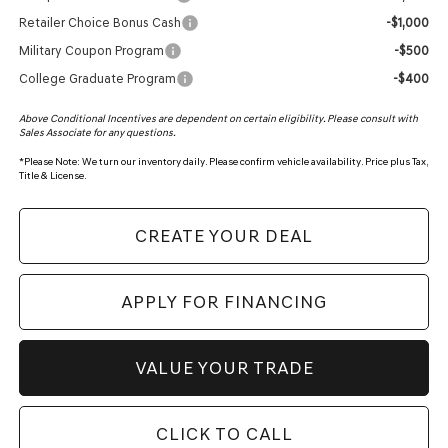
Retailer Choice Bonus Cash
-$1,000
Military Coupon Program
-$500
College Graduate Program
-$400
Above Conditional Incentives are dependent on certain eligibility. Please consult with
Sales Associate for any questions.
*
Please Note:
We turn our inventory daily. Please confirm vehicle availability. Price plus Tax,
Title & License.
CREATE YOUR DEAL
APPLY FOR FINANCING
VALUE YOUR TRADE
CLICK TO CALL