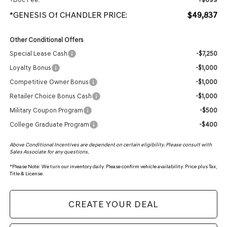
*GENESIS Of CHANDLER PRICE:
$49,837
Other Conditional Offers
Special Lease Cash
-$7,250
Loyalty Bonus
-$1,000
Competitive Owner Bonus
-$1,000
Retailer Choice Bonus Cash
-$1,000
Military Coupon Program
-$500
College Graduate Program
-$400
Above Conditional Incentives are dependent on certain eligibility. Please consult with
Sales Associate for any questions.
*
Please Note:
We turn our inventory daily. Please confirm vehicle availability. Price plus Tax,
Title & License.
CREATE YOUR DEAL