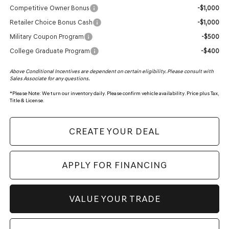
Competitive Owner Bonus
-$1,000
Retailer Choice Bonus Cash
-$1,000
Military Coupon Program
-$500
College Graduate Program
-$400
Above Conditional Incentives are dependent on certain eligibility. Please consult with
Sales Associate for any questions.
*
Please Note:
We turn our inventory daily. Please confirm vehicle availability. Price plus Tax,
Title & License.
CREATE YOUR DEAL
APPLY FOR FINANCING
VALUE YOUR TRADE