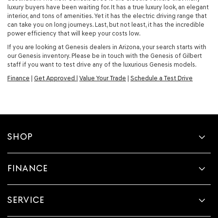
luxury buyers have been waiting for. It has a true luxury look, an elegant
interior, and tons of amenities. Yet it has the electric driving range that
can take you on long journeys. Last, but not least, it has the incredible
power efficiency that will keep your costs low.
If you are looking at Genesis dealers in Arizona, your search starts with
our Genesis inventory. Please be in touch with the Genesis of Gilbert
staff if you want to test drive any of the luxurious Genesis models.
Finance
|
Get Approved
|
Value Your Trade
|
Schedule a Test Drive
SHOP
FINANCE
SERVICE