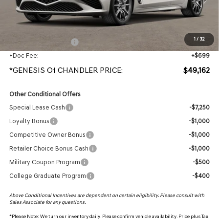
Protection Package added: Lifetime Guaranteed Window Tint for maximum heat & UV
protection, plus thermo-plastic handle-cup protectors and door-edge guards to help
protect your investment from both wear & tear and the AZ climate!
1
/
32
+ Protection Package
+$998
+Doc Fee:
+$699
*GENESIS Of CHANDLER PRICE:
$49,162
Other Conditional Offers
Special Lease Cash
-$7,250
Loyalty Bonus
-$1,000
Competitive Owner Bonus
-$1,000
Retailer Choice Bonus Cash
-$1,000
Military Coupon Program
-$500
College Graduate Program
-$400
Above Conditional Incentives are dependent on certain eligibility. Please consult with
Sales Associate for any questions.
*
Please Note:
We turn our inventory daily. Please confirm vehicle availability. Price plus Tax,