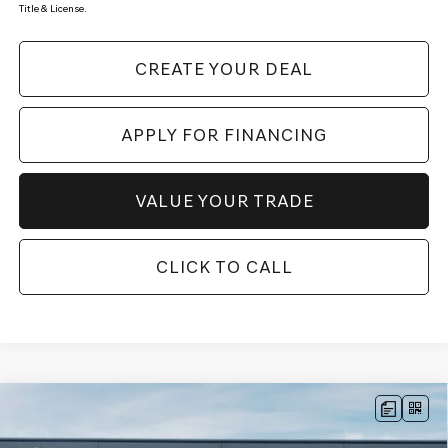
Title & License.
CREATE YOUR DEAL
APPLY FOR FINANCING
VALUE YOUR TRADE
CLICK TO CALL
Compare Vehicle
$49,787
2026
GENESIS G70
2.5T
AWD
*GENESIS OF CHANDLER PRICE