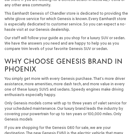
any other area community.
This Earnhardt Genesis of Chandler store is dedicated to providing the
white glove service for which Genesis is known. Every Earnhardt store
is especially dedicated to customer service. So you can expect a no-
hassle visit at our Genesis dealership.
Our staff will follow your guide as you shop for a luxury SUV or sedan.
We have the answers you need and are happy to help you as you
compare trim levels of your favorite Genesis SUV or sedan.
WHY CHOOSE GENESIS BRAND IN
PHOENIX
You simply get more with every Genesis purchase. That’s more driver
assistance, more amenities, more dash tech, and more value in every
one of these luxury SUVS and sedans. Speedy engines make driving
enthusiasts especially happy.
Only Genesis models come with up to three years of valet service for
your scheduled maintenance. Our luxury brand leads the industry by
covering your powertrain for up to ten years or 100,000 miles. Only
Genesis models
If you are shopping for the Genesis G60 for sale, we are your
destination. The new Genesis EV60 is the electric vehicle that many