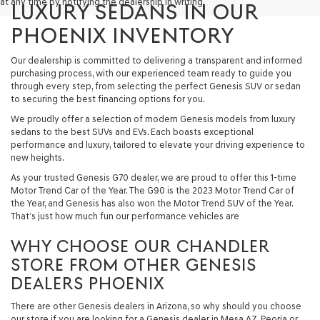
at any time by notifying the dealership in writing.
LUXURY SEDANS IN OUR
PHOENIX INVENTORY
Our dealership is committed to delivering a transparent and informed
purchasing process, with our experienced team ready to guide you
through every step, from selecting the perfect Genesis SUV or sedan
to securing the best financing options for you.
We proudly offer a selection of modern Genesis models from luxury
sedans to the best SUVs and EVs. Each boasts exceptional
performance and luxury, tailored to elevate your driving experience to
new heights.
As your trusted Genesis G70 dealer, we are proud to offer this 1-time
Motor Trend Car of the Year. The G90 is the 2023 Motor Trend Car of
the Year, and Genesis has also won the Motor Trend SUV of the Year.
That’s just how much fun our performance vehicles are
WHY CHOOSE OUR CHANDLER
STORE FROM OTHER GENESIS
DEALERS PHOENIX
There are other Genesis dealers in Arizona, so why should you choose
our store if you are looking for a Genesis dealer in Mesa AZ, Peoria or