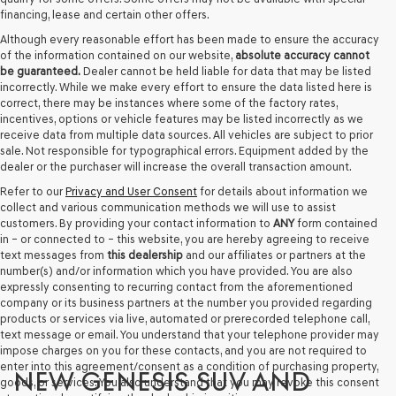
financing, lease and certain other offers.
Although every reasonable effort has been made to ensure the accuracy
of the information contained on our website,
absolute accuracy cannot
be guaranteed.
Dealer cannot be held liable for data that may be listed
incorrectly. While we make every effort to ensure the data listed here is
correct, there may be instances where some of the factory rates,
incentives, options or vehicle features may be listed incorrectly as we
receive data from multiple data sources. All vehicles are subject to prior
sale. Not responsible for typographical errors. Equipment added by the
dealer or the purchaser will increase the overall transaction amount.
Refer to our
Privacy and User Consent
for details about information we
collect and various communication methods we will use to assist
customers. By providing your contact information to
ANY
form contained
in – or connected to – this website, you are hereby agreeing to receive
text messages from
this dealership
and our affiliates or partners at the
number(s) and/or information which you have provided. You are also
expressly consenting to recurring contact from the aforementioned
company or its business partners at the number you provided regarding
products or services via live, automated or prerecorded telephone call,
text message or email. You understand that your telephone provider may
impose charges on you for these contacts, and you are not required to
enter into this agreement/consent as a condition of purchasing property,
NEW GENESIS SUV AND
goods, or services. You also understand that you may revoke this consent