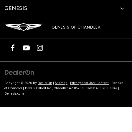
GENESIS
GENESIS OF CHANDLER
Copyright © 2026
by
DealerOn
|
Sitemap
|
Privacy and User Content
| Genesis
of Chandler
|
1500 S. Gilbert Rd.,
Chandler,
AZ
85286
| Sales:
480-269-6942
|
Genesis.com