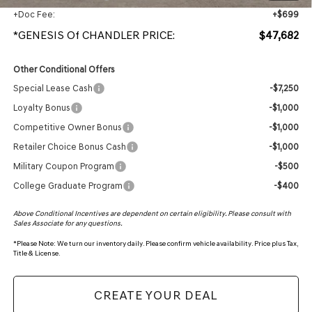
+Doc Fee:
+$699
*GENESIS Of CHANDLER PRICE:
$47,682
Other Conditional Offers
Special Lease Cash
-$7,250
Loyalty Bonus
-$1,000
Competitive Owner Bonus
-$1,000
Retailer Choice Bonus Cash
-$1,000
Military Coupon Program
-$500
College Graduate Program
-$400
Above Conditional Incentives are dependent on certain eligibility. Please consult with
Sales Associate for any questions.
*
Please Note:
We turn our inventory daily. Please confirm vehicle availability. Price plus Tax,
Title & License.
CREATE YOUR DEAL