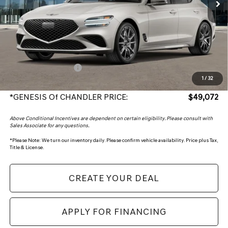
Less
MSRP:
$47,375
Protection Package added: Lifetime Guaranteed Window Tint for maximum heat & UV
protection, plus thermo-plastic handle-cup protectors and door-edge guards to help
protect your investment from both wear & tear and the AZ climate!
+ Protection Package
+$998
1
/
32
+Doc Fee:
+$699
*GENESIS Of CHANDLER PRICE:
$49,072
Above Conditional Incentives are dependent on certain eligibility. Please consult with
Sales Associate for any questions.
*
Please Note:
We turn our inventory daily. Please confirm vehicle availability. Price plus Tax,
Title & License.
CREATE YOUR DEAL
APPLY FOR FINANCING