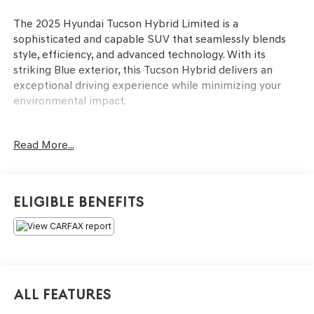
The 2025 Hyundai Tucson Hybrid Limited is a
sophisticated and capable SUV that seamlessly blends
style, efficiency, and advanced technology. With its
striking Blue exterior, this Tucson Hybrid delivers an
exceptional driving experience while minimizing your
environmental impact.
- Carpeted Floor Mats
Read More...
- Cargo Net
- Cargo Tray
- Cargo Cover
- First Aid Kit
Eligible Benefits
- Wheel Locks
This Tucson Hybrid Limited is equipped with an
impressive array of premium features that elevate your
driving experience. Enjoy the convenience of a Power
Liftgate, the comfort of Heated and Ventilated Front
All Features
Bucket Seats, and the peace of mind provided by