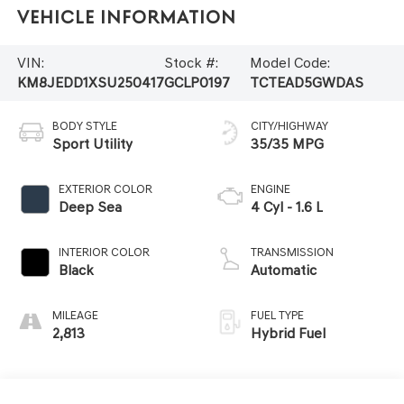
Vehicle Information
VIN:
Stock #:
Model Code:
KM8JEDD1XSU250417
GCLP0197
TCTEAD5GWDAS
BODY STYLE
CITY/HIGHWAY
Sport Utility
35/35 MPG
EXTERIOR COLOR
ENGINE
Deep Sea
4 Cyl - 1.6 L
INTERIOR COLOR
TRANSMISSION
Black
Automatic
MILEAGE
FUEL TYPE
2,813
Hybrid Fuel