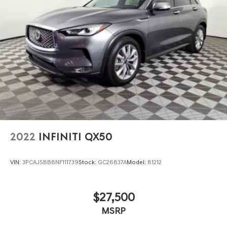
2022
INFINITI QX50
VIN:
3PCAJ5BB8NF111739
Stock:
GC26837A
Model:
81212
$27,500
MSRP