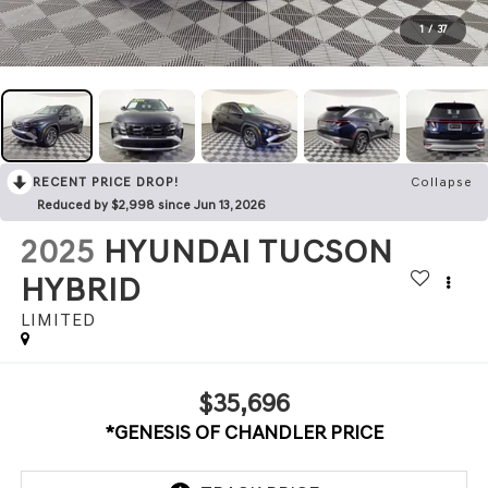
1
/
37
RECENT PRICE DROP!
Collapse
Reduced by $2,998 since Jun 13, 2026
2025
HYUNDAI TUCSON
HYBRID
LIMITED
$35,696
*GENESIS OF CHANDLER PRICE