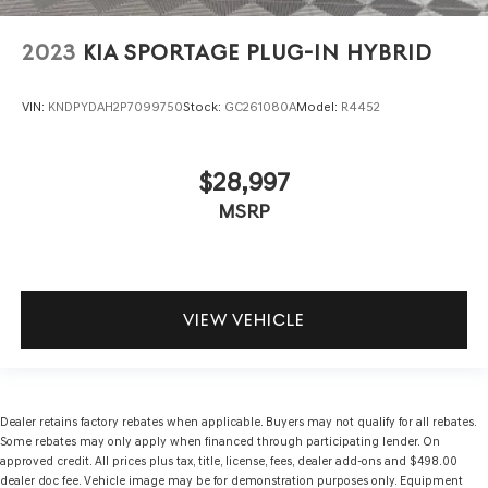
2023
KIA SPORTAGE PLUG-IN HYBRID
VIN:
KNDPYDAH2P7099750
Stock:
GC261080A
Model:
R4452
$28,997
MSRP
VIEW VEHICLE
Dealer retains factory rebates when applicable. Buyers may not qualify for all rebates.
Some rebates may only apply when financed through participating lender. On
approved credit. All prices plus tax, title, license, fees, dealer add-ons and $498.00
dealer doc fee. Vehicle image may be for demonstration purposes only. Equipment