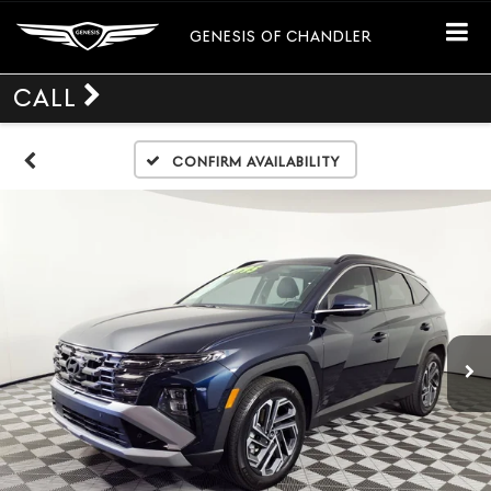
GENESIS OF CHANDLER
CALL
Confirm Availability