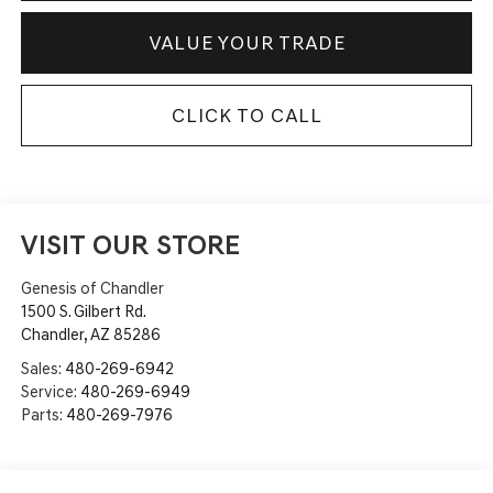
VALUE YOUR TRADE
CLICK TO CALL
VISIT OUR STORE
Genesis of Chandler
1500 S. Gilbert Rd.
Chandler
,
AZ
85286
Sales:
480-269-6942
Service:
480-269-6949
Parts:
480-269-7976