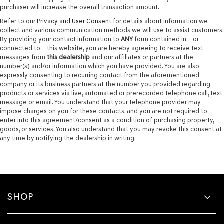
purchaser will increase the overall transaction amount.
Refer to our
Privacy and User Consent
for details about information we
collect and various communication methods we will use to assist customers.
By providing your contact information to
ANY
form contained in – or
connected to – this website, you are hereby agreeing to receive text
messages from
this dealership
and our affiliates or partners at the
number(s) and/or information which you have provided. You are also
expressly consenting to recurring contact from the aforementioned
company or its business partners at the number you provided regarding
products or services via live, automated or prerecorded telephone call, text
message or email. You understand that your telephone provider may
impose charges on you for these contacts, and you are not required to
enter into this agreement/consent as a condition of purchasing property,
goods, or services. You also understand that you may revoke this consent at
any time by notifying the dealership in writing.
SHOP