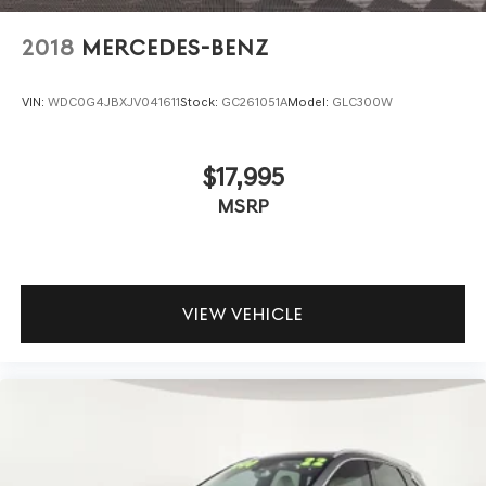
2018
MERCEDES-BENZ
VIN:
WDC0G4JBXJV041611
Stock:
GC261051A
Model:
GLC300W
$17,995
MSRP
VIEW VEHICLE