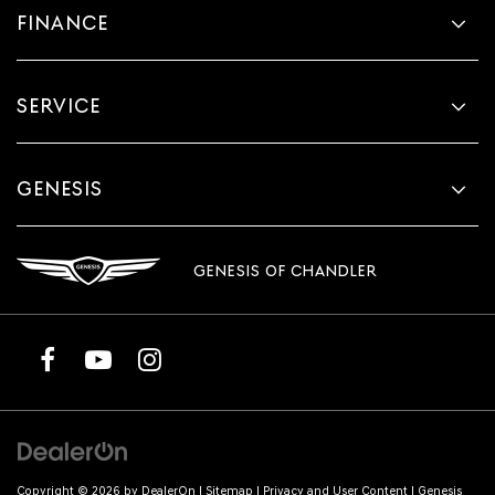
FINANCE
SERVICE
GENESIS
GENESIS OF CHANDLER
Copyright © 2026
by
DealerOn
|
Sitemap
|
Privacy and User Content
| Genesis