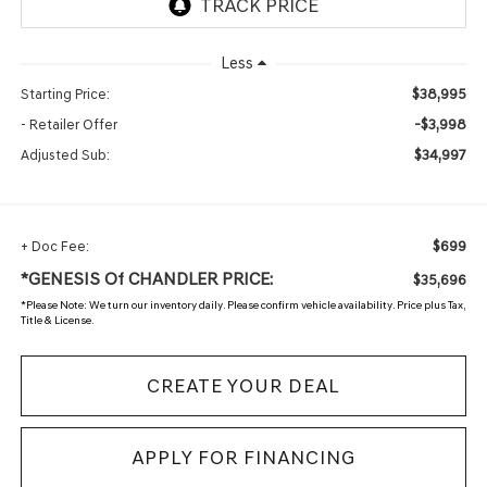
Less
$38,995
Starting Price:
-$3,998
- Retailer Offer
$34,997
Adjusted Sub:
$699
+ Doc Fee:
*GENESIS Of CHANDLER PRICE:
$35,696
*
Please Note:
We turn our inventory daily. Please confirm vehicle availability. Price plus Tax,
Title & License.
CREATE YOUR DEAL
APPLY FOR FINANCING