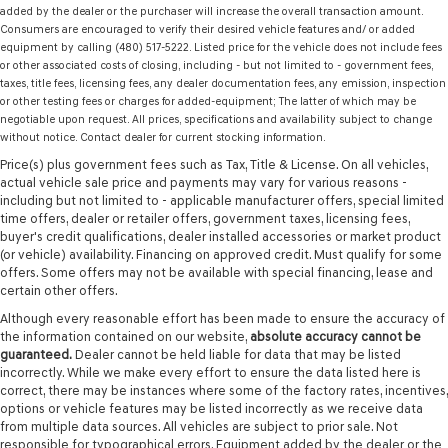
added by the dealer or the purchaser will increase the overall transaction amount.
Consumers are encouraged to verify their desired vehicle features and/ or added
equipment by calling (480) 517-5222. Listed price for the vehicle does not include fees
or other associated costs of closing, including - but not limited to - government fees,
taxes, title fees, licensing fees, any dealer documentation fees, any emission, inspection
or other testing fees or charges for added-equipment; The latter of which may be
negotiable upon request. All prices, specifications and availability subject to change
without notice. Contact dealer for current stocking information.
Price(s) plus government fees such as Tax, Title & License. On all vehicles,
actual vehicle sale price and payments may vary for various reasons -
including but not limited to - applicable manufacturer offers, special limited
time offers, dealer or retailer offers, government taxes, licensing fees,
buyer's credit qualifications, dealer installed accessories or market product
(or vehicle) availability. Financing on approved credit. Must qualify for some
offers. Some offers may not be available with special financing, lease and
certain other offers.
Although every reasonable effort has been made to ensure the accuracy of
the information contained on our website,
absolute accuracy cannot be
guaranteed.
Dealer cannot be held liable for data that may be listed
incorrectly. While we make every effort to ensure the data listed here is
correct, there may be instances where some of the factory rates, incentives,
options or vehicle features may be listed incorrectly as we receive data
from multiple data sources. All vehicles are subject to prior sale. Not
responsible for typographical errors. Equipment added by the dealer or the