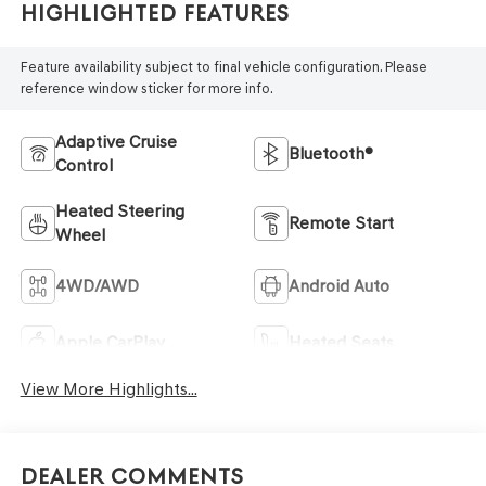
Highlighted Features
Feature availability subject to final vehicle configuration. Please
reference window sticker for more info.
Adaptive Cruise
Bluetooth®
Control
Heated Steering
Remote Start
Wheel
4WD/AWD
Android Auto
Apple CarPlay
Heated Seats
View More Highlights...
Dealer Comments