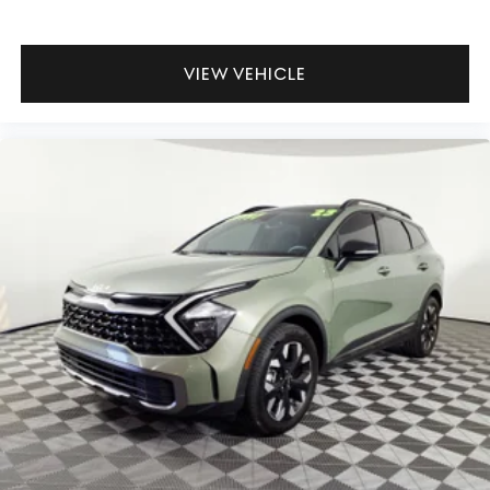
VIEW VEHICLE