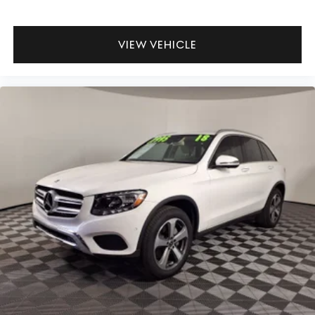
VIEW VEHICLE