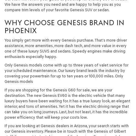
We have the answers you need and are happy to help you as you
compare trim levels of your favorite Genesis SUV or sedan.
WHY CHOOSE GENESIS BRAND IN
PHOENIX
You simply get more with every Genesis purchase. That’s more driver
assistance, more amenities, more dash tech, and more value in every
one of these luxury SUVS and sedans. Speedy engines make driving
enthusiasts especially happy.
Only Genesis models come with up to three years of valet service for
your scheduled maintenance. Our luxury brand leads the industry by
covering your powertrain for up to ten years or 100,000 miles. Only
Genesis models
If you are shopping for the Genesis G60 for sale, we are your
destination. The new Genesis EV60 is the electric vehicle that many
luxury buyers have been waiting for. It has a true luxury look, an elegant
interior, and tons of amenities. Yet it has the electric driving range that
can take you on long journeys. Last, but not least, it has the incredible
power efficiency that will keep your costs low.
If you are looking at Genesis dealers in Arizona, your search starts with
our Genesis inventory. Please be in touch with the Genesis of Gilbert