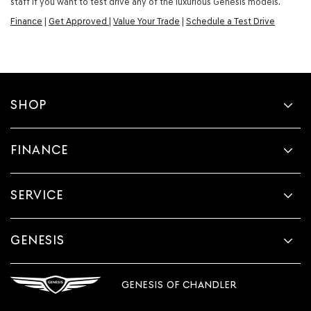
staff if you want to test drive any of the luxurious Genesis models.
Finance
|
Get Approved
|
Value Your Trade
|
Schedule a Test Drive
SHOP
FINANCE
SERVICE
GENESIS
GENESIS OF CHANDLER