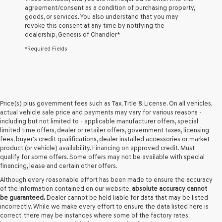
agreement/consent as a condition of purchasing property,
the
goods, or services. You also understand that you may
number
revoke this consent at any time by notifying the
provided
dealership,
Genesis of Chandler
*
to
make
*Required Fields
telemarketing
calls
or
texts
via
automated
Price(s) plus government fees such as Tax, Title & License. On all vehicles,
technology.
actual vehicle sale price and payments may vary for various reasons -
Carrier
including but not limited to - applicable manufacturer offers, special
charges
limited time offers, dealer or retailer offers, government taxes, licensing
may
fees, buyer's credit qualifications, dealer installed accessories or market
apply.
product (or vehicle) availability. Financing on approved credit. Must
qualify for some offers. Some offers may not be available with special
financing, lease and certain other offers.
Although every reasonable effort has been made to ensure the accuracy
of the information contained on our website,
absolute accuracy cannot
be guaranteed.
Dealer cannot be held liable for data that may be listed
incorrectly. While we make every effort to ensure the data listed here is
correct, there may be instances where some of the factory rates,