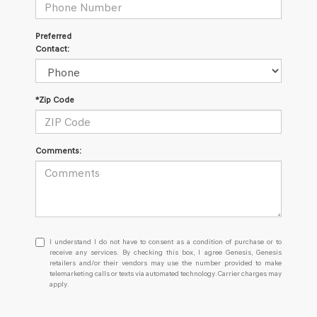
Preferred
Contact:
*Zip Code
Comments:
I
I understand I do not have to consent as a condition of purchase or to
understand
receive any services. By checking this box, I agree Genesis, Genesis
retailers and/or their vendors may use the number provided to make
I
telemarketing calls or texts via automated technology. Carrier charges may
do
apply.
not
have
to