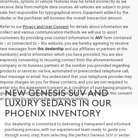
incentives, options or vehicle features may be listed incorrectly as we
receive data from multiple data sources. All vehicles are subject to prior
sale. Not responsible for typographical errors. Equipment added by the
dealer or the purchaser will increase the overall transaction amount.
Refer to our
Privacy and User Consent
for details about information we
collect and various communication methods we will use to assist
customers. By providing your contact information to
ANY
form contained
in – or connected to – this website, you are hereby agreeing to receive
text messages from
this dealership
and our affiliates or partners at the
number(s) and/or information which you have provided. You are also
expressly consenting to recurring contact from the aforementioned
company or its business partners at the number you provided regarding
products or services via live, automated or prerecorded telephone call,
text message or email. You understand that your telephone provider may
impose charges on you for these contacts, and you are not required to
enter into this agreement/consent as a condition of purchasing property,
NEW GENESIS SUV AND
goods, or services. You also understand that you may revoke this consent
at any time by notifying the dealership in writing.
LUXURY SEDANS IN OUR
PHOENIX INVENTORY
Our dealership is committed to delivering a transparent and informed
purchasing process, with our experienced team ready to guide you
through every step, from selecting the perfect Genesis SUV or sedan