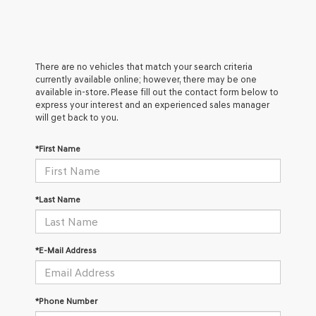
There are no vehicles that match your search criteria
currently available online; however, there may be one
available in-store. Please fill out the contact form below to
express your interest and an experienced sales manager
will get back to you.
*First Name
*Last Name
*E-Mail Address
*Phone Number