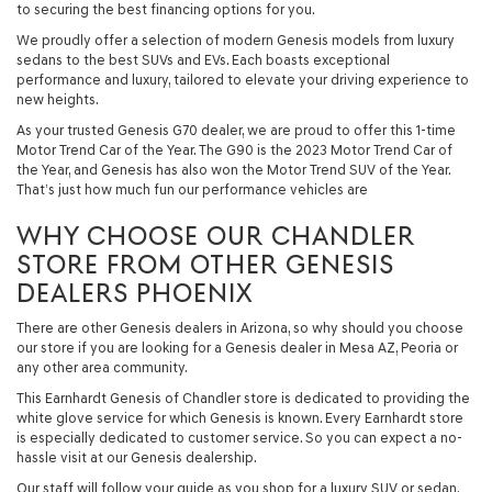
to securing the best financing options for you.
We proudly offer a selection of modern Genesis models from luxury
sedans to the best SUVs and EVs. Each boasts exceptional
performance and luxury, tailored to elevate your driving experience to
new heights.
As your trusted Genesis G70 dealer, we are proud to offer this 1-time
Motor Trend Car of the Year. The G90 is the 2023 Motor Trend Car of
the Year, and Genesis has also won the Motor Trend SUV of the Year.
That’s just how much fun our performance vehicles are
WHY CHOOSE OUR CHANDLER
STORE FROM OTHER GENESIS
DEALERS PHOENIX
There are other Genesis dealers in Arizona, so why should you choose
our store if you are looking for a Genesis dealer in Mesa AZ, Peoria or
any other area community.
This Earnhardt Genesis of Chandler store is dedicated to providing the
white glove service for which Genesis is known. Every Earnhardt store
is especially dedicated to customer service. So you can expect a no-
hassle visit at our Genesis dealership.
Our staff will follow your guide as you shop for a luxury SUV or sedan.