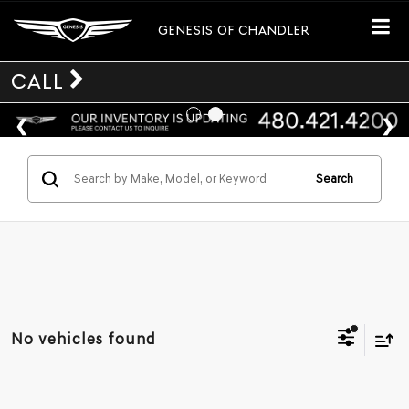
GENESIS OF CHANDLER
CALL
Search
No vehicles found