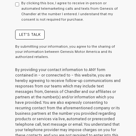
By clicking this box, I agree to receive in-person or
consent
automated telemarketing calls and texts from Genesis of
as
Chandler at the number I entered. I understand that my
a
consent is not required for purchase.
condition
of
purchase
LET'S TALK
or
to
By submitting your information, you agree to the sharing of
receive
your information between Genesis Motor America and its
any
authorized retailers.
services.
By
By providing your contact information to
ANY
form
checking
contained in – or connected to – this website, you are
this
hereby agreeing to receive follow-up communications and
box,
responses from our teams which may include text
I
messages from,
Genesis of Chandler
and our affiliates or
agree
partners at the number(s) and/or information which you
Genesis,
have provided. You are also expressly consenting to
Genesis
recurring contact from the aforementioned company or its
retailers
business partners at the number you provided regarding
and/or
products or services via live, automated or prerecorded
their
telephone call, text message or email. You understand that
vendors
your telephone provider may impose charges on you for
may
these contacts, and you are not required to enter into this
use