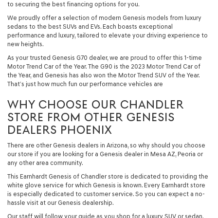
to securing the best financing options for you.
We proudly offer a selection of modern Genesis models from luxury
sedans to the best SUVs and EVs. Each boasts exceptional
performance and luxury, tailored to elevate your driving experience to
new heights.
As your trusted Genesis G70 dealer, we are proud to offer this 1-time
Motor Trend Car of the Year. The G90 is the 2023 Motor Trend Car of
the Year, and Genesis has also won the Motor Trend SUV of the Year.
That’s just how much fun our performance vehicles are
WHY CHOOSE OUR CHANDLER
STORE FROM OTHER GENESIS
DEALERS PHOENIX
There are other Genesis dealers in Arizona, so why should you choose
our store if you are looking for a Genesis dealer in Mesa AZ, Peoria or
any other area community.
This Earnhardt Genesis of Chandler store is dedicated to providing the
white glove service for which Genesis is known. Every Earnhardt store
is especially dedicated to customer service. So you can expect a no-
hassle visit at our Genesis dealership.
Our staff will follow your guide as you shop for a luxury SUV or sedan.