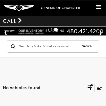
GENESIS OF CHANDLER
CALL
Search
No vehicles found