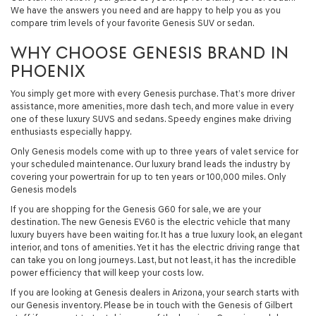
We have the answers you need and are happy to help you as you
compare trim levels of your favorite Genesis SUV or sedan.
WHY CHOOSE GENESIS BRAND IN
PHOENIX
You simply get more with every Genesis purchase. That’s more driver
assistance, more amenities, more dash tech, and more value in every
one of these luxury SUVS and sedans. Speedy engines make driving
enthusiasts especially happy.
Only Genesis models come with up to three years of valet service for
your scheduled maintenance. Our luxury brand leads the industry by
covering your powertrain for up to ten years or 100,000 miles. Only
Genesis models
If you are shopping for the Genesis G60 for sale, we are your
destination. The new Genesis EV60 is the electric vehicle that many
luxury buyers have been waiting for. It has a true luxury look, an elegant
interior, and tons of amenities. Yet it has the electric driving range that
can take you on long journeys. Last, but not least, it has the incredible
power efficiency that will keep your costs low.
If you are looking at Genesis dealers in Arizona, your search starts with
our Genesis inventory. Please be in touch with the Genesis of Gilbert