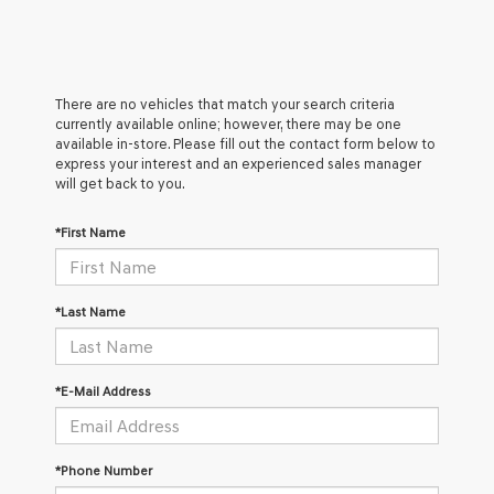
There are no vehicles that match your search criteria
currently available online; however, there may be one
available in-store. Please fill out the contact form below to
express your interest and an experienced sales manager
will get back to you.
*First Name
*Last Name
*E-Mail Address
*Phone Number