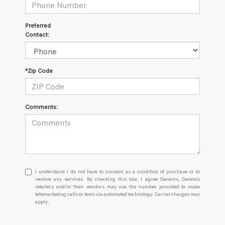
Preferred
Contact:
*Zip Code
Comments:
I
I understand I do not have to consent as a condition of purchase or to
understand
receive any services. By checking this box, I agree Genesis, Genesis
retailers and/or their vendors may use the number provided to make
I
telemarketing calls or texts via automated technology. Carrier charges may
do
apply.
not
have
to