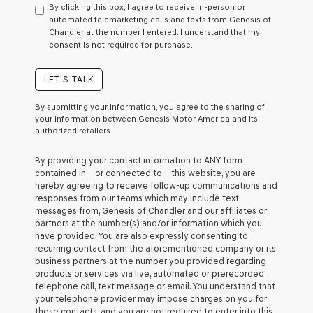
By clicking this box, I agree to receive in-person or
consent
automated telemarketing calls and texts from Genesis of
as
Chandler at the number I entered. I understand that my
a
consent is not required for purchase.
condition
of
purchase
LET'S TALK
or
to
By submitting your information, you agree to the sharing of
receive
your information between Genesis Motor America and its
any
authorized retailers.
services.
By
By providing your contact information to
ANY
form
checking
contained in – or connected to – this website, you are
this
hereby agreeing to receive follow-up communications and
box,
responses from our teams which may include text
I
messages from,
Genesis of Chandler
and our affiliates or
agree
partners at the number(s) and/or information which you
Genesis,
have provided. You are also expressly consenting to
Genesis
recurring contact from the aforementioned company or its
retailers
business partners at the number you provided regarding
and/or
products or services via live, automated or prerecorded
their
telephone call, text message or email. You understand that
vendors
your telephone provider may impose charges on you for
may
these contacts, and you are not required to enter into this
use