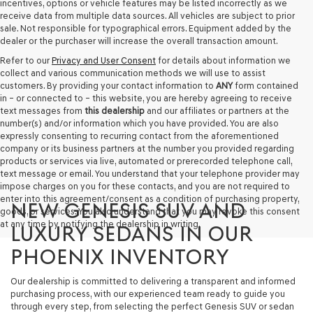
incentives, options or vehicle features may be listed incorrectly as we
receive data from multiple data sources. All vehicles are subject to prior
sale. Not responsible for typographical errors. Equipment added by the
dealer or the purchaser will increase the overall transaction amount.
Refer to our
Privacy and User Consent
for details about information we
collect and various communication methods we will use to assist
customers. By providing your contact information to
ANY
form contained
in – or connected to – this website, you are hereby agreeing to receive
text messages from
this dealership
and our affiliates or partners at the
number(s) and/or information which you have provided. You are also
expressly consenting to recurring contact from the aforementioned
company or its business partners at the number you provided regarding
products or services via live, automated or prerecorded telephone call,
text message or email. You understand that your telephone provider may
impose charges on you for these contacts, and you are not required to
enter into this agreement/consent as a condition of purchasing property,
NEW GENESIS SUV AND
goods, or services. You also understand that you may revoke this consent
at any time by notifying the dealership in writing.
LUXURY SEDANS IN OUR
PHOENIX INVENTORY
Our dealership is committed to delivering a transparent and informed
purchasing process, with our experienced team ready to guide you
through every step, from selecting the perfect Genesis SUV or sedan