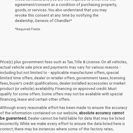
agreement/consent as a condition of purchasing property,
the
goods, or services. You also understand that you may
number
revoke this consent at any time by notifying the
provided
dealership,
Genesis of Chandler
*
to
make
*Required Fields
telemarketing
calls
or
texts
via
automated
Price(s) plus government fees such as Tax, Title & License. On all vehicles,
technology.
actual vehicle sale price and payments may vary for various reasons -
Carrier
including but not limited to - applicable manufacturer offers, special
charges
limited time offers, dealer or retailer offers, government taxes, licensing
may
fees, buyer's credit qualifications, dealer installed accessories or market
apply.
product (or vehicle) availability. Financing on approved credit. Must
qualify for some offers. Some offers may not be available with special
financing, lease and certain other offers.
Although every reasonable effort has been made to ensure the accuracy
of the information contained on our website,
absolute accuracy cannot
be guaranteed.
Dealer cannot be held liable for data that may be listed
incorrectly. While we make every effort to ensure the data listed here is
correct, there may be instances where some of the factory rates,