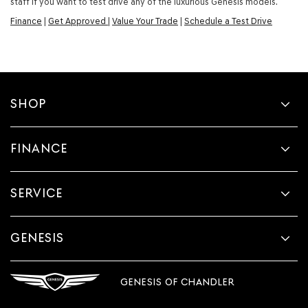
staff if you want to test drive any of the luxurious Genesis models.
Finance
|
Get Approved
|
Value Your Trade
|
Schedule a Test Drive
SHOP
FINANCE
SERVICE
GENESIS
GENESIS OF CHANDLER