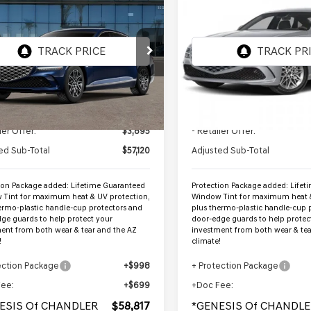
$58,817
$63,858
GENESIS G80
2026
GENESIS G80
ENESIS OF CHANDLER PRICE
AWD
2.5T ADVANCED
*GENESIS OF CHANDL
AW
MTGA4SC2TU322342
VIN:
KMTGB4SC1TU333863
:
GC26616
Stock:
GC26768
Ext.
Int.
ock
In Stock
Less
Less
:
$61,015
MSRP:
ler Offer:
$3,895
- Retailer Offer:
ed Sub-Total
$57,120
Adjusted Sub-Total
ion Package added: Lifetime Guaranteed
Protection Package added: Lifet
Tint for maximum heat & UV protection,
Window Tint for maximum heat &
ermo-plastic handle-cup protectors and
plus thermo-plastic handle-cup 
ge guards to help protect your
door-edge guards to help protec
ent from both wear & tear and the AZ
investment from both wear & tea
!
climate!
ection Package
+$998
+ Protection Package
Fee:
+$699
+Doc Fee:
ESIS Of CHANDLER
$58,817
*GENESIS Of CHANDLE