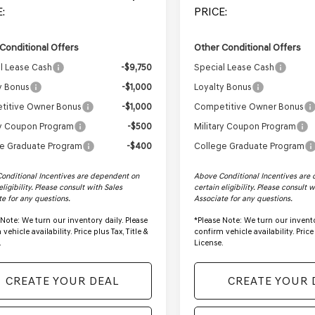
:
PRICE:
Conditional Offers
Other Conditional Offers
l Lease Cash
-$9,750
Special Lease Cash
y Bonus
-$1,000
Loyalty Bonus
titive Owner Bonus
-$1,000
Competitive Owner Bonus
ry Coupon Program
-$500
Military Coupon Program
e Graduate Program
-$400
College Graduate Program
onditional Incentives are dependent on
Above Conditional Incentives are
eligibility. Please consult with Sales
certain eligibility. Please consult 
te for any questions.
Associate for any questions.
 Note:
We turn our inventory daily. Please
*
Please Note:
We turn our invento
vehicle availability. Price plus Tax, Title &
confirm vehicle availability. Price 
.
License.
CREATE YOUR DEAL
CREATE YOUR 