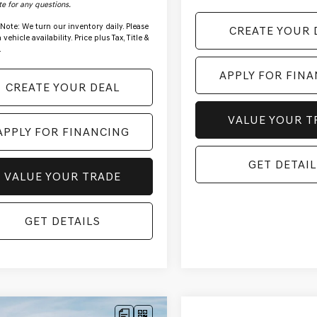
te for any questions.
 Note:
We turn our inventory daily. Please
CREATE YOUR 
vehicle availability. Price plus Tax, Title &
.
APPLY FOR FIN
CREATE YOUR DEAL
VALUE YOUR T
APPLY FOR FINANCING
GET DETAIL
VALUE YOUR TRADE
GET DETAILS
mpare Vehicle
Compare Vehicle