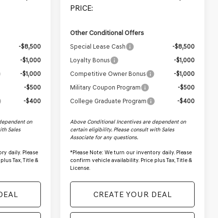
PRICE:
Other Conditional Offers
-$8,500
Special Lease Cash
-$8,500
-$1,000
Loyalty Bonus
-$1,000
-$1,000
Competitive Owner Bonus
-$1,000
-$500
Military Coupon Program
-$500
-$400
College Graduate Program
-$400
 dependent on
Above Conditional Incentives are dependent on
with Sales
certain eligibility. Please consult with Sales
Associate for any questions.
ry daily. Please
*
Please Note:
We turn our inventory daily. Please
plus Tax, Title &
confirm vehicle availability. Price plus Tax, Title &
License.
DEAL
CREATE YOUR DEAL