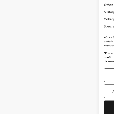
Other 
Milita
Colleg
Specia
Above C
certain 
Associa
*
Please
confirm 
License