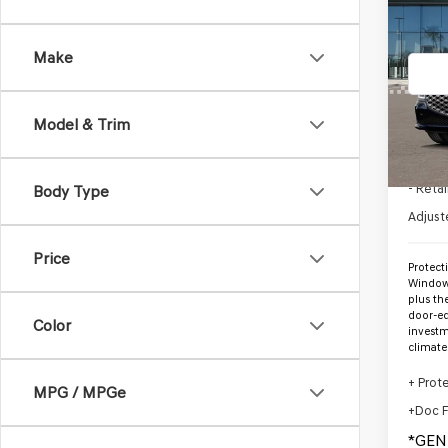
2026
2.5T
*G
Make
VIN:
K
Stock
Model & Trim
In St
MSRP
- Retai
Body Type
Adjust
Price
Protect
Window 
plus th
door-ed
Color
investm
climate
+ Prot
MPG / MPGe
+Doc 
*GEN