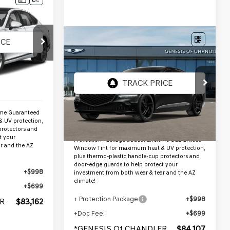
ER PRICE
Compare Vehicle
9
$84,107
2027
GENESIS G80
35TPRSTBLK
*GENESIS OF CHANDLER PRICE
AWD
Ext.
Int.
VIN:
KMTGF4SD5VU348995
$81,465
Stock:
GC27019
Ext.
Int.
InTransit
Less
ime Guaranteed
 UV protection,
MSRP:
$82,410
protectors and
t your
Protection Package added: Lifetime Guaranteed
r and the AZ
Window Tint for maximum heat & UV protection,
plus thermo-plastic handle-cup protectors and
door-edge guards to help protect your
+$998
investment from both wear & tear and the AZ
climate!
+$699
+ Protection Package
+$998
R
$83,162
+Doc Fee:
+$699
*GENESIS Of CHANDLER
$84,107