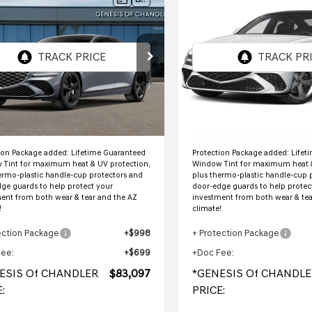
GENESIS G80
2027
GENESIS G80
$83,097
$83,162
 SPORT
3.5T SPORT
ENESIS OF CHANDLER PRICE
*GENESIS OF CHANDL
STIGE
AWD
PRESTIGE
AWD
MTGG4SD8VU340578
VIN:
KMTGG4SD7VU34056
:
GC27014
Stock:
GC27015
Ext.
Int.
ock
In Stock
Less
Less
:
$81,400
MSRP:
ion Package added: Lifetime Guaranteed
Protection Package added: Lifet
Tint for maximum heat & UV protection,
Window Tint for maximum heat &
ermo-plastic handle-cup protectors and
plus thermo-plastic handle-cup 
ge guards to help protect your
door-edge guards to help protec
ent from both wear & tear and the AZ
investment from both wear & tea
!
climate!
ection Package
+$998
+ Protection Package
Fee:
+$699
+Doc Fee:
ESIS Of CHANDLER
$83,097
*GENESIS Of CHANDLE
:
PRICE: