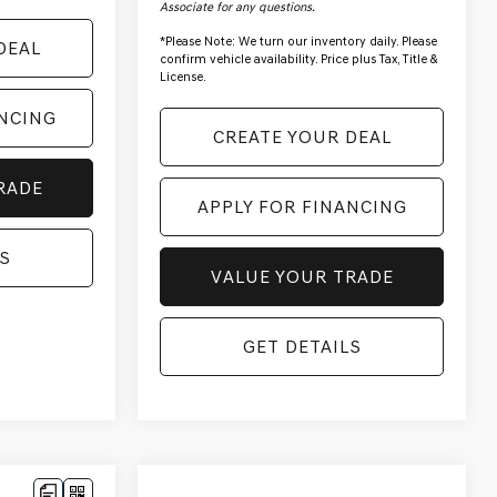
Associate for any questions.
*
Please Note:
We turn our inventory daily. Please
DEAL
confirm vehicle availability. Price plus Tax, Title &
License.
ANCING
CREATE YOUR DEAL
RADE
APPLY FOR FINANCING
S
VALUE YOUR TRADE
GET DETAILS