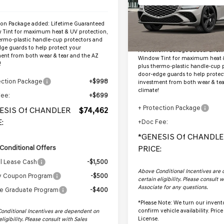
InTransit
Less
ion Package added: Lifetime Guaranteed
Tint for maximum heat & UV protection,
MSRP:
ermo-plastic handle-cup protectors and
ge guards to help protect your
Protection Package added: Lifet
ent from both wear & tear and the AZ
Window Tint for maximum heat &
!
plus thermo-plastic handle-cup 
door-edge guards to help protec
ection Package
+$998
investment from both wear & tea
climate!
Fee:
+$699
+ Protection Package
ESIS Of CHANDLER
$74,462
:
+Doc Fee:
*GENESIS Of CHANDLE
Conditional Offers
PRICE:
l Lease Cash
-$1,500
Above Conditional Incentives are
ry Coupon Program
-$500
certain eligibility. Please consult 
Associate for any questions.
e Graduate Program
-$400
*
Please Note:
We turn our invento
confirm vehicle availability. Price 
onditional Incentives are dependent on
License.
eligibility. Please consult with Sales