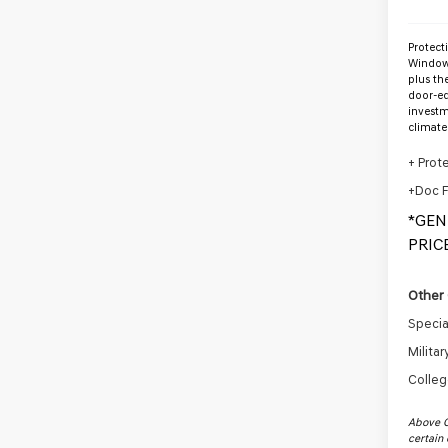
Protect
Window 
plus th
door-ed
investm
climate
+ Prot
+Doc 
*GEN
PRICE
Other 
Specia
Milita
Colleg
Above C
certain 