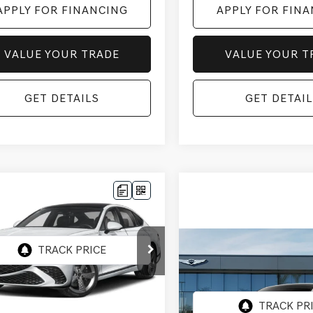
APPLY FOR FINANCING
APPLY FOR FIN
VALUE YOUR TRADE
VALUE YOUR T
GET DETAILS
GET DETAIL
mpare Vehicle
$74,462
GENESIS G80
SPTPRES
ENESIS OF CHANDLER PRICE
AWD
Compare Vehicle
MTGC4SC0VU343820
$75,062
:
GC27000
2027
GENESIS G80
25TSPTPRES
*GENESIS OF CHANDL
AWD
Ext.
Int.
ock
Less
VIN:
KMTGC4SC6VU34955
:
$72,765
Stock:
GC27020