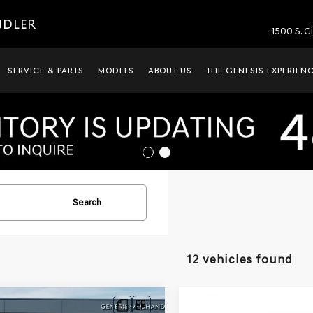
NDLER
1500 S. G
SERVICE & PARTS
MODELS
ABOUT US
THE GENESIS EXPERIEN
Search
12 vehicles found
mpare Vehicle
Compare Vehicle