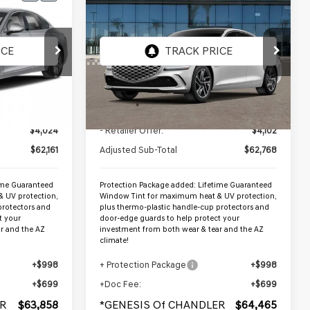
$64,465
2026
GENESIS G80
ER PRICE
D
2.5T ADVANCED
*GENESIS OF CHANDLER PRICE
AWD
VIN:
KMTGB4SC7TU317151
Stock:
GC26556
Ext.
Int.
Ext.
Int.
In Stock
Less
$66,185
MSRP:
$66,870
$4,024
- Retailer Offer:
$4,102
$62,161
Adjusted Sub-Total
$62,768
ime Guaranteed
Protection Package added: Lifetime Guaranteed
 UV protection,
Window Tint for maximum heat & UV protection,
protectors and
plus thermo-plastic handle-cup protectors and
t your
door-edge guards to help protect your
r and the AZ
investment from both wear & tear and the AZ
climate!
+$998
+ Protection Package
+$998
+$699
+Doc Fee:
+$699
R
$63,858
*GENESIS Of CHANDLER
$64,465