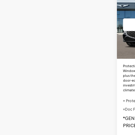
2027
3.5T
*G
PRE
VIN:
K
Stock
In St
MSRP
Protect
Window 
plus th
door-ed
investm
climate
+ Prot
+Doc 
*GEN
PRICE