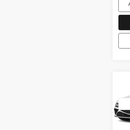
Co
2027
25T
*G
VIN:
K
Stock
In St
MSRP