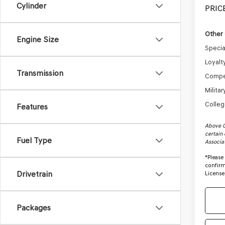
Cylinder
PRICE
Other 
Engine Size
Specia
Loyalt
Transmission
Compe
Milita
Colleg
Features
Above C
certain 
Fuel Type
Associa
*
Please
confirm 
Drivetrain
License
Packages