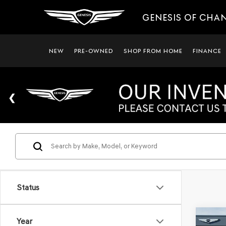
GENESIS OF CHA
NEW
PRE-OWNED
SHOP FROM HOME
FINANCE
Status
Co
Year