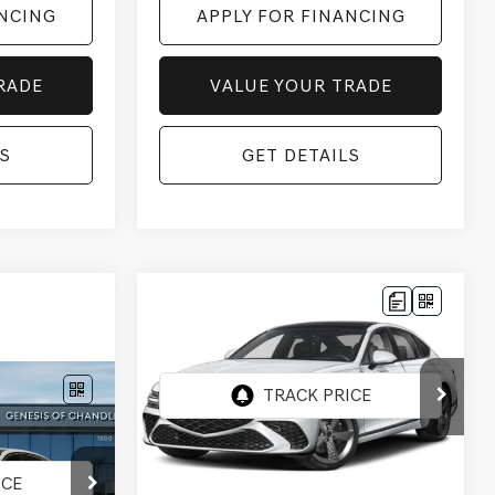
ANCING
APPLY FOR FINANCING
RADE
VALUE YOUR TRADE
S
GET DETAILS
Compare Vehicle
2027
GENESIS G80
$83,057
3.5T SPORT
*GENESIS OF CHANDLER PRICE
PRESTIGE
AWD
VIN:
KMTGG4SD0VU341496
Stock:
GC27013
ER PRICE
Ext.
Int.
In Stock
Less
6
MSRP:
$81,360