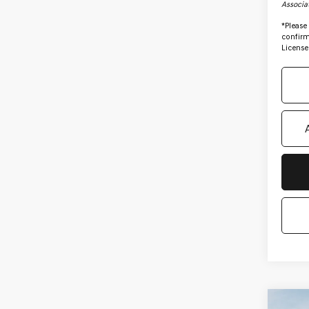
Associa
*
Please
confirm 
License
Co