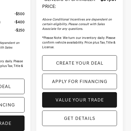
PRICE:
-$500
Above Conditional Incentives are dependent on
-$400
certain eligibility. Please consult with Sales
Associate for any questions.
-$250
*
Please Note:
We turn our inventory daily. Please
confirm vehicle availability. Price plus Tax, Title &
 dependent on
License.
with Sales
ry daily. Please
CREATE YOUR DEAL
plus Tax, Title &
APPLY FOR FINANCING
DEAL
VALUE YOUR TRADE
ANCING
GET DETAILS
RADE