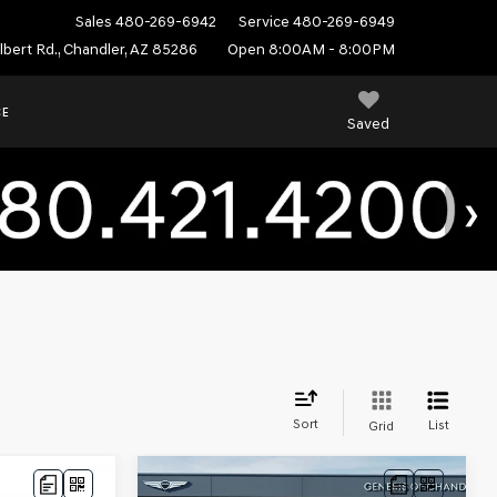
Sales
480-269-6942
Service
480-269-6949
ilbert Rd., Chandler, AZ 85286
Open 8:00AM - 8:00PM
CE
Saved
Sort
List
Grid
Compare Vehicle