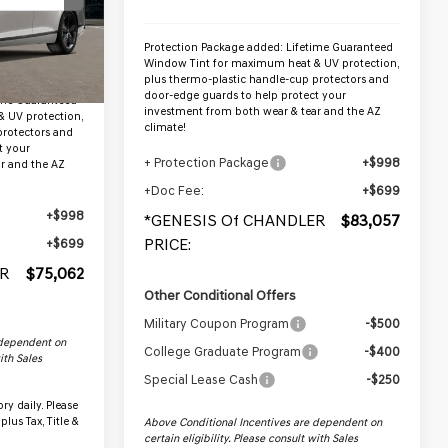
Ext.
Protection Package added: Lifetime Guaranteed
Window Tint for maximum heat & UV protection,
$73,365
plus thermo-plastic handle-cup protectors and
door-edge guards to help protect your
ime Guaranteed
investment from both wear & tear and the AZ
 UV protection,
climate!
protectors and
t your
+ Protection Package
+$998
r and the AZ
+Doc Fee:
+$699
+$998
*GENESIS Of CHANDLER
$83,057
PRICE:
+$699
R
$75,062
Other Conditional Offers
Military Coupon Program
-$500
 dependent on
College Graduate Program
-$400
with Sales
Special Lease Cash
-$250
ry daily. Please
plus Tax, Title &
Above Conditional Incentives are dependent on
certain eligibility. Please consult with Sales