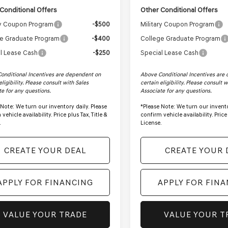
Conditional Offers
Other Conditional Offers
ry Coupon Program
-$500
Military Coupon Program
e Graduate Program
-$400
College Graduate Program
l Lease Cash
-$250
Special Lease Cash
onditional Incentives are dependent on
Above Conditional Incentives are
eligibility. Please consult with Sales
certain eligibility. Please consult 
te for any questions.
Associate for any questions.
 Note:
We turn our inventory daily. Please
*
Please Note:
We turn our invento
vehicle availability. Price plus Tax, Title &
confirm vehicle availability. Price 
.
License.
CREATE YOUR DEAL
CREATE YOUR 
APPLY FOR FINANCING
APPLY FOR FIN
VALUE YOUR TRADE
VALUE YOUR T