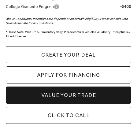
College Graduate Program
-$400
Above Conditional Incentives are dependent on certain eligibility. Please consult with
Sales Associate for any questions.
*
Please Note:
We turn our inventory daily. Please confirm vehicle availability. Price plus Tax,
Title & License.
CREATE YOUR DEAL
APPLY FOR FINANCING
VALUE YOUR TRADE
CLICK TO CALL