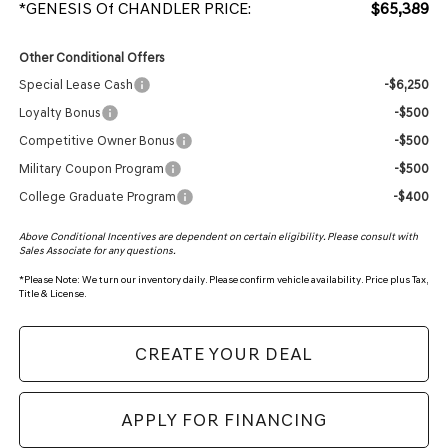
*GENESIS Of CHANDLER PRICE:
$65,389
Other Conditional Offers
Special Lease Cash
-$6,250
Loyalty Bonus
-$500
Competitive Owner Bonus
-$500
Military Coupon Program
-$500
College Graduate Program
-$400
Above Conditional Incentives are dependent on certain eligibility. Please consult with
Sales Associate for any questions.
*
Please Note:
We turn our inventory daily. Please confirm vehicle availability. Price plus Tax,
Title & License.
CREATE YOUR DEAL
APPLY FOR FINANCING