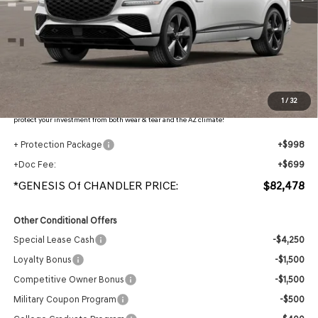
Less
MSRP:
$85,705
- Retailer Offer:
$4,924
Adjusted Sub-Total
$80,781
Protection Package added: Lifetime Guaranteed Window Tint for maximum heat & UV
1
/
32
protection, plus thermo-plastic handle-cup protectors and door-edge guards to help
protect your investment from both wear & tear and the AZ climate!
+ Protection Package
+$998
+Doc Fee:
+$699
*GENESIS Of CHANDLER PRICE:
$82,478
Other Conditional Offers
Special Lease Cash
-$4,250
Loyalty Bonus
-$1,500
Competitive Owner Bonus
-$1,500
Military Coupon Program
-$500