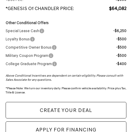
*GENESIS Of CHANDLER PRICE:
$64,082
Other Conditional Offers
Special Lease Cash
-$6,250
Loyalty Bonus
-$500
Competitive Owner Bonus
-$500
Military Coupon Program
-$500
College Graduate Program
-$400
Above Conditional Incentives are dependent on certain eligibility. Please consult with
Sales Associate for any questions.
*
Please Note:
We turn our inventory daily. Please confirm vehicle availability. Price plus Tax,
Title & License.
CREATE YOUR DEAL
APPLY FOR FINANCING