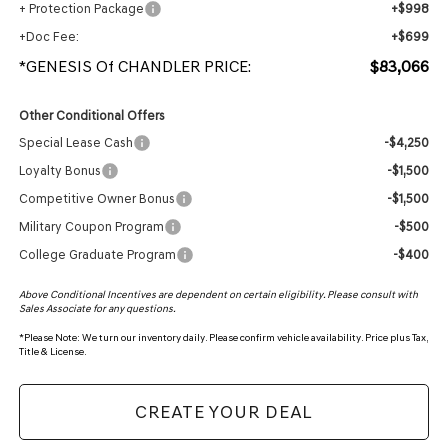
+ Protection Package
+$998
+Doc Fee:
+$699
*GENESIS Of CHANDLER PRICE:
$83,066
Other Conditional Offers
Special Lease Cash
-$4,250
Loyalty Bonus
-$1,500
Competitive Owner Bonus
-$1,500
Military Coupon Program
-$500
College Graduate Program
-$400
Above Conditional Incentives are dependent on certain eligibility. Please consult with
Sales Associate for any questions.
*
Please Note:
We turn our inventory daily. Please confirm vehicle availability. Price plus Tax,
Title & License.
CREATE YOUR DEAL