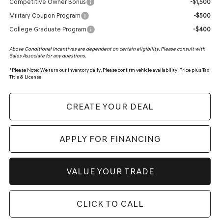
Competitive Owner Bonus
-$1,500
Military Coupon Program
-$500
College Graduate Program
-$400
Above Conditional Incentives are dependent on certain eligibility. Please consult with
Sales Associate for any questions.
*
Please Note:
We turn our inventory daily. Please confirm vehicle availability. Price plus Tax,
Title & License.
CREATE YOUR DEAL
APPLY FOR FINANCING
VALUE YOUR TRADE
CLICK TO CALL