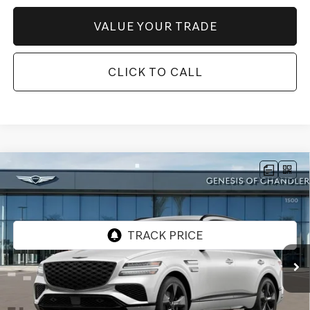
VALUE YOUR TRADE
CLICK TO CALL
Compare Vehicle
2026
GENESIS GV80
3.5T PRESTIGE
$83,066
BLACK
AWD
*GENESIS OF CHANDLER PRICE
VIN:
KMUHCESC4TU335237
Stock:
GC26757
Ext.
Int.
In Stock
Less
MSRP:
$86,370