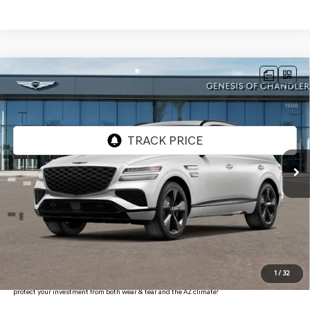
Compare Vehicle
2026
GENESIS GV80
3.5T PRESTIGE
$83,066
BLACK
AWD
*GENESIS OF CHANDLER PRICE
VIN:
KMUHCESC0TU315485
Stock:
GC26675
Ext.
Int.
In Stock
Less
MSRP:
$86,370
- Retailer Offer:
$5,001
Adjusted Sub-Total
$81,369
Protection Package added: Lifetime Guaranteed Window Tint for maximum heat & UV
1
/
32
protection, plus thermo-plastic handle-cup protectors and door-edge guards to help
protect your investment from both wear & tear and the AZ climate!