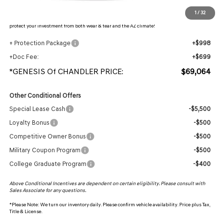
Protection Package added: Lifetime Guaranteed Window Tint for maximum heat & UV
1
/
32
protection, plus thermo-plastic handle-cup protectors and door-edge guards to help
protect your investment from both wear & tear and the AZ climate!
+ Protection Package
+$998
+Doc Fee:
+$699
*GENESIS Of CHANDLER PRICE:
$69,064
Other Conditional Offers
Special Lease Cash
-$5,500
Loyalty Bonus
-$500
Competitive Owner Bonus
-$500
Military Coupon Program
-$500
College Graduate Program
-$400
Above Conditional Incentives are dependent on certain eligibility. Please consult with
Sales Associate for any questions.
*
Please Note:
We turn our inventory daily. Please confirm vehicle availability. Price plus Tax,
Title & License.