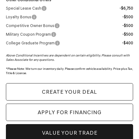
Special Lease Cash
-$6,750
Loyalty Bonus
-$500
Competitive Owner Bonus
-$500
Military Coupon Program
-$500
College Graduate Program
-$400
Above Conditional Incentives are dependent on certain eligibility. Please consult with
Sales Associate for any questions.
*
Please Note:
We turn our inventory daily. Please confirm vehicle availability. Price plus Tax,
Title & License.
CREATE YOUR DEAL
APPLY FOR FINANCING
VALUE YOUR TRADE