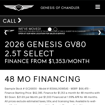
GENESIS OF CHANDLER
CALL
2026 GENESIS GV80
2.5T SELECT
FINANCE FROM $1,353/MONTH
48 MO FINANCING
Example Stock # GC26830 - Model # 8S1AAL9GW5A5 - MSRP: $66,470 -
Finance Starting Price: $62,385. Finance for $1,353 a month for 48 months with
$0 Down. $21.69 per Month per $1,000 Financed at 1.99% APR for 48 months.
All prices exclude estimated taxes, title, and licensing fees. Available to well-