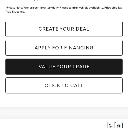
*
Please Note:
We turn our inventory daily. Please confirm vehicle availability. Price plus Tax,
Title & License.
CREATE YOUR DEAL
APPLY FOR FINANCING
VALUE YOUR TRADE
CLICK TO CALL
Compare Vehicle