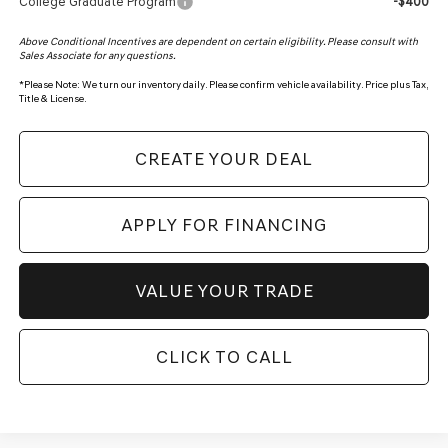
College Graduate Program
-$400
Above Conditional Incentives are dependent on certain eligibility. Please consult with
Sales Associate for any questions.
*
Please Note:
We turn our inventory daily. Please confirm vehicle availability. Price plus Tax,
Title & License.
CREATE YOUR DEAL
APPLY FOR FINANCING
VALUE YOUR TRADE
CLICK TO CALL