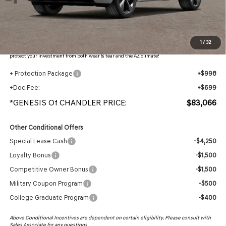
- Retailer Offer:
$5,001
Adjusted Sub-Total
$81,369
Protection Package added: Lifetime Guaranteed Window Tint for maximum heat & UV
1
/
32
protection, plus thermo-plastic handle-cup protectors and door-edge guards to help
protect your investment from both wear & tear and the AZ climate!
+ Protection Package
+$998
+Doc Fee:
+$699
*GENESIS Of CHANDLER PRICE:
$83,066
Other Conditional Offers
Special Lease Cash
-$4,250
Loyalty Bonus
-$1,500
Competitive Owner Bonus
-$1,500
Military Coupon Program
-$500
College Graduate Program
-$400
Above Conditional Incentives are dependent on certain eligibility. Please consult with
Sales Associate for any questions.