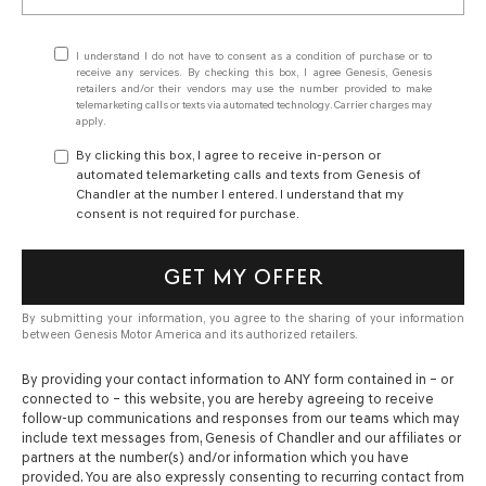
I understand I do not have to consent as a condition of purchase or to
receive any services. By checking this box, I agree Genesis, Genesis
retailers and/or their vendors may use the number provided to make
telemarketing calls or texts via automated technology. Carrier charges may
apply.
By clicking this box, I agree to receive in-person or
automated telemarketing calls and texts from Genesis of
Chandler at the number I entered. I understand that my
consent is not required for purchase.
GET MY OFFER
By submitting your information, you agree to the sharing of your information
between Genesis Motor America and its authorized retailers.
By providing your contact information to
ANY
form contained in – or
connected to – this website, you are hereby agreeing to receive
follow-up communications and responses from our teams which may
include text messages from,
Genesis of Chandler
and our affiliates or
partners at the number(s) and/or information which you have
provided. You are also expressly consenting to recurring contact from