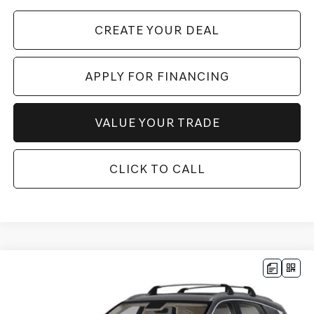
CREATE YOUR DEAL
APPLY FOR FINANCING
VALUE YOUR TRADE
CLICK TO CALL
Compare Vehicle
$69,064
2026
GENESIS GV80
2.5T ADVANCED
AWD
*GENESIS OF CHANDLER PRICE
VIN:
KMUHBESB7TU341642
Stock:
GC26728