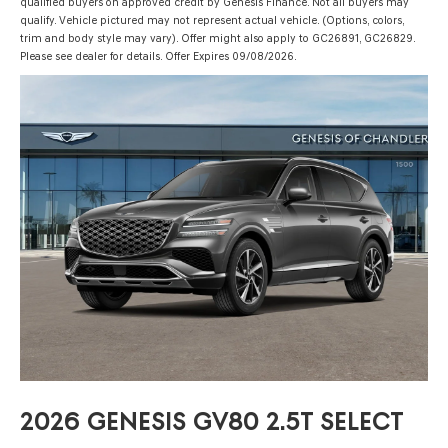
qualified buyers on approved credit by Genesis Finance. Not all buyers may
qualify. Vehicle pictured may not represent actual vehicle. (Options, colors,
trim and body style may vary). Offer might also apply to GC26891, GC26829.
Please see dealer for details. Offer Expires 09/08/2026.
2026 GENESIS GV80 2.5T SELECT