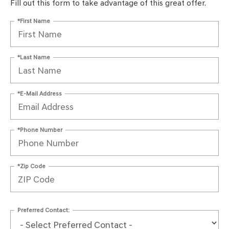
Fill out this form to take advantage of this great offer.
*First Name
*Last Name
*E-Mail Address
*Phone Number
*Zip Code
Preferred Contact: