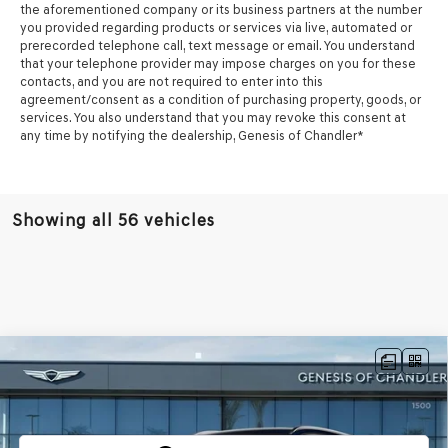
the aforementioned company or its business partners at the number
you provided regarding products or services via live, automated or
prerecorded telephone call, text message or email. You understand
that your telephone provider may impose charges on you for these
contacts, and you are not required to enter into this
agreement/consent as a condition of purchasing property, goods, or
services. You also understand that you may revoke this consent at
any time by notifying the dealership,
Genesis of Chandler
*
Showing all 56 vehicles
Compare Vehicle
$75,968
2026
GENESIS GV80
3.5T ADVANCED
AWD
*GENESIS OF CHANDLER PRICE
VIN:
KMUHDESC0TU322868
Stock:
GC26607
Ext.
Int.
In Stock