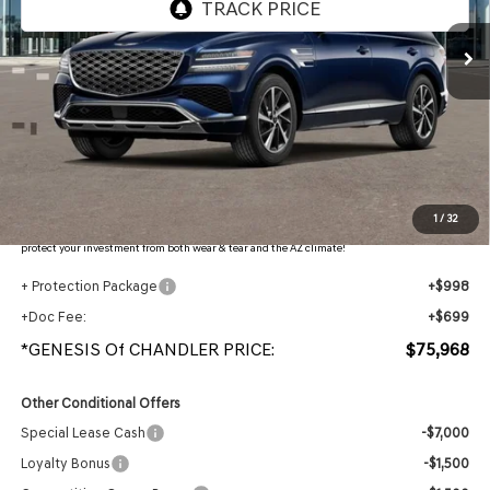
Less
MSRP:
$78,870
- Retailer Offer:
$4,599
Adjusted Sub-Total
$74,271
Protection Package added: Lifetime Guaranteed Window Tint for maximum heat & UV
1
/
32
protection, plus thermo-plastic handle-cup protectors and door-edge guards to help
protect your investment from both wear & tear and the AZ climate!
+ Protection Package
+$998
+Doc Fee:
+$699
*GENESIS Of CHANDLER PRICE:
$75,968
Other Conditional Offers
Special Lease Cash
-$7,000
Loyalty Bonus
-$1,500