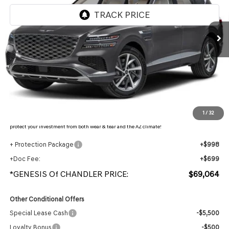
Ext.
Int.
In Stock
Less
MSRP:
$71,430
- Retailer Offer:
$4,063
Adjusted Sub-Total
$67,367
Protection Package added: Lifetime Guaranteed Window Tint for maximum heat & UV
1
/
32
protection, plus thermo-plastic handle-cup protectors and door-edge guards to help
protect your investment from both wear & tear and the AZ climate!
+ Protection Package
+$998
+Doc Fee:
+$699
*GENESIS Of CHANDLER PRICE:
$69,064
Other Conditional Offers
Special Lease Cash
-$5,500
Loyalty Bonus
-$500