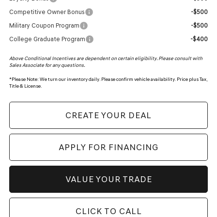
Competitive Owner Bonus
-$500
Military Coupon Program
-$500
College Graduate Program
-$400
Above Conditional Incentives are dependent on certain eligibility. Please consult with
Sales Associate for any questions.
*
Please Note:
We turn our inventory daily. Please confirm vehicle availability. Price plus Tax,
Title & License.
CREATE YOUR DEAL
APPLY FOR FINANCING
VALUE YOUR TRADE
CLICK TO CALL