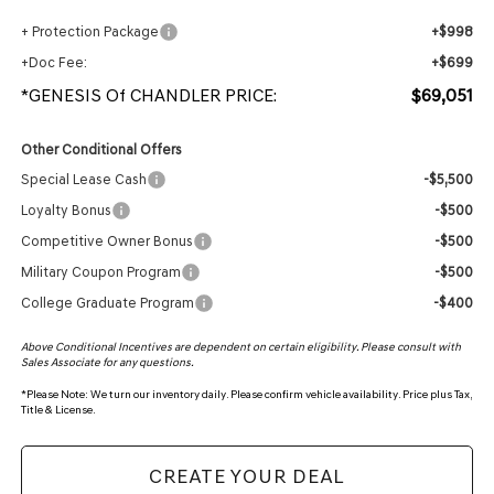
+ Protection Package
+$998
+Doc Fee:
+$699
*GENESIS Of CHANDLER PRICE:
$69,051
Other Conditional Offers
Special Lease Cash
-$5,500
Loyalty Bonus
-$500
Competitive Owner Bonus
-$500
Military Coupon Program
-$500
College Graduate Program
-$400
Above Conditional Incentives are dependent on certain eligibility. Please consult with
Sales Associate for any questions.
*
Please Note:
We turn our inventory daily. Please confirm vehicle availability. Price plus Tax,
Title & License.
CREATE YOUR DEAL