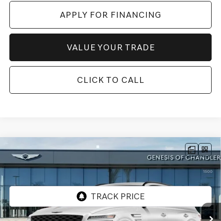
APPLY FOR FINANCING
VALUE YOUR TRADE
CLICK TO CALL
Compare Vehicle
2026
GENESIS GV80
3.5T PRESTIGE
$82,478
BLACK
AWD
*GENESIS OF CHANDLER PRICE
VIN:
KMUHCESC4TU321564
Stock:
GC26617
Ext.
Int.
In Stock