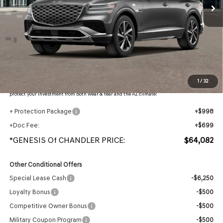
Less
MSRP:
$66,470
- Retailer Offer:
$4,085
Adjusted Sub-Total
$62,385
Protection Package added: Lifetime Guaranteed Window Tint for maximum heat & UV
1
/
32
protection, plus thermo-plastic handle-cup protectors and door-edge guards to help
protect your investment from both wear & tear and the AZ climate!
+ Protection Package
+$998
+Doc Fee:
+$699
*GENESIS Of CHANDLER PRICE:
$64,082
Other Conditional Offers
Special Lease Cash
-$6,250
Loyalty Bonus
-$500
Competitive Owner Bonus
-$500
Military Coupon Program
-$500