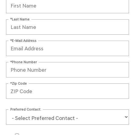
*Last Name
*E-Mail Address
*Phone Number
*Zip Code
Preferred Contact: