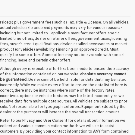
Price(s) plus government fees such as Tax, Title & License. On all vehicles,
actual vehicle sale price and payments may vary for various reasons -
including but not limited to - applicable manufacturer offers, special
limited time offers, dealer or retailer offers, government taxes, licensing
fees, buyer's credit qualifications, dealer installed accessories or market
product (or vehicle) availability. Financing on approved credit. Must
qualify for some offers. Some offers may not be available with special
financing, lease and certain other offers.
Although every reasonable effort has been made to ensure the accuracy
of the information contained on our website,
absolute accuracy cannot
be guaranteed.
Dealer cannot be held liable for data that may be listed
incorrectly. While we make every effort to ensure the data listed here is
correct, there may be instances where some of the factory rates,
incentives, options or vehicle features may be listed incorrectly as we
receive data from multiple data sources. All vehicles are subject to prior
sale. Not responsible for typographical errors. Equipment added by the
dealer or the purchaser will increase the overall transaction amount.
Refer to our
Privacy and User Consent
for details about information we
collect and various communication methods we will use to assist
customers. By providing your contact information to
ANY
form contained