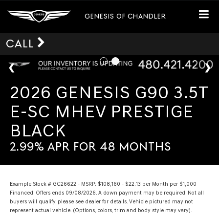
GENESIS OF CHANDLER
CALL
2026 GENESIS G90 3.5T
E-SC MHEV PRESTIGE
BLACK
2.99% APR FOR 48 MONTHS
Example Stock # GC26622 - MSRP: $108,160 - $22.13 per Month per $1,000
Financed. Offers ends 09/08/2026. A down payment may be required. Not all
buyers will qualify, please see dealer for details. Vehicle pictured may not
represent actual vehicle. (Options, colors, trim and body style may vary).