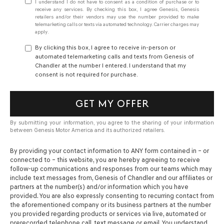
I understand I do not have to consent as a condition of purchase or to
receive any services. By checking this box, I agree Genesis, Genesis
retailers and/or their vendors may use the number provided to make
telemarketing calls or texts via automated technology. Carrier charges may
apply.
By clicking this box, I agree to receive in-person or
automated telemarketing calls and texts from Genesis of
Chandler at the number I entered. I understand that my
consent is not required for purchase.
GET MY OFFER
By submitting your information, you agree to the sharing of your information
between Genesis Motor America and its authorized retailers.
By providing your contact information to
ANY
form contained in – or
connected to – this website, you are hereby agreeing to receive
follow-up communications and responses from our teams which may
include text messages from,
Genesis of Chandler
and our affiliates or
partners at the number(s) and/or information which you have
provided. You are also expressly consenting to recurring contact from
the aforementioned company or its business partners at the number
you provided regarding products or services via live, automated or
prerecorded telephone call, text message or email. You understand