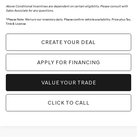
Above Conditional Incentives are dependent on certain eligibility. Please consult with
Sales Associate for any questions.
*
Please Note:
We turn our inventory daily. Please confirm vehicle availability. Price plus Tax,
Title & License.
CREATE YOUR DEAL
APPLY FOR FINANCING
VALUE YOUR TRADE
CLICK TO CALL