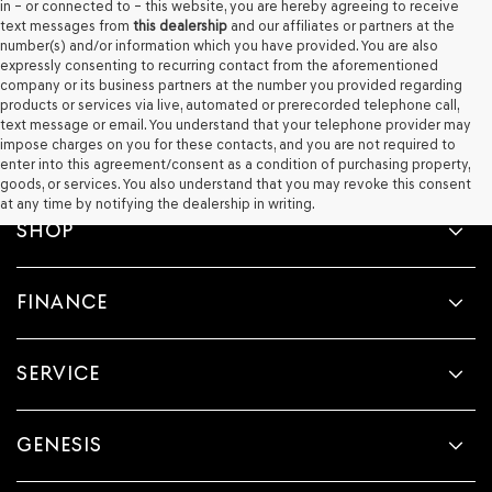
in – or connected to – this website, you are hereby agreeing to receive
text messages from
this dealership
and our affiliates or partners at the
number(s) and/or information which you have provided. You are also
expressly consenting to recurring contact from the aforementioned
company or its business partners at the number you provided regarding
products or services via live, automated or prerecorded telephone call,
text message or email. You understand that your telephone provider may
impose charges on you for these contacts, and you are not required to
enter into this agreement/consent as a condition of purchasing property,
goods, or services. You also understand that you may revoke this consent
at any time by notifying the dealership in writing.
SHOP
FINANCE
SERVICE
GENESIS