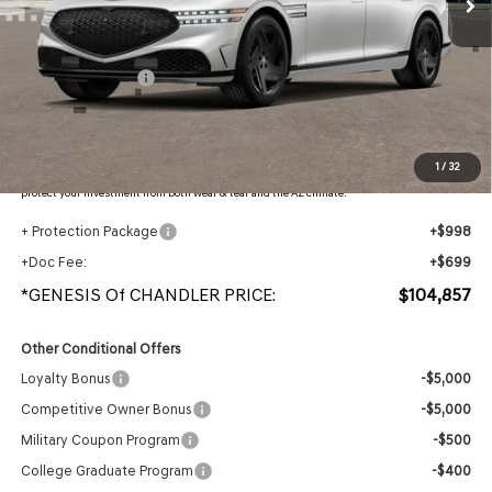
Less
MSRP:
$108,160
Retail Bonus Cash
-$5,000
Adjusted Sub-Total
$103,160
Protection Package added: Lifetime Guaranteed Window Tint for maximum heat & UV
1
/
32
protection, plus thermo-plastic handle-cup protectors and door-edge guards to help
protect your investment from both wear & tear and the AZ climate!
+ Protection Package
+$998
+Doc Fee:
+$699
*GENESIS Of CHANDLER PRICE:
$104,857
Other Conditional Offers
Loyalty Bonus
-$5,000
Competitive Owner Bonus
-$5,000
Military Coupon Program
-$500
College Graduate Program
-$400