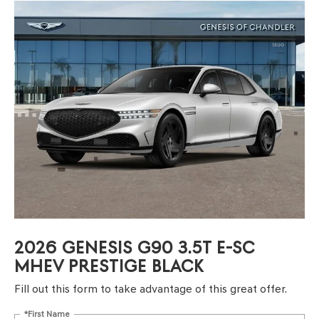
2026 GENESIS G90 3.5T E-SC
MHEV PRESTIGE BLACK
Fill out this form to take advantage of this great offer.
*First Name