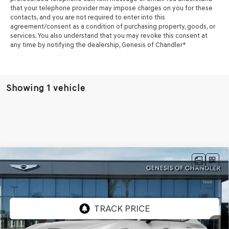
that your telephone provider may impose charges on you for these
contacts, and you are not required to enter into this
agreement/consent as a condition of purchasing property, goods, or
services. You also understand that you may revoke this consent at
any time by notifying the dealership,
Genesis of Chandler
*
Showing 1 vehicle
Compare Vehicle
2026
GENESIS G90
3.5T E-SC MHEV
$104,857
PRESTIGE BLACK
AWD
*GENESIS OF CHANDLER PRICE
VIN:
KMTFD4SD7TU058109
Stock:
GC26622
Ext.
Int.
In Stock