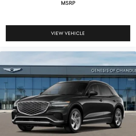
MSRP
VIEW VEHICLE