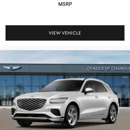
MSRP
VIEW VEHICLE