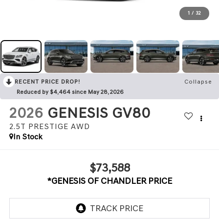
1
/
32
RECENT PRICE DROP!
Collapse
Reduced by $4,464 since May 28, 2026
2026
GENESIS GV80
2.5T PRESTIGE
AWD
In Stock
$73,588
*GENESIS OF CHANDLER PRICE