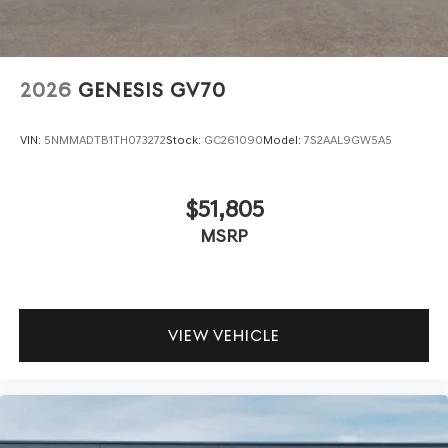
2026
GENESIS GV70
VIN:
5NMMADTB1TH073272
Stock:
GC261090
Model:
7S2AAL9GW5A5
$51,805
MSRP
VIEW VEHICLE