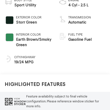
BODY STYLE
ENGINE
Sport Utility
4 Cyl - 2.5 L
EXTERIOR COLOR
TRANSMISSION
Storr Green
Automatic
INTERIOR COLOR
FUEL TYPE
Earth Brown/Smoky
Gasoline Fuel
Green
CITY/HIGHWAY
19/24 MPG
Highlighted Features
Feature availability subject to final vehicle
VIEW
configuration. Please reference window sticker for
WINDOW
STICKER
more info.