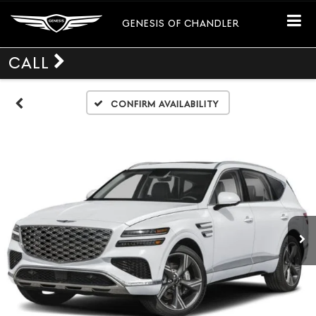
GENESIS OF CHANDLER
CALL
Confirm Availability