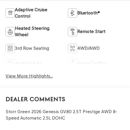
Adaptive Cruise
Bluetooth®
Control
Heated Steering
Remote Start
Wheel
3rd Row Seating
4WD/AWD
Android Auto
Apple CarPlay
View More Highlights...
Dealer Comments
Storr Green 2026 Genesis GV80 2.5T Prestige AWD 8-
Speed Automatic 2.5L DOHC