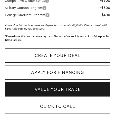
-$500
Competitive Owner Bonus
-$500
Military Coupon Program
-$400
College Graduate Program
Above Conditional Incentives are dependent on certain eligibility. Please consult with
Sales Associate for any questions.
*
Please Note:
We turn our inventory daily. Please confirm vehicle availability. Price plus Tax,
Title & License.
CREATE YOUR DEAL
APPLY FOR FINANCING
VALUE YOUR TRADE
CLICK TO CALL