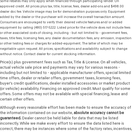
Some rebates may only apply when financed through participating lender. On
approved credit. All prices plus tax, title, license, fees, dealer add-ons and $498.00
dealer doc fee. Vehicle image may be for demonstration purposes only. Equipment
added by the dealer or the purchaser will increase the overall transaction amount.
Consumers are encouraged to verify their desired vehicle features and/ or added
equipment by calling (480) 517-5222. Listed price for the vehicle does not include fees
or other associated costs of closing, including - but not limited to - government fees,
taxes, title fees, licensing fees, any dealer documentation fees, any emission, inspection
or other testing fees or charges for added-equipment; The latter of which may be
negotiable upon request. All prices, specifications and availability subject to change
without notice. Contact dealer for current stocking information.
Price(s) plus government fees such as Tax, Title & License. On all vehicles,
actual vehicle sale price and payments may vary for various reasons -
including but not limited to - applicable manufacturer offers, special limited
time offers, dealer or retailer offers, government taxes, licensing fees,
buyer's credit qualifications, dealer installed accessories or market product
(or vehicle) availability. Financing on approved credit. Must qualify for some
offers. Some offers may not be available with special financing, lease and
certain other offers.
Although every reasonable effort has been made to ensure the accuracy of
the information contained on our website,
absolute accuracy cannot be
guaranteed.
Dealer cannot be held liable for data that may be listed
incorrectly. While we make every effort to ensure the data listed here is
correct, there may be instances where some of the factory rates, incentives,