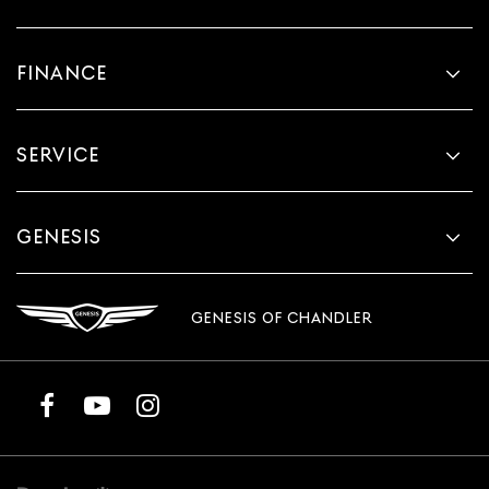
FINANCE
SERVICE
GENESIS
GENESIS OF CHANDLER