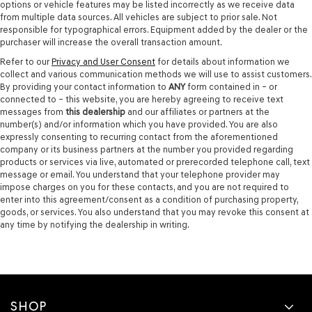
options or vehicle features may be listed incorrectly as we receive data
from multiple data sources. All vehicles are subject to prior sale. Not
responsible for typographical errors. Equipment added by the dealer or the
purchaser will increase the overall transaction amount.
Refer to our
Privacy and User Consent
for details about information we
collect and various communication methods we will use to assist customers.
By providing your contact information to
ANY
form contained in – or
connected to – this website, you are hereby agreeing to receive text
messages from
this dealership
and our affiliates or partners at the
number(s) and/or information which you have provided. You are also
expressly consenting to recurring contact from the aforementioned
company or its business partners at the number you provided regarding
products or services via live, automated or prerecorded telephone call, text
message or email. You understand that your telephone provider may
impose charges on you for these contacts, and you are not required to
enter into this agreement/consent as a condition of purchasing property,
goods, or services. You also understand that you may revoke this consent at
any time by notifying the dealership in writing.
SHOP