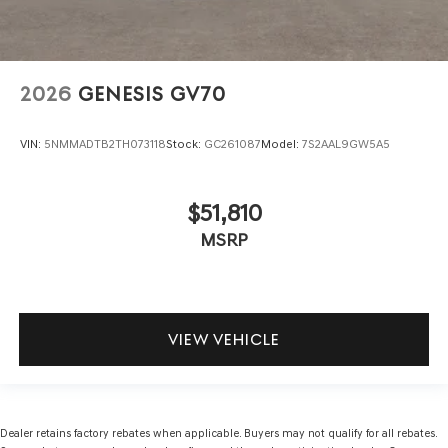
2026
GENESIS GV70
VIN:
5NMMADTB2TH073118
Stock:
GC261087
Model:
7S2AAL9GW5A5
$51,810
MSRP
VIEW VEHICLE
Dealer retains factory rebates when applicable. Buyers may not qualify for all rebates.