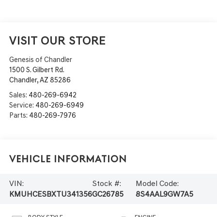
VISIT OUR STORE
Genesis of Chandler
1500 S. Gilbert Rd.
Chandler
,
AZ
85286
Sales:
480-269-6942
Service:
480-269-6949
Parts:
480-269-7976
Vehicle Information
VIN:
Stock #:
Model Code:
KMUHCESBXTU341356
GC26785
8S4AAL9GW7A5