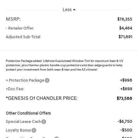
Less
MSRP:
$76,355
$4,464
- Retailer Offer:
$71,891
Adjusted Sub-Total
Protection Package added: Lifetime Guaranteed Window Tint for maximum heat & UV
protection, plus thermo-plastic handle-cup protectors and door-edge guards to help
protect your investment from both wear & tear and the AZ climate!
+$998
+ Protection Package
+$699
+Doc Fee:
*GENESIS Of CHANDLER PRICE:
$73,588
Other Conditional Offers
-$6,750
Special Lease Cash
-$500
Loyalty Bonus