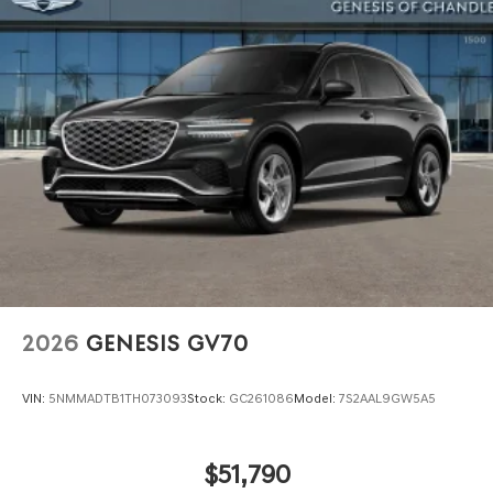
Perimeter/Approach Lights
Power 1-Touch Sliding And Tilting Glass 1st Row
Sunroof w/Power Sunshade
Power Liftgate Rear Cargo Access
Speed Sensitive Rain Detecting Variable Intermittent
Wipers
Tire Mobility Kit
Tires: 265/40R22 AS
Wheels: 22" x 9.5J Dark Gray Matte Alloy -inc:
Machined finish
2026
GENESIS GV70
VIN:
5NMMADTB1TH073093
Stock:
GC261086
Model:
7S2AAL9GW5A5
$51,790