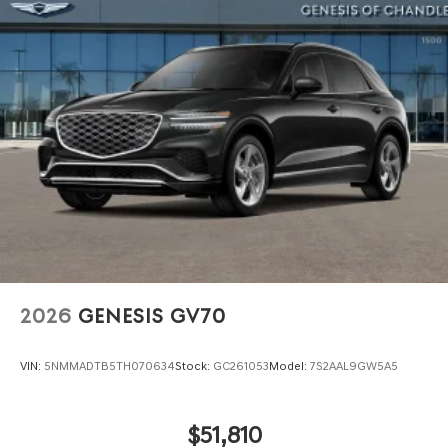
2026
GENESIS GV70
VIN:
5NMMADTB5TH070634
Stock:
GC261053
Model:
7S2AAL9GW5A5
$51,810