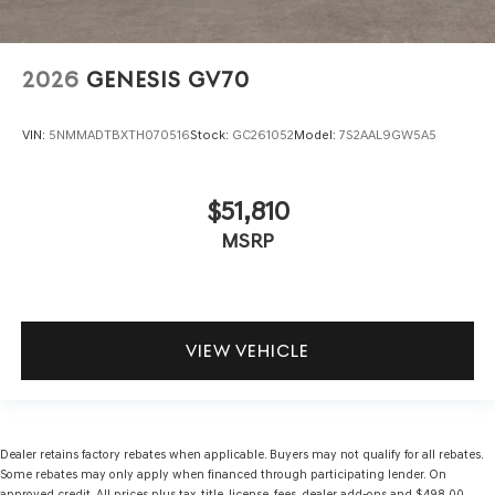
2026
GENESIS GV70
VIN:
5NMMADTBXTH070516
Stock:
GC261052
Model:
7S2AAL9GW5A5
$51,810
MSRP
VIEW VEHICLE
Dealer retains factory rebates when applicable. Buyers may not qualify for all rebates.
Some rebates may only apply when financed through participating lender. On
approved credit. All prices plus tax, title, license, fees, dealer add-ons and $498.00