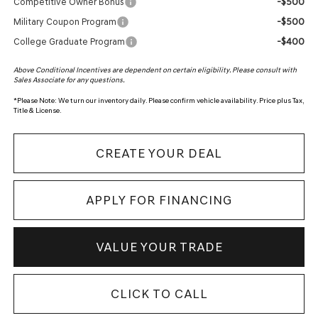
-$500
Competitive Owner Bonus
-$500
Military Coupon Program
-$400
College Graduate Program
Above Conditional Incentives are dependent on certain eligibility. Please consult with
Sales Associate for any questions.
*
Please Note:
We turn our inventory daily. Please confirm vehicle availability. Price plus Tax,
Title & License.
CREATE YOUR DEAL
APPLY FOR FINANCING
VALUE YOUR TRADE
CLICK TO CALL