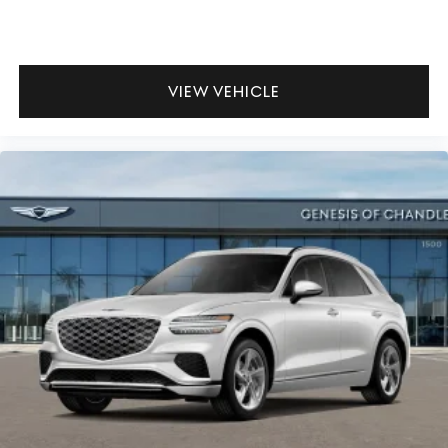
VIEW VEHICLE