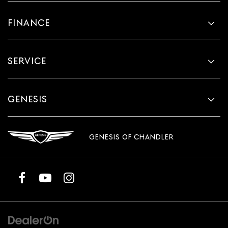
FINANCE
SERVICE
GENESIS
GENESIS OF CHANDLER