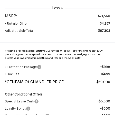
Less
MSRP:
$71,560
$4,257
- Retailer Offer:
$67,303
Adjusted Sub-Total
Protection Package added: Lifetime Guaranteed Window Tint for maximum heat & UV
protection, plus thermo-plastic handle-cup protectors and door-edge guards to help
protect your investment from both wear & tear and the AZ climate!
+$998
+ Protection Package
+$699
+Doc Fee:
*GENESIS Of CHANDLER PRICE:
$69,000
Other Conditional Offers
-$5,500
Special Lease Cash
-$500
Loyalty Bonus