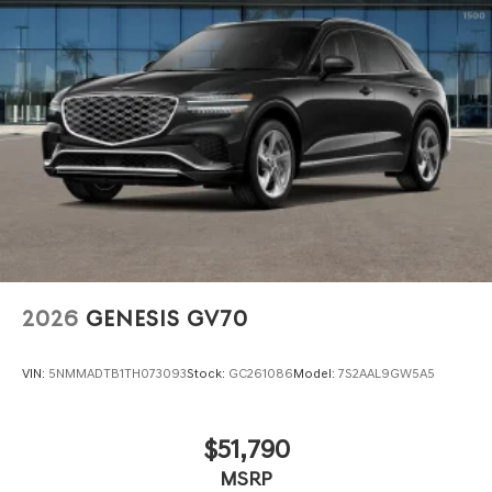
Perimeter/Approach Lights
Power 1-Touch Sliding And Tilting Glass 1st Row
Sunroof w/Power Sunshade
Power Liftgate Rear Cargo Access
Speed Sensitive Rain Detecting Variable Intermittent
Wipers
Tire Mobility Kit
Tires: 265/50R20 AS
Wheels: 20" x 8.5J Dark Gray Matte Alloy -inc:
Machined finish
2026
GENESIS GV70
VIN:
5NMMADTB1TH073093
Stock:
GC261086
Model:
7S2AAL9GW5A5
$51,790
MSRP