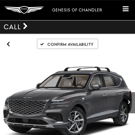
GENESIS OF CHANDLER
CALL
Confirm Availability