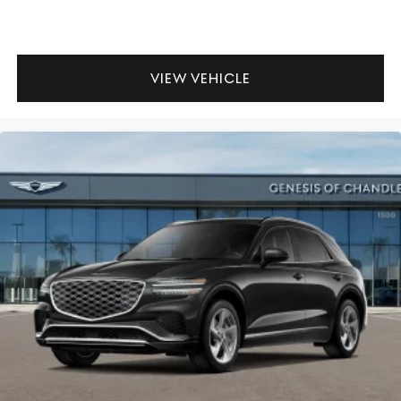
VIEW VEHICLE