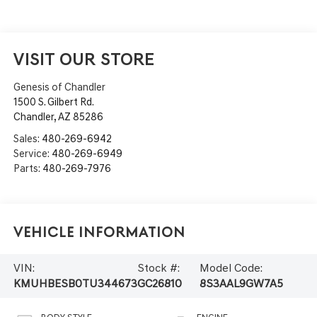
VISIT OUR STORE
Genesis of Chandler
1500 S. Gilbert Rd.
Chandler
,
AZ
85286
Sales:
480-269-6942
Service:
480-269-6949
Parts:
480-269-7976
Vehicle Information
VIN:
Stock #:
Model Code:
KMUHBESB0TU344673
GC26810
8S3AAL9GW7A5