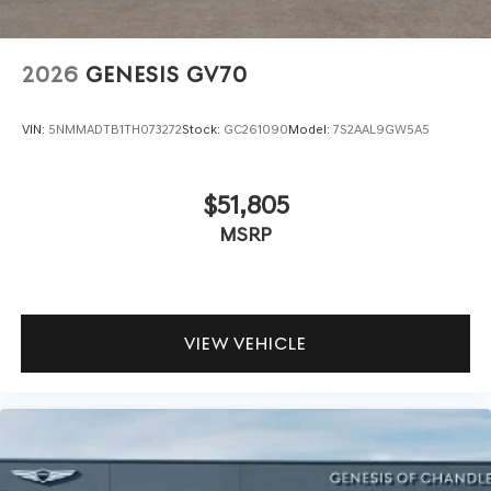
2026
GENESIS GV70
VIN:
5NMMADTB1TH073272
Stock:
GC261090
Model:
7S2AAL9GW5A5
$51,805
MSRP
VIEW VEHICLE