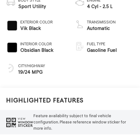
BODY STYLE
ENGINE
Sport Utility
4 Cyl - 2.5 L
EXTERIOR COLOR
TRANSMISSION
Vik Black
Automatic
INTERIOR COLOR
FUEL TYPE
Obsidian Black
Gasoline Fuel
CITY/HIGHWAY
19/24 MPG
Highlighted Features
Feature availability subject to final vehicle
VIEW
configuration. Please reference window sticker for
WINDOW
STICKER
more info.