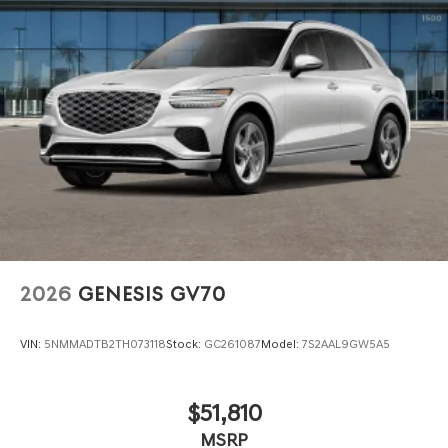
2026
GENESIS GV70
VIN:
5NMMADTB2TH073118
Stock:
GC261087
Model:
7S2AAL9GW5A5
$51,810
MSRP