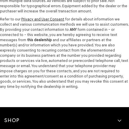
from multiple data sources. All vehicles are subject to prior sale. Not
responsible for typographical errors. Equipment added by the dealer or the
purchaser will increase the overall transaction amount.
Refer to our
Privacy and User Consent
for details about information we
collect and various communication methods we will use to assist customers.
By providing your contact information to
ANY
form contained in – or
connected to – this website, you are hereby agreeing to receive text
messages from
this dealership
and our affiliates or partners at the
number(s) and/or information which you have provided. You are also
expressly consenting to recurring contact from the aforementioned
company or its business partners at the number you provided regarding
products or services via live, automated or prerecorded telephone call, text
message or email. You understand that your telephone provider may
impose charges on you for these contacts, and you are not required to
enter into this agreement/consent as a condition of purchasing property,
goods, or services. You also understand that you may revoke this consent at
any time by notifying the dealership in writing.
SHOP