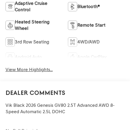
Adaptive Cruise
Bluetooth®
Control
Heated Steering
Remote Start
Wheel
3rd Row Seating
4WD/AWD
Android Auto
Apple CarPlay
View More Highlights...
Dealer Comments
Vik Black 2026 Genesis GV80 2.5T Advanced AWD 8-
Speed Automatic 2.5L DOHC