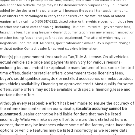
dealer doc fee. Vehicle image may be for demonstration purposes only. Equipment
added by the dealer or the purchaser will increase the overall transaction amount.
Consumers are encouraged to verify their desired vehicle features and/ or added
equipment by calling (480) 517-5222. Listed price for the vehicle does not include fees
or other associated costs of closing, including - but not limited to - government fees,
taxes, title fees, licensing fees, any dealer documentation fees, any emission, inspection
or other testing fees or charges for added-equipment; The latter of which may be
negotiable upon request. All prices, specifications and availability subject to change
without notice. Contact dealer for current stocking information.
Price(s) plus government fees such as Tax, Title & License. On all vehicles,
actual vehicle sale price and payments may vary for various reasons -
including but not limited to - applicable manufacturer offers, special limited
time offers, dealer or retailer offers, government taxes, licensing fees,
buyer's credit qualifications, dealer installed accessories or market product
(or vehicle) availability. Financing on approved credit. Must qualify for some
offers. Some offers may not be available with special financing, lease and
certain other offers.
Although every reasonable effort has been made to ensure the accuracy of
the information contained on our website,
absolute accuracy cannot be
guaranteed.
Dealer cannot be held liable for data that may be listed
incorrectly. While we make every effort to ensure the data listed here is
correct, there may be instances where some of the factory rates, incentives,
options or vehicle features may be listed incorrectly as we receive data