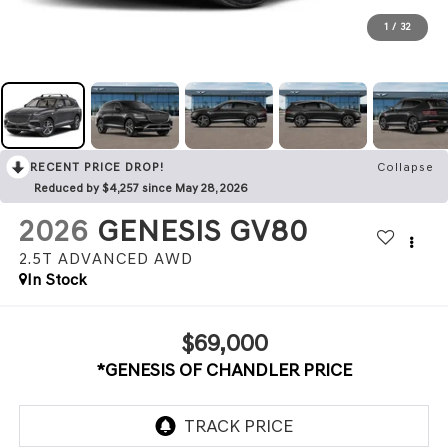
1
/
32
RECENT PRICE DROP!
Collapse
Reduced by $4,257 since May 28, 2026
2026
GENESIS GV80
2.5T ADVANCED
AWD
In Stock
$69,000
*GENESIS OF CHANDLER PRICE