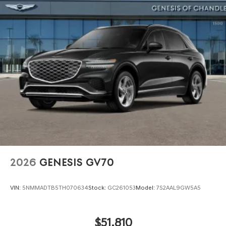
2026
GENESIS GV70
VIN:
5NMMADTB5TH070634
Stock:
GC261053
Model:
7S2AAL9GW5A5
$51,810