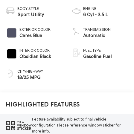
BODY STYLE
ENGINE
Sport Utility
6 Cyl - 3.5 L
EXTERIOR COLOR
TRANSMISSION
Ceres Blue
Automatic
INTERIOR COLOR
FUEL TYPE
Obsidian Black
Gasoline Fuel
CITY/HIGHWAY
18/25 MPG
Highlighted Features
Feature availability subject to final vehicle
VIEW
configuration. Please reference window sticker for
WINDOW
STICKER
more info.