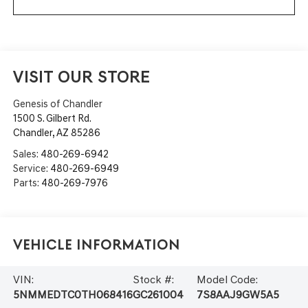
VISIT OUR STORE
Genesis of Chandler
1500 S. Gilbert Rd.
Chandler
,
AZ
85286
Sales:
480-269-6942
Service:
480-269-6949
Parts:
480-269-7976
Vehicle Information
VIN:
Stock #:
Model Code:
5NMMEDTC0TH068416
GC261004
7S8AAJ9GW5A5