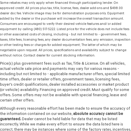
Some rebates may only apply when financed through participating lender. On
approved credit. All prices plus tax, title, license, fees, dealer add-ons and $498.00
dealer doc fee. Vehicle image may be for demonstration purposes only. Equipment
added by the dealer or the purchaser will increase the overall transaction amount.
Consumers are encouraged to verify their desired vehicle features and/ or added
equipment by calling (480) 517-5222. Listed price for the vehicle does not include fees
or other associated costs of closing, including - but not limited to - government fees,
taxes, title fees, licensing fees, any dealer documentation fees, any emission, inspection
or other testing fees or charges for added-equipment; The latter of which may be
negotiable upon request. All prices, specifications and availability subject to change
without notice. Contact dealer for current stocking information.
Price(s) plus government fees such as Tax, Title & License. On all vehicles,
actual vehicle sale price and payments may vary for various reasons -
including but not limited to - applicable manufacturer offers, special limited
time offers, dealer or retailer offers, government taxes, licensing fees,
buyer's credit qualifications, dealer installed accessories or market product
(or vehicle) availability. Financing on approved credit. Must qualify for some
offers. Some offers may not be available with special financing, lease and
certain other offers.
Although every reasonable effort has been made to ensure the accuracy of
the information contained on our website,
absolute accuracy cannot be
guaranteed.
Dealer cannot be held liable for data that may be listed
incorrectly. While we make every effort to ensure the data listed here is
correct, there may be instances where some of the factory rates, incentives,