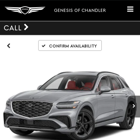
GENESIS OF CHANDLER
CALL
Confirm Availability