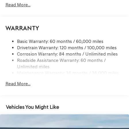
Read More...
Body-Colored Front Bumper w/Black Bumper Insert
Body-Colored Power w/Tilt Down Heated Auto
Dimming Side Mirrors w/Power Folding and Turn
Signal Indicator
Warranty
Body-Colored Rear Bumper w/Black Bumper Insert
Compact Spare Tire Mounted Inside Under Cargo
Basic Warranty: 60 months / 60,000 miles
Drivetrain Warranty: 120 months / 100,000 miles
Deep Tinted Glass
Corrosion Warranty: 84 months / Unlimited miles
Express Open/Close Sliding And Tilting Glass 1st And
Roadside Assistance Warranty: 60 months /
2nd Row Sunroof w/Power Sunshade
Unlimited miles
Fixed Rear Window w/Wiper and Defroster
Maintenance Warranty: 36 months / 36,000 miles
Front Windshield -inc: Sun Visor Strip
Read More...
Galvanized Steel/Aluminum Panels
Headlights-Automatic Highbeams
Laminated Glass
Vehicles You Might Like
LED Brakelights
Lip Spoiler
Perimeter/Approach Lights