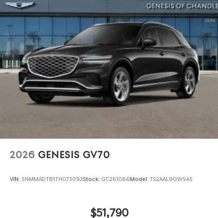
Power Liftgate Rear Cargo Access
Speed Sensitive Rain Detecting Variable Intermittent
Wipers
Steel Spare Wheel
Tires: 255/40R21 AS
Wheels: 21" Dark Sputtering Alloy
2026
GENESIS GV70
VIN:
5NMMADTB1TH073093
Stock:
GC261086
Model:
7S2AAL9GW5A5
$51,790