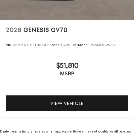
2026
GENESIS GV70
VIN:
5NMMADTB2TH073118
Stock:
GC261087
Model:
7S2AAL9GW5A5
$51,810
MSRP
VIEW VEHICLE
Dealer retains factory rebates when applicable. Buyers may not qualify for all rebates.