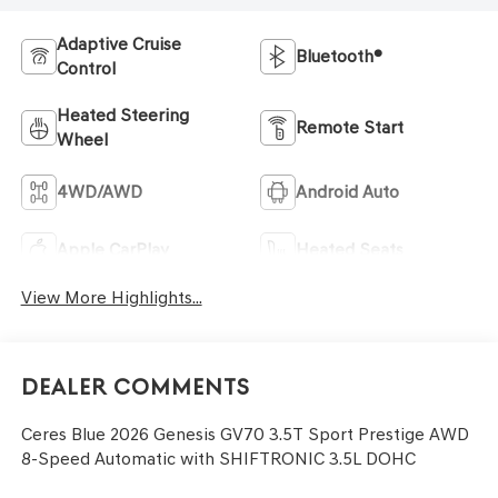
Adaptive Cruise
Bluetooth®
Control
Heated Steering
Remote Start
Wheel
4WD/AWD
Android Auto
Apple CarPlay
Heated Seats
View More Highlights...
Dealer Comments
Ceres Blue 2026 Genesis GV70 3.5T Sport Prestige AWD
8-Speed Automatic with SHIFTRONIC 3.5L DOHC