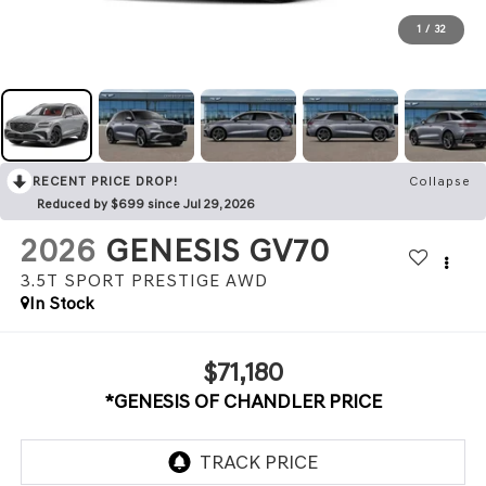
1
/
32
RECENT PRICE DROP!
Collapse
Reduced by $699 since Jul 29, 2026
2026
GENESIS GV70
3.5T SPORT PRESTIGE
AWD
In Stock
$71,180
*GENESIS OF CHANDLER PRICE