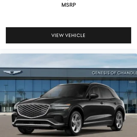
MSRP
VIEW VEHICLE