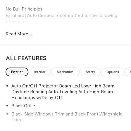
No Bull Principles
Earnhardt Auto Centers is committed to the following
principles:
Read More...
To create an environment where customers and
employees are treated with respect.
To forge honest, long-lasting relationships with our
customers and employees.
All Features
To build a positive team in the spirit of family.
To embrace changes in the automotive industry through
Exterior
Interior
Mechanical
Safety
Options
ongoing training and education.
To meet all challenges with a "can-do" attitude and the
Auto On/Off Projector Beam Led Low/High Beam
customers' best interests in mind.
Daytime Running Auto-Leveling Auto High-Beam
Headlamps w/Delay-Off
Black Grille
Black Side Windows Trim and Black Front Windshield
Trim
Body-Colored Door Handles