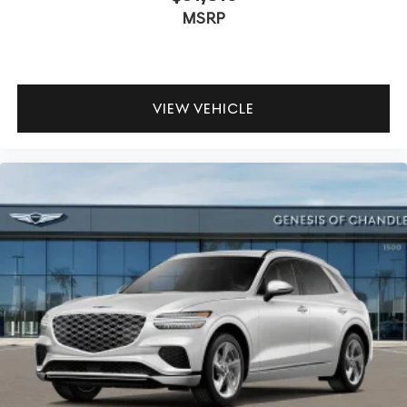
MSRP
VIEW VEHICLE