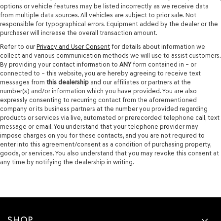
options or vehicle features may be listed incorrectly as we receive data
from multiple data sources. All vehicles are subject to prior sale. Not
responsible for typographical errors. Equipment added by the dealer or the
purchaser will increase the overall transaction amount.
Refer to our
Privacy and User Consent
for details about information we
collect and various communication methods we will use to assist customers.
By providing your contact information to
ANY
form contained in – or
connected to – this website, you are hereby agreeing to receive text
messages from
this dealership
and our affiliates or partners at the
number(s) and/or information which you have provided. You are also
expressly consenting to recurring contact from the aforementioned
company or its business partners at the number you provided regarding
products or services via live, automated or prerecorded telephone call, text
message or email. You understand that your telephone provider may
impose charges on you for these contacts, and you are not required to
enter into this agreement/consent as a condition of purchasing property,
goods, or services. You also understand that you may revoke this consent at
any time by notifying the dealership in writing.
SHOP