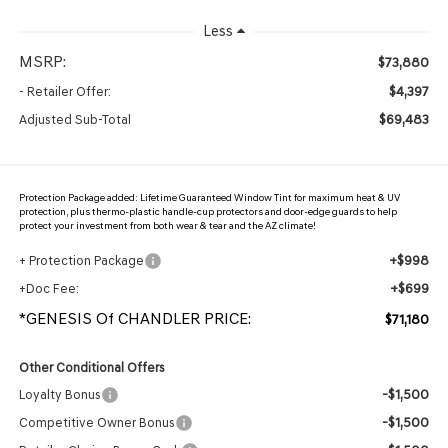
Less
MSRP:
$73,880
$4,397
- Retailer Offer:
$69,483
Adjusted Sub-Total
Protection Package added: Lifetime Guaranteed Window Tint for maximum heat & UV
protection, plus thermo-plastic handle-cup protectors and door-edge guards to help
protect your investment from both wear & tear and the AZ climate!
+$998
+ Protection Package
+$699
+Doc Fee:
*GENESIS Of CHANDLER PRICE:
$71,180
Other Conditional Offers
-$1,500
Loyalty Bonus
-$1,500
Competitive Owner Bonus