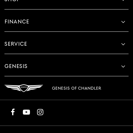
FINANCE
SERVICE
GENESIS
GENESIS OF CHANDLER