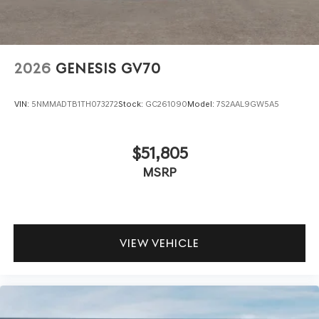
2026
GENESIS GV70
VIN:
5NMMADTB1TH073272
Stock:
GC261090
Model:
7S2AAL9GW5A5
$51,805
MSRP
VIEW VEHICLE