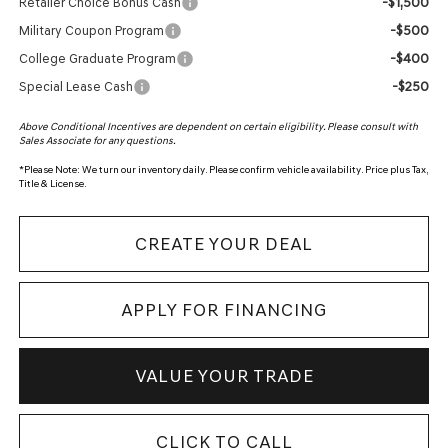
-$1,500
Retailer Choice Bonus Cash
-$500
Military Coupon Program
-$400
College Graduate Program
-$250
Special Lease Cash
Above Conditional Incentives are dependent on certain eligibility. Please consult with
Sales Associate for any questions.
*
Please Note:
We turn our inventory daily. Please confirm vehicle availability. Price plus Tax,
Title & License.
CREATE YOUR DEAL
APPLY FOR FINANCING
VALUE YOUR TRADE
CLICK TO CALL