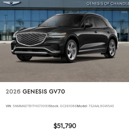
Power Liftgate Rear Cargo Access
Speed Sensitive Rain Detecting Variable Intermittent
Wipers
Steel Spare Wheel
Tires: 255/40R21 AS
Wheels: 21" Dark Sputtering Alloy
2026
GENESIS GV70
VIN:
5NMMADTB1TH073093
Stock:
GC261086
Model:
7S2AAL9GW5A5
$51,790