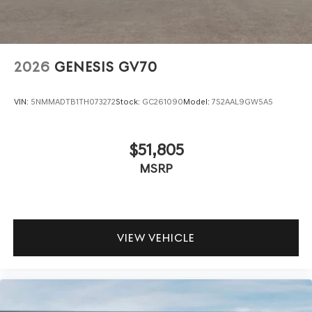
2026
GENESIS GV70
VIN:
5NMMADTB1TH073272
Stock:
GC261090
Model:
7S2AAL9GW5A5
$51,805
MSRP
VIEW VEHICLE