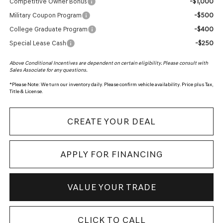
-$1,000
Competitive Owner Bonus
-$500
Military Coupon Program
-$400
College Graduate Program
-$250
Special Lease Cash
Above Conditional Incentives are dependent on certain eligibility. Please consult with
Sales Associate for any questions.
*
Please Note:
We turn our inventory daily. Please confirm vehicle availability. Price plus Tax,
Title & License.
CREATE YOUR DEAL
APPLY FOR FINANCING
VALUE YOUR TRADE
CLICK TO CALL