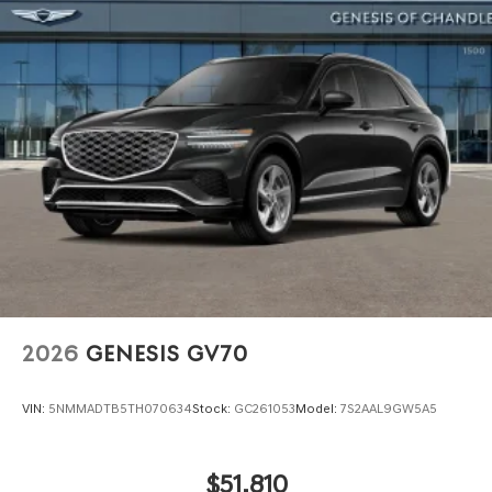
2026
GENESIS GV70
VIN:
5NMMADTB5TH070634
Stock:
GC261053
Model:
7S2AAL9GW5A5
$51,810