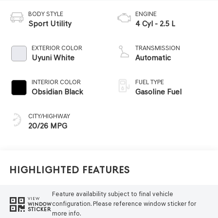
BODY STYLE
ENGINE
Sport Utility
4 Cyl - 2.5 L
EXTERIOR COLOR
TRANSMISSION
Uyuni White
Automatic
INTERIOR COLOR
FUEL TYPE
Obsidian Black
Gasoline Fuel
CITY/HIGHWAY
20/26 MPG
Highlighted Features
Feature availability subject to final vehicle
VIEW
configuration. Please reference window sticker for
WINDOW
STICKER
more info.