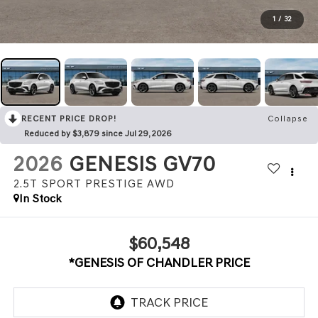
1
/
32
RECENT PRICE DROP!
Collapse
Reduced by $3,879 since Jul 29, 2026
2026
GENESIS GV70
2.5T SPORT PRESTIGE
AWD
In Stock
$60,548
*GENESIS OF CHANDLER PRICE