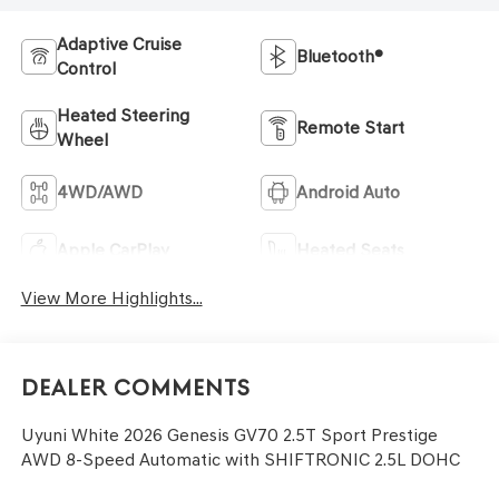
Adaptive Cruise
Bluetooth®
Control
Heated Steering
Remote Start
Wheel
4WD/AWD
Android Auto
Apple CarPlay
Heated Seats
View More Highlights...
Dealer Comments
Uyuni White 2026 Genesis GV70 2.5T Sport Prestige
AWD 8-Speed Automatic with SHIFTRONIC 2.5L DOHC