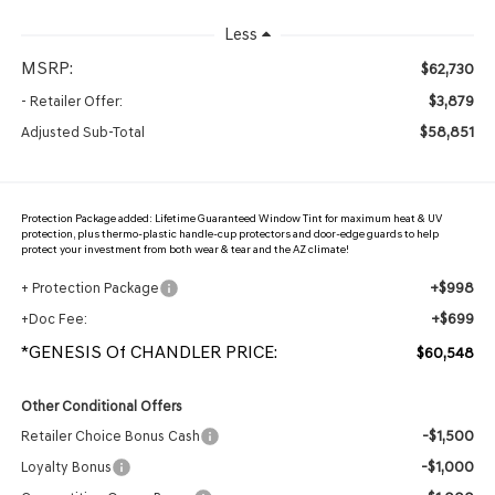
Less
MSRP:
$62,730
$3,879
- Retailer Offer:
$58,851
Adjusted Sub-Total
Protection Package added: Lifetime Guaranteed Window Tint for maximum heat & UV
protection, plus thermo-plastic handle-cup protectors and door-edge guards to help
protect your investment from both wear & tear and the AZ climate!
+$998
+ Protection Package
+$699
+Doc Fee:
*GENESIS Of CHANDLER PRICE:
$60,548
Other Conditional Offers
-$1,500
Retailer Choice Bonus Cash
-$1,000
Loyalty Bonus