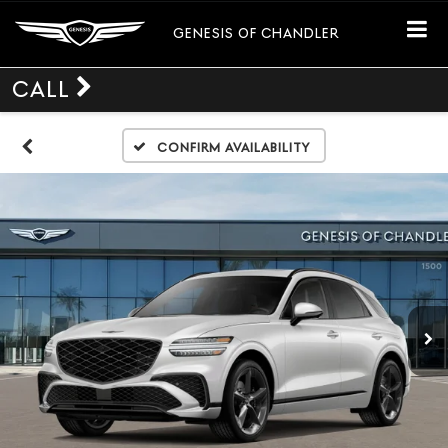
GENESIS OF CHANDLER
CALL
Confirm Availability