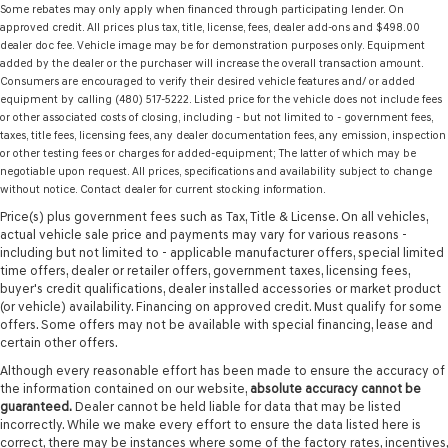
Some rebates may only apply when financed through participating lender. On
approved credit. All prices plus tax, title, license, fees, dealer add-ons and $498.00
dealer doc fee. Vehicle image may be for demonstration purposes only. Equipment
added by the dealer or the purchaser will increase the overall transaction amount.
Consumers are encouraged to verify their desired vehicle features and/ or added
equipment by calling (480) 517-5222. Listed price for the vehicle does not include fees
or other associated costs of closing, including - but not limited to - government fees,
taxes, title fees, licensing fees, any dealer documentation fees, any emission, inspection
or other testing fees or charges for added-equipment; The latter of which may be
negotiable upon request. All prices, specifications and availability subject to change
without notice. Contact dealer for current stocking information.
Price(s) plus government fees such as Tax, Title & License. On all vehicles,
actual vehicle sale price and payments may vary for various reasons -
including but not limited to - applicable manufacturer offers, special limited
time offers, dealer or retailer offers, government taxes, licensing fees,
buyer's credit qualifications, dealer installed accessories or market product
(or vehicle) availability. Financing on approved credit. Must qualify for some
offers. Some offers may not be available with special financing, lease and
certain other offers.
Although every reasonable effort has been made to ensure the accuracy of
the information contained on our website,
absolute accuracy cannot be
guaranteed.
Dealer cannot be held liable for data that may be listed
incorrectly. While we make every effort to ensure the data listed here is
correct, there may be instances where some of the factory rates, incentives,