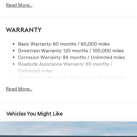
Signal Indicator
Read More...
Body-Colored Rear Bumper w/Black Bumper Insert
Chrome Side Windows Trim and Black Front
Windshield Trim
Warranty
Compact Spare Tire Mounted Inside Under Cargo
Deep Tinted Glass
Basic Warranty: 60 months / 60,000 miles
Drivetrain Warranty: 120 months / 100,000 miles
Express Open/Close Sliding And Tilting Glass 1st And
Corrosion Warranty: 84 months / Unlimited miles
2nd Row Sunroof w/Power Sunshade
Roadside Assistance Warranty: 60 months /
Fixed Rear Window w/Wiper and Defroster
Unlimited miles
Front Windshield -inc: Sun Visor Strip
Maintenance Warranty: 36 months / 36,000 miles
Galvanized Steel/Aluminum Panels
Read More...
Headlights-Automatic Highbeams
Laminated Glass
LED Brakelights
Vehicles You Might Like
Lip Spoiler
Metal-Look Grille w/Chrome Surround
Perimeter/Approach Lights