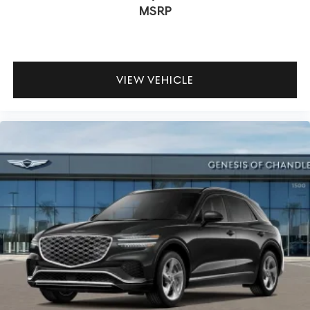
MSRP
VIEW VEHICLE