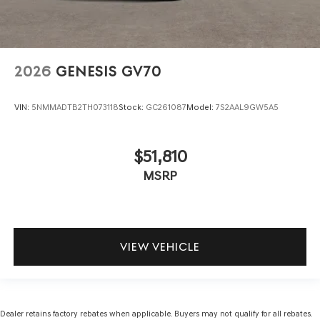
2026
GENESIS GV70
VIN:
5NMMADTB2TH073118
Stock:
GC261087
Model:
7S2AAL9GW5A5
$51,810
MSRP
VIEW VEHICLE
Dealer retains factory rebates when applicable. Buyers may not qualify for all rebates.