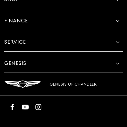
FINANCE
SERVICE
GENESIS
GENESIS OF CHANDLER