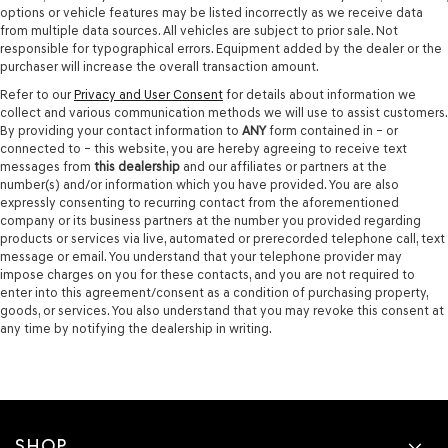
options or vehicle features may be listed incorrectly as we receive data
from multiple data sources. All vehicles are subject to prior sale. Not
responsible for typographical errors. Equipment added by the dealer or the
purchaser will increase the overall transaction amount.
Refer to our
Privacy and User Consent
for details about information we
collect and various communication methods we will use to assist customers.
By providing your contact information to
ANY
form contained in – or
connected to – this website, you are hereby agreeing to receive text
messages from
this dealership
and our affiliates or partners at the
number(s) and/or information which you have provided. You are also
expressly consenting to recurring contact from the aforementioned
company or its business partners at the number you provided regarding
products or services via live, automated or prerecorded telephone call, text
message or email. You understand that your telephone provider may
impose charges on you for these contacts, and you are not required to
enter into this agreement/consent as a condition of purchasing property,
goods, or services. You also understand that you may revoke this consent at
any time by notifying the dealership in writing.
SHOP