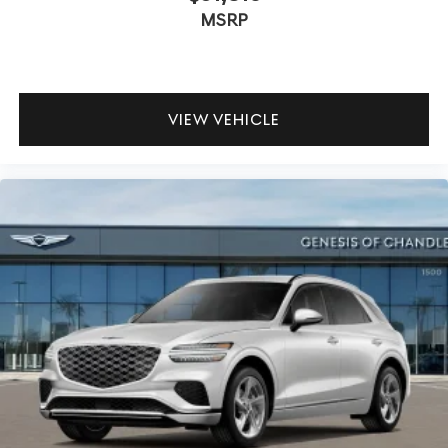
MSRP
VIEW VEHICLE