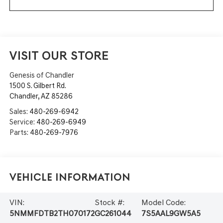
VISIT OUR STORE
Genesis of Chandler
1500 S. Gilbert Rd.
Chandler
,
AZ
85286
Sales:
480-269-6942
Service:
480-269-6949
Parts:
480-269-7976
Vehicle Information
VIN:
Stock #:
Model Code:
5NMMFDTB2TH070172
GC261044
7S5AAL9GW5A5