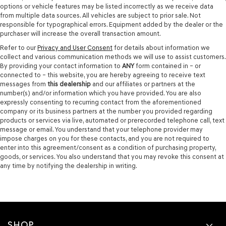
options or vehicle features may be listed incorrectly as we receive data
from multiple data sources. All vehicles are subject to prior sale. Not
responsible for typographical errors. Equipment added by the dealer or the
purchaser will increase the overall transaction amount.
Refer to our
Privacy and User Consent
for details about information we
collect and various communication methods we will use to assist customers.
By providing your contact information to
ANY
form contained in – or
connected to – this website, you are hereby agreeing to receive text
messages from
this dealership
and our affiliates or partners at the
number(s) and/or information which you have provided. You are also
expressly consenting to recurring contact from the aforementioned
company or its business partners at the number you provided regarding
products or services via live, automated or prerecorded telephone call, text
message or email. You understand that your telephone provider may
impose charges on you for these contacts, and you are not required to
enter into this agreement/consent as a condition of purchasing property,
goods, or services. You also understand that you may revoke this consent at
any time by notifying the dealership in writing.
SHOP