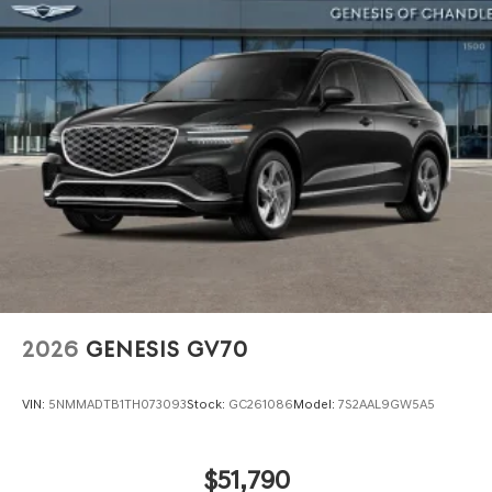
Power Liftgate Rear Cargo Access
Speed Sensitive Rain Detecting Variable Intermittent
Wipers
Steel Spare Wheel
Tires: 255/40R21 AS
Wheels: 21" Dark Sputtering Alloy
2026
GENESIS GV70
VIN:
5NMMADTB1TH073093
Stock:
GC261086
Model:
7S2AAL9GW5A5
$51,790