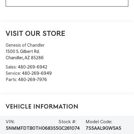
VISIT OUR STORE
Genesis of Chandler
1500 S. Gilbert Rd.
Chandler
,
AZ
85286
Sales:
480-269-6942
Service:
480-269-6949
Parts:
480-269-7976
Vehicle Information
VIN:
Stock #:
Model Code:
5NMMFDTB0TH068355
GC261074
7S5AAL9GW5A5