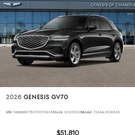
2026
GENESIS GV70
VIN:
5NMMADTB5TH070634
Stock:
GC261053
Model:
7S2AAL9GW5A5
$51,810