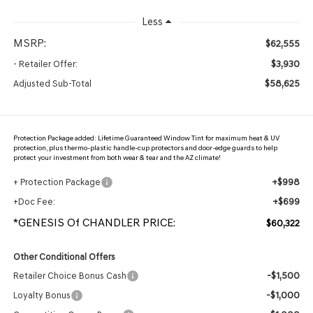
Less
MSRP:
$62,555
$3,930
- Retailer Offer:
$58,625
Adjusted Sub-Total
Protection Package added: Lifetime Guaranteed Window Tint for maximum heat & UV
protection, plus thermo-plastic handle-cup protectors and door-edge guards to help
protect your investment from both wear & tear and the AZ climate!
+$998
+ Protection Package
+$699
+Doc Fee:
*GENESIS Of CHANDLER PRICE:
$60,322
Other Conditional Offers
-$1,500
Retailer Choice Bonus Cash
-$1,000
Loyalty Bonus