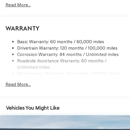
Signal Indicator
Read More...
Body-Colored Rear Bumper w/Black Bumper Insert
Chrome Side Windows Trim and Black Front
Windshield Trim
Warranty
Compact Spare Tire Mounted Inside Under Cargo
Deep Tinted Glass
Basic Warranty: 60 months / 60,000 miles
Drivetrain Warranty: 120 months / 100,000 miles
Express Open/Close Sliding And Tilting Glass 1st And
Corrosion Warranty: 84 months / Unlimited miles
2nd Row Sunroof w/Power Sunshade
Roadside Assistance Warranty: 60 months /
Fixed Rear Window w/Wiper and Defroster
Unlimited miles
Front Windshield -inc: Sun Visor Strip
Maintenance Warranty: 36 months / 36,000 miles
Galvanized Steel/Aluminum Panels
Read More...
Headlights-Automatic Highbeams
Laminated Glass
LED Brakelights
Vehicles You Might Like
Lip Spoiler
Metal-Look Grille w/Chrome Surround
Perimeter/Approach Lights