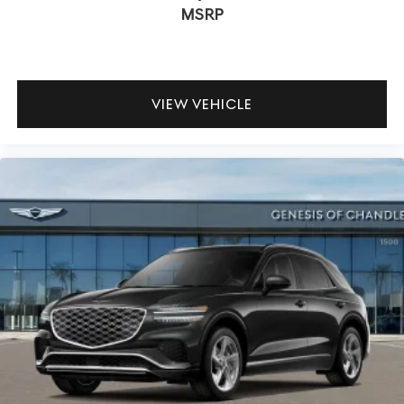
MSRP
VIEW VEHICLE