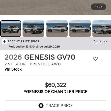
1
/
32
RECENT PRICE DROP!
Collapse
Reduced by $3,930 since Jul 29, 2026
2026
GENESIS GV70
2.5T SPORT PRESTIGE
AWD
In Stock
$60,322
*GENESIS OF CHANDLER PRICE