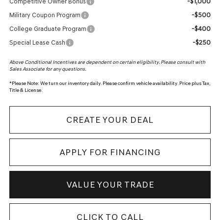
-$1,000
Competitive Owner Bonus
-$500
Military Coupon Program
-$400
College Graduate Program
-$250
Special Lease Cash
Above Conditional Incentives are dependent on certain eligibility. Please consult with
Sales Associate for any questions.
*
Please Note:
We turn our inventory daily. Please confirm vehicle availability. Price plus Tax,
Title & License.
CREATE YOUR DEAL
APPLY FOR FINANCING
VALUE YOUR TRADE
CLICK TO CALL