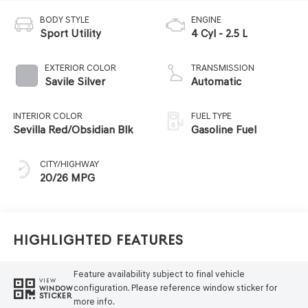
BODY STYLE
ENGINE
Sport Utility
4 Cyl - 2.5 L
EXTERIOR COLOR
TRANSMISSION
Savile Silver
Automatic
INTERIOR COLOR
FUEL TYPE
Sevilla Red/Obsidian Blk
Gasoline Fuel
CITY/HIGHWAY
20/26 MPG
Highlighted Features
Feature availability subject to final vehicle
VIEW
configuration. Please reference window sticker for
WINDOW
STICKER
more info.