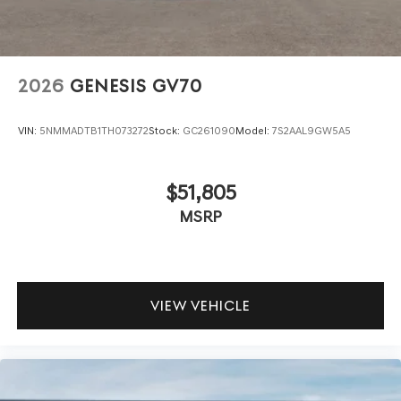
2026
GENESIS GV70
VIN:
5NMMADTB1TH073272
Stock:
GC261090
Model:
7S2AAL9GW5A5
$51,805
MSRP
VIEW VEHICLE