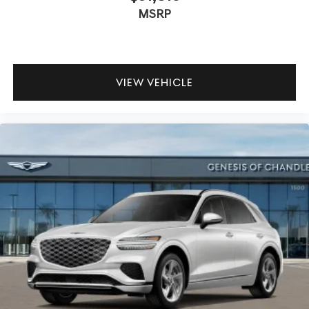
MSRP
VIEW VEHICLE