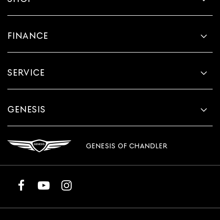
FINANCE
SERVICE
GENESIS
GENESIS OF CHANDLER