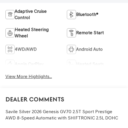
Adaptive Cruise
Bluetooth®
Control
Heated Steering
Remote Start
Wheel
4WD/AWD
Android Auto
Apple CarPlay
Heated Seats
View More Highlights...
Dealer Comments
Savile Silver 2026 Genesis GV70 2.5T Sport Prestige
AWD 8-Speed Automatic with SHIFTRONIC 2.5L DOHC