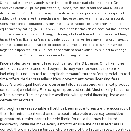
Some rebates may only apply when financed through participating lender. On
approved credit. All prices plus tax, title, license, fees, dealer add-ons and $498.00
dealer doc fee. Vehicle image may be for demonstration purposes only. Equipment
added by the dealer or the purchaser will increase the overall transaction amount.
Consumers are encouraged to verify their desired vehicle features and/ or added
equipment by calling (480) 517-5222. Listed price for the vehicle does not include fees
or other associated costs of closing, including - but not limited to - government fees,
taxes, title fees, licensing fees, any dealer documentation fees, any emission, inspection
or other testing fees or charges for added-equipment; The latter of which may be
negotiable upon request. All prices, specifications and availability subject to change
without notice. Contact dealer for current stocking information.
Price(s) plus government fees such as Tax, Title & License. On all vehicles,
actual vehicle sale price and payments may vary for various reasons -
including but not limited to - applicable manufacturer offers, special limited
time offers, dealer or retailer offers, government taxes, licensing fees,
buyer's credit qualifications, dealer installed accessories or market product
(or vehicle) availability. Financing on approved credit. Must qualify for some
offers. Some offers may not be available with special financing, lease and
certain other offers.
Although every reasonable effort has been made to ensure the accuracy of
the information contained on our website,
absolute accuracy cannot be
guaranteed.
Dealer cannot be held liable for data that may be listed
incorrectly. While we make every effort to ensure the data listed here is
correct, there may be instances where some of the factory rates, incentives,