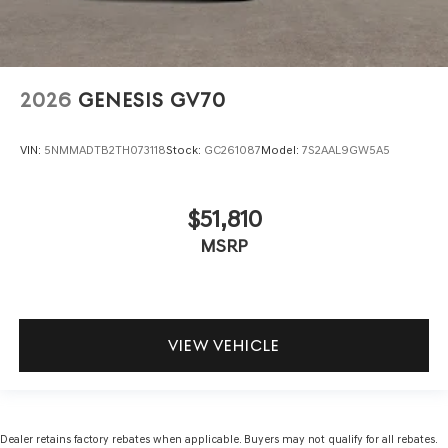
2026
GENESIS GV70
VIN:
5NMMADTB2TH073118
Stock:
GC261087
Model:
7S2AAL9GW5A5
$51,810
MSRP
VIEW VEHICLE
Dealer retains factory rebates when applicable. Buyers may not qualify for all rebates.