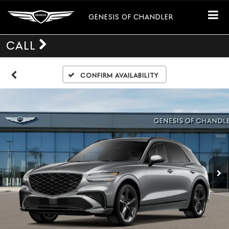
GENESIS OF CHANDLER
CALL
Confirm Availability