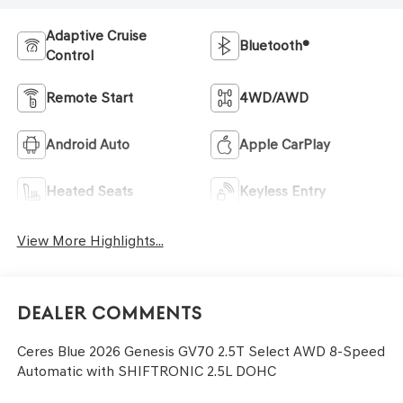
Adaptive Cruise
Bluetooth®
Control
Remote Start
4WD/AWD
Android Auto
Apple CarPlay
Heated Seats
Keyless Entry
View More Highlights...
Dealer Comments
Ceres Blue 2026 Genesis GV70 2.5T Select AWD 8-Speed
Automatic with SHIFTRONIC 2.5L DOHC