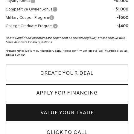
-$1,000
Loyalty Bonus
-$1,000
Competitive Owner Bonus
-$500
Military Coupon Program
-$400
College Graduate Program
Above Conditional Incentives are dependent on certain eligibility. Please consult with
Sales Associate for any questions.
*
Please Note:
We turn our inventory daily. Please confirm vehicle availability. Price plus Tax,
Title & License.
CREATE YOUR DEAL
APPLY FOR FINANCING
VALUE YOUR TRADE
CLICK TO CALL