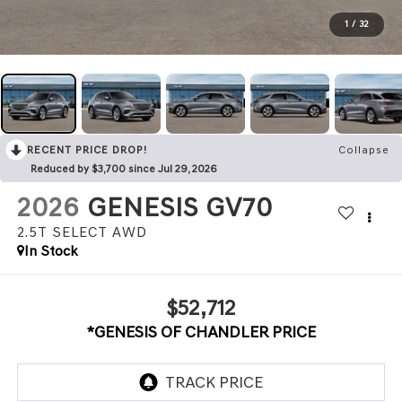
1
/
32
RECENT PRICE DROP!
Collapse
Reduced by $3,700 since Jul 29, 2026
2026
GENESIS GV70
2.5T SELECT
AWD
In Stock
$52,712
*GENESIS OF CHANDLER PRICE