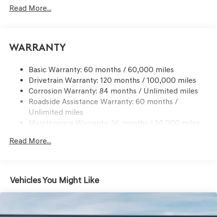
Signal Indicator
Read More...
Body-Colored Rear Bumper w/Black Bumper Insert
Chrome Side Windows Trim and Black Front
Windshield Trim
Warranty
Compact Spare Tire Mounted Inside Under Cargo
Deep Tinted Glass
Basic Warranty: 60 months / 60,000 miles
Drivetrain Warranty: 120 months / 100,000 miles
Express Open/Close Sliding And Tilting Glass 1st And
Corrosion Warranty: 84 months / Unlimited miles
2nd Row Sunroof w/Power Sunshade
Roadside Assistance Warranty: 60 months /
Fixed Rear Window w/Wiper and Defroster
Unlimited miles
Front Windshield -inc: Sun Visor Strip
Maintenance Warranty: 36 months / 36,000 miles
Galvanized Steel/Aluminum Panels
Read More...
Headlights-Automatic Highbeams
Laminated Glass
LED Brakelights
Vehicles You Might Like
Lip Spoiler
Metal-Look Grille w/Chrome Surround
Perimeter/Approach Lights