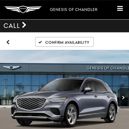
GENESIS OF CHANDLER
CALL
Confirm Availability