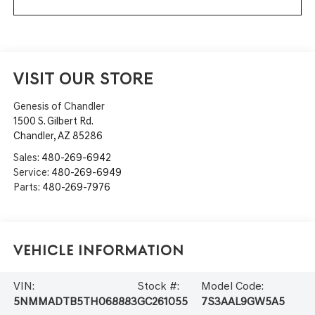
VISIT OUR STORE
Genesis of Chandler
1500 S. Gilbert Rd.
Chandler
,
AZ
85286
Sales:
480-269-6942
Service:
480-269-6949
Parts:
480-269-7976
Vehicle Information
VIN:
Stock #:
Model Code:
5NMMADTB5TH068883
GC261055
7S3AAL9GW5A5