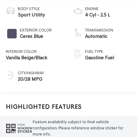
BODY STYLE
ENGINE
Sport Utility
4 Cyl - 2.5 L
EXTERIOR COLOR
TRANSMISSION
Ceres Blue
Automatic
INTERIOR COLOR
FUEL TYPE
Vanilla Beige/Black
Gasoline Fuel
CITY/HIGHWAY
20/28 MPG
Highlighted Features
Feature availability subject to final vehicle
VIEW
configuration. Please reference window sticker for
WINDOW
STICKER
more info.