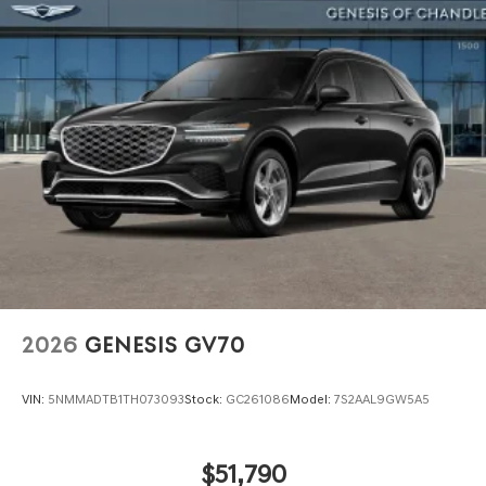
Power Liftgate Rear Cargo Access
Speed Sensitive Rain Detecting Variable Intermittent
Wipers
Steel Spare Wheel
Tires: 235/55R19 AS
Wheels: 19" Light Hyper Silver Alloy
2026
GENESIS GV70
VIN:
5NMMADTB1TH073093
Stock:
GC261086
Model:
7S2AAL9GW5A5
$51,790