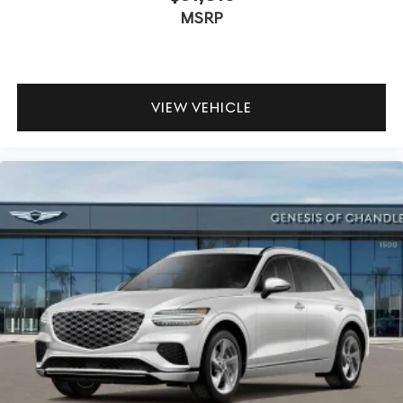
MSRP
VIEW VEHICLE