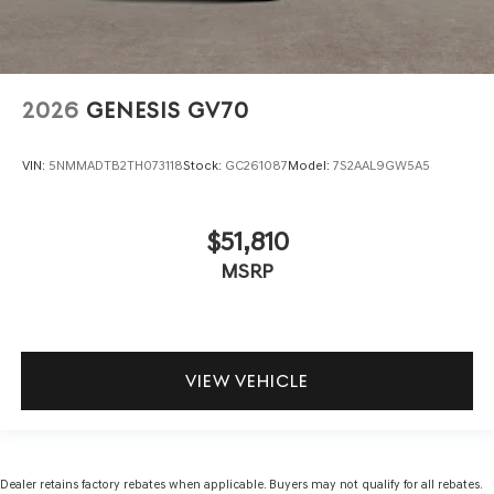
2026
GENESIS GV70
VIN:
5NMMADTB2TH073118
Stock:
GC261087
Model:
7S2AAL9GW5A5
$51,810
MSRP
VIEW VEHICLE
Dealer retains factory rebates when applicable. Buyers may not qualify for all rebates.