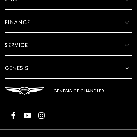
FINANCE
SERVICE
GENESIS
GENESIS OF CHANDLER