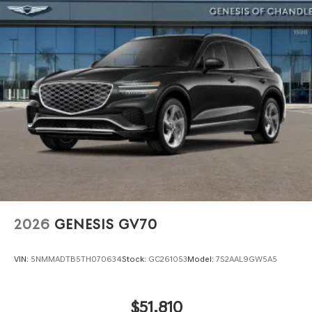
2026
GENESIS GV70
VIN:
5NMMADTB5TH070634
Stock:
GC261053
Model:
7S2AAL9GW5A5
$51,810