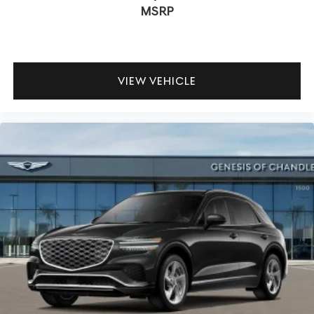
MSRP
VIEW VEHICLE