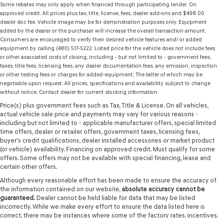
Some rebates may only apply when financed through participating lender. On
approved credit. All prices plus tax, title, license, fees, dealer add-ons and $498.00
dealer doc fee. Vehicle image may be for demonstration purposes only. Equipment
added by the dealer or the purchaser will increase the overall transaction amount.
Consumers are encouraged to verify their desired vehicle features and/ or added
equipment by calling (480) 517-5222. Listed price for the vehicle does not include fees
or other associated costs of closing, including - but not limited to - government fees,
taxes, title fees, licensing fees, any dealer documentation fees, any emission, inspection
or other testing fees or charges for added-equipment; The latter of which may be
negotiable upon request. All prices, specifications and availability subject to change
without notice. Contact dealer for current stocking information.
Price(s) plus government fees such as Tax, Title & License. On all vehicles,
actual vehicle sale price and payments may vary for various reasons -
including but not limited to - applicable manufacturer offers, special limited
time offers, dealer or retailer offers, government taxes, licensing fees,
buyer's credit qualifications, dealer installed accessories or market product
(or vehicle) availability. Financing on approved credit. Must qualify for some
offers. Some offers may not be available with special financing, lease and
certain other offers.
Although every reasonable effort has been made to ensure the accuracy of
the information contained on our website,
absolute accuracy cannot be
guaranteed.
Dealer cannot be held liable for data that may be listed
incorrectly. While we make every effort to ensure the data listed here is
correct, there may be instances where some of the factory rates, incentives,