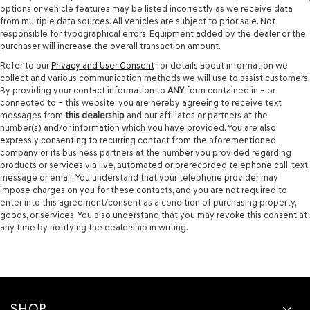
options or vehicle features may be listed incorrectly as we receive data
from multiple data sources. All vehicles are subject to prior sale. Not
responsible for typographical errors. Equipment added by the dealer or the
purchaser will increase the overall transaction amount.
Refer to our
Privacy and User Consent
for details about information we
collect and various communication methods we will use to assist customers.
By providing your contact information to
ANY
form contained in – or
connected to – this website, you are hereby agreeing to receive text
messages from
this dealership
and our affiliates or partners at the
number(s) and/or information which you have provided. You are also
expressly consenting to recurring contact from the aforementioned
company or its business partners at the number you provided regarding
products or services via live, automated or prerecorded telephone call, text
message or email. You understand that your telephone provider may
impose charges on you for these contacts, and you are not required to
enter into this agreement/consent as a condition of purchasing property,
goods, or services. You also understand that you may revoke this consent at
any time by notifying the dealership in writing.
SHOP