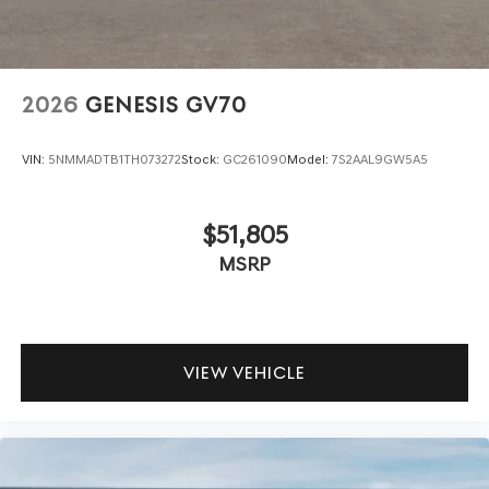
2026
GENESIS GV70
VIN:
5NMMADTB1TH073272
Stock:
GC261090
Model:
7S2AAL9GW5A5
$51,805
MSRP
VIEW VEHICLE