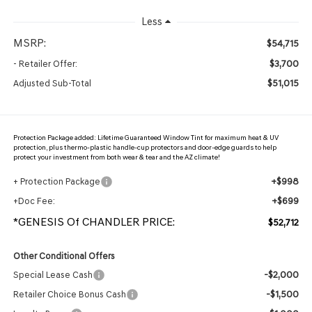
Less
MSRP:
$54,715
$3,700
- Retailer Offer:
$51,015
Adjusted Sub-Total
Protection Package added: Lifetime Guaranteed Window Tint for maximum heat & UV
protection, plus thermo-plastic handle-cup protectors and door-edge guards to help
protect your investment from both wear & tear and the AZ climate!
+$998
+ Protection Package
+$699
+Doc Fee:
*GENESIS Of CHANDLER PRICE:
$52,712
Other Conditional Offers
-$2,000
Special Lease Cash
-$1,500
Retailer Choice Bonus Cash