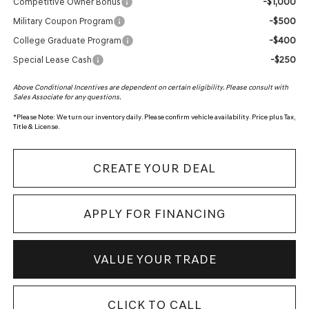
-$1,000
Competitive Owner Bonus
-$500
Military Coupon Program
-$400
College Graduate Program
-$250
Special Lease Cash
Above Conditional Incentives are dependent on certain eligibility. Please consult with
Sales Associate for any questions.
*
Please Note:
We turn our inventory daily. Please confirm vehicle availability. Price plus Tax,
Title & License.
CREATE YOUR DEAL
APPLY FOR FINANCING
VALUE YOUR TRADE
CLICK TO CALL