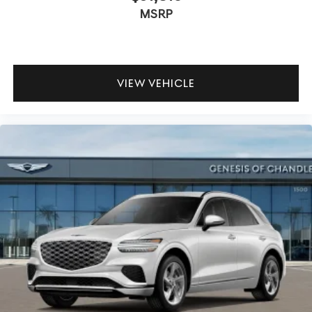
MSRP
VIEW VEHICLE