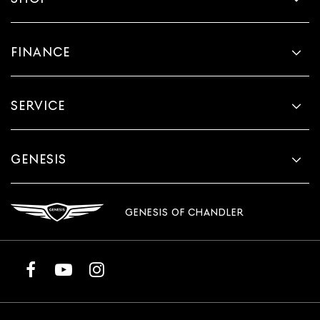
FINANCE
SERVICE
GENESIS
GENESIS OF CHANDLER