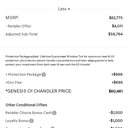
Less
MSRP:
$62,775
$4,011
- Retailer Offer:
$58,764
Adjusted Sub-Total
Protection Package added: Lifetime Guaranteed Window Tint for maximum heat & UV
protection, plus thermo-plastic handle-cup protectors and door-edge guards to help
protect your investment from both wear & tear and the AZ climate!
+$998
+ Protection Package
+$699
+Doc Fee:
*GENESIS Of CHANDLER PRICE:
$60,461
Other Conditional Offers
-$1,500
Retailer Choice Bonus Cash
-$1,000
Loyalty Bonus