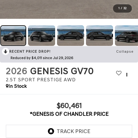
1
/
32
RECENT PRICE DROP!
Collapse
Reduced by $4,011 since Jul 29, 2026
2026
GENESIS GV70
2.5T SPORT PRESTIGE
AWD
In Stock
$60,461
*GENESIS OF CHANDLER PRICE