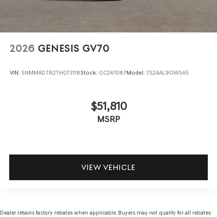
2026
GENESIS GV70
VIN:
5NMMADTB2TH073118
Stock:
GC261087
Model:
7S2AAL9GW5A5
$51,810
MSRP
VIEW VEHICLE
Dealer retains factory rebates when applicable. Buyers may not qualify for all rebates.