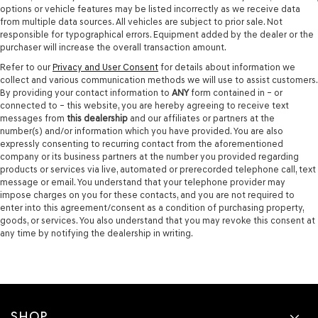
options or vehicle features may be listed incorrectly as we receive data
from multiple data sources. All vehicles are subject to prior sale. Not
responsible for typographical errors. Equipment added by the dealer or the
purchaser will increase the overall transaction amount.
Refer to our
Privacy and User Consent
for details about information we
collect and various communication methods we will use to assist customers.
By providing your contact information to
ANY
form contained in – or
connected to – this website, you are hereby agreeing to receive text
messages from
this dealership
and our affiliates or partners at the
number(s) and/or information which you have provided. You are also
expressly consenting to recurring contact from the aforementioned
company or its business partners at the number you provided regarding
products or services via live, automated or prerecorded telephone call, text
message or email. You understand that your telephone provider may
impose charges on you for these contacts, and you are not required to
enter into this agreement/consent as a condition of purchasing property,
goods, or services. You also understand that you may revoke this consent at
any time by notifying the dealership in writing.
SHOP