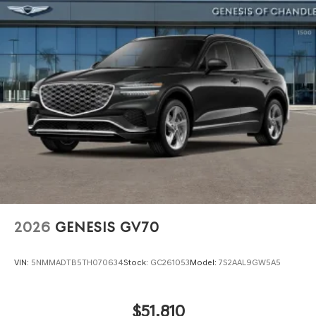
2026
GENESIS GV70
VIN:
5NMMADTB5TH070634
Stock:
GC261053
Model:
7S2AAL9GW5A5
$51,810