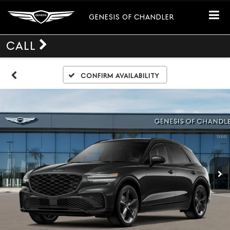
GENESIS OF CHANDLER
CALL
Confirm Availability