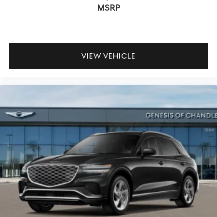
MSRP
VIEW VEHICLE