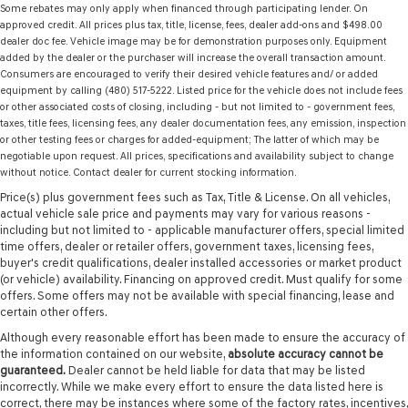
Some rebates may only apply when financed through participating lender. On
approved credit. All prices plus tax, title, license, fees, dealer add-ons and $498.00
dealer doc fee. Vehicle image may be for demonstration purposes only. Equipment
added by the dealer or the purchaser will increase the overall transaction amount.
Consumers are encouraged to verify their desired vehicle features and/ or added
equipment by calling (480) 517-5222. Listed price for the vehicle does not include fees
or other associated costs of closing, including - but not limited to - government fees,
taxes, title fees, licensing fees, any dealer documentation fees, any emission, inspection
or other testing fees or charges for added-equipment; The latter of which may be
negotiable upon request. All prices, specifications and availability subject to change
without notice. Contact dealer for current stocking information.
Price(s) plus government fees such as Tax, Title & License. On all vehicles,
actual vehicle sale price and payments may vary for various reasons -
including but not limited to - applicable manufacturer offers, special limited
time offers, dealer or retailer offers, government taxes, licensing fees,
buyer's credit qualifications, dealer installed accessories or market product
(or vehicle) availability. Financing on approved credit. Must qualify for some
offers. Some offers may not be available with special financing, lease and
certain other offers.
Although every reasonable effort has been made to ensure the accuracy of
the information contained on our website,
absolute accuracy cannot be
guaranteed.
Dealer cannot be held liable for data that may be listed
incorrectly. While we make every effort to ensure the data listed here is
correct, there may be instances where some of the factory rates, incentives,