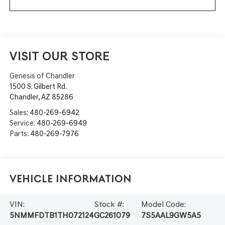
VISIT OUR STORE
Genesis of Chandler
1500 S. Gilbert Rd.
Chandler
,
AZ
85286
Sales:
480-269-6942
Service:
480-269-6949
Parts:
480-269-7976
Vehicle Information
VIN:
Stock #:
Model Code:
5NMMFDTB1TH072124
GC261079
7S5AAL9GW5A5