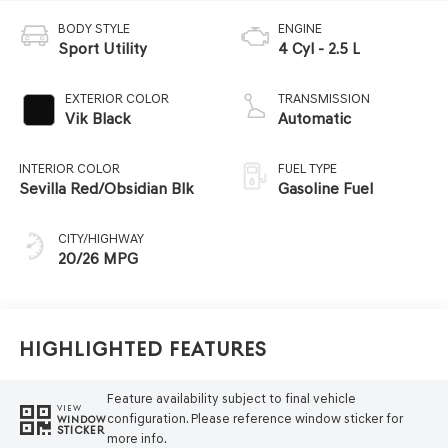
BODY STYLE
ENGINE
Sport Utility
4 Cyl - 2.5 L
EXTERIOR COLOR
TRANSMISSION
Vik Black
Automatic
INTERIOR COLOR
FUEL TYPE
Sevilla Red/Obsidian Blk
Gasoline Fuel
CITY/HIGHWAY
20/26 MPG
Highlighted Features
Feature availability subject to final vehicle
VIEW
configuration. Please reference window sticker for
WINDOW
STICKER
more info.