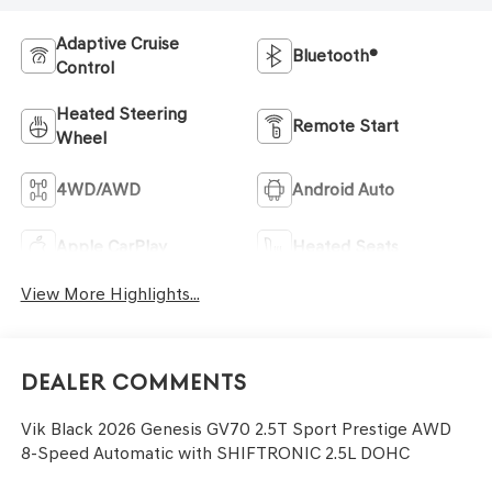
Adaptive Cruise
Bluetooth®
Control
Heated Steering
Remote Start
Wheel
4WD/AWD
Android Auto
Apple CarPlay
Heated Seats
View More Highlights...
Dealer Comments
Vik Black 2026 Genesis GV70 2.5T Sport Prestige AWD
8-Speed Automatic with SHIFTRONIC 2.5L DOHC