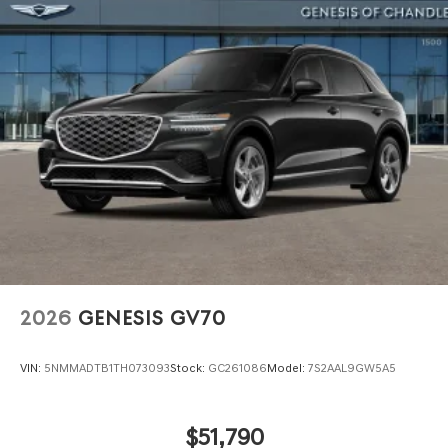
Power Liftgate Rear Cargo Access
Speed Sensitive Rain Detecting Variable Intermittent
Wipers
Steel Spare Wheel
Tires: 255/40R21 AS
Wheels: 21" Dark Sputtering Alloy
2026
GENESIS GV70
VIN:
5NMMADTB1TH073093
Stock:
GC261086
Model:
7S2AAL9GW5A5
$51,790