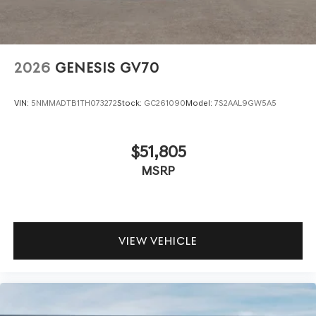
2026
GENESIS GV70
VIN:
5NMMADTB1TH073272
Stock:
GC261090
Model:
7S2AAL9GW5A5
$51,805
MSRP
VIEW VEHICLE