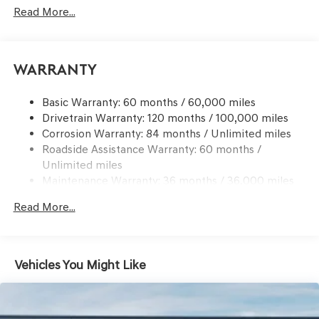
Signal Indicator
Read More...
Body-Colored Rear Bumper w/Black Bumper Insert
Chrome Side Windows Trim and Black Front
Windshield Trim
Warranty
Compact Spare Tire Mounted Inside Under Cargo
Deep Tinted Glass
Basic Warranty: 60 months / 60,000 miles
Drivetrain Warranty: 120 months / 100,000 miles
Express Open/Close Sliding And Tilting Glass 1st And
Corrosion Warranty: 84 months / Unlimited miles
2nd Row Sunroof w/Power Sunshade
Roadside Assistance Warranty: 60 months /
Fixed Rear Window w/Wiper and Defroster
Unlimited miles
Front Windshield -inc: Sun Visor Strip
Maintenance Warranty: 36 months / 36,000 miles
Galvanized Steel/Aluminum Panels
Read More...
Headlights-Automatic Highbeams
Laminated Glass
LED Brakelights
Vehicles You Might Like
Lip Spoiler
Metal-Look Grille w/Chrome Surround
Perimeter/Approach Lights