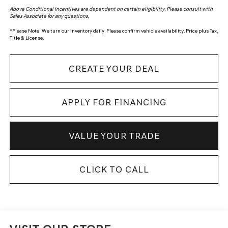
Above Conditional Incentives are dependent on certain eligibility. Please consult with
Sales Associate for any questions.
*
Please Note:
We turn our inventory daily. Please confirm vehicle availability. Price plus Tax,
Title & License.
CREATE YOUR DEAL
APPLY FOR FINANCING
VALUE YOUR TRADE
CLICK TO CALL