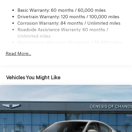
Windshield Trim
Compact Spare Tire Mounted Inside Under Cargo
Basic Warranty: 60 months / 60,000 miles
Drivetrain Warranty: 120 months / 100,000 miles
Dark Chrome Grille
Corrosion Warranty: 84 months / Unlimited miles
Express Open/Close Sliding And Tilting Glass 1st Row
Roadside Assistance Warranty: 60 months /
Sunroof w/Power Sunshade
Unlimited miles
Fixed Rear Window w/Defroster
Maintenance Warranty: 36 months / 36,000 miles
Front Windshield -inc: Sun Visor Strip
Read More...
Galvanized Steel/Aluminum Panels
Headlights-Automatic Highbeams
Laminated Glass
Vehicles You Might Like
LED Brakelights
Light Tinted Glass
Perimeter/Approach Lights
Speed Sensitive Rain Detecting Variable Intermittent
Wipers
Tires: P225/40R19 Fr & P255/35R19 Rr Summer
Trunk Rear Cargo Access