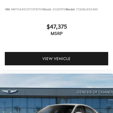
VIN:
KMTG64SC0TU179750
Stock:
GC261170
Model:
7C2AAL9GS4A5
$47,375
MSRP
VIEW VEHICLE