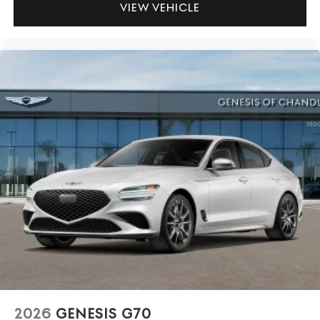
VIEW VEHICLE
2026
GENESIS G70