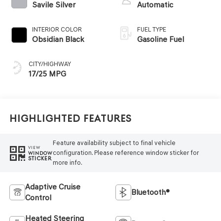
Savile Silver
Automatic
INTERIOR COLOR
FUEL TYPE
Obsidian Black
Gasoline Fuel
CITY/HIGHWAY
17/25 MPG
Highlighted Features
Feature availability subject to final vehicle
VIEW
configuration. Please reference window sticker for
WINDOW
STICKER
more info.
Adaptive Cruise
Bluetooth®
Control
Heated Steering