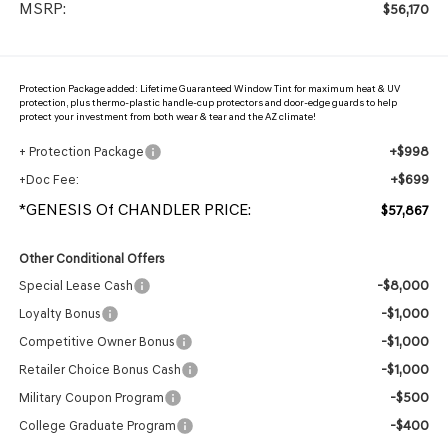
MSRP:
$56,170
Protection Package added: Lifetime Guaranteed Window Tint for maximum heat & UV
protection, plus thermo-plastic handle-cup protectors and door-edge guards to help
protect your investment from both wear & tear and the AZ climate!
+$998
+ Protection Package
+$699
+Doc Fee:
*GENESIS Of CHANDLER PRICE:
$57,867
Other Conditional Offers
-$8,000
Special Lease Cash
-$1,000
Loyalty Bonus
-$1,000
Competitive Owner Bonus
-$1,000
Retailer Choice Bonus Cash
-$500
Military Coupon Program
-$400
College Graduate Program