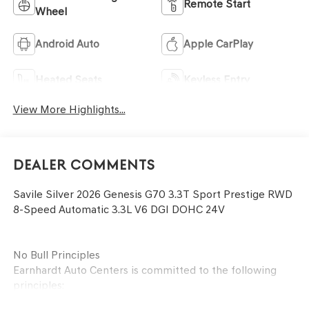
Remote Start
Wheel
Android Auto
Apple CarPlay
Heated Seats
Keyless Entry
View More Highlights...
Dealer Comments
Savile Silver 2026 Genesis G70 3.3T Sport Prestige RWD
8-Speed Automatic 3.3L V6 DGI DOHC 24V
No Bull Principles
Earnhardt Auto Centers is committed to the following
principles: