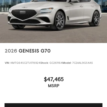
2026
GENESIS G70
VIN:
KMTG64SC2TU178924
Stock:
GC261164
Model:
7C2AAL9GS4A5
$47,465
MSRP