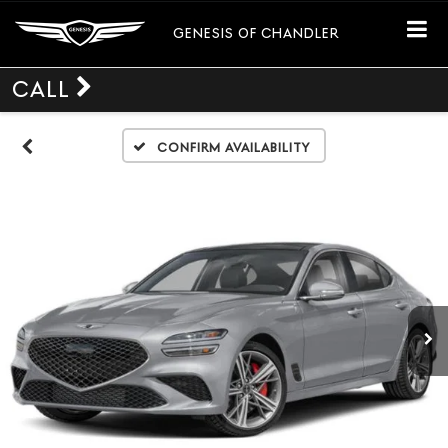
GENESIS OF CHANDLER
CALL
Confirm Availability