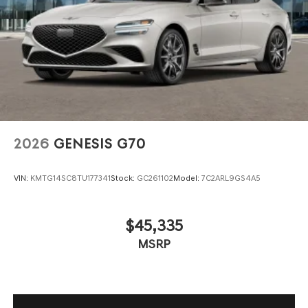
Wheels: 19" x 8.0J Fr & 19" x 8.5J Rr Sport Alloy -inc:
Dark gray matte finish
2026
GENESIS G70
VIN:
KMTG14SC8TU177341
Stock:
GC261102
Model:
7C2ARL9GS4A5
$45,335
MSRP