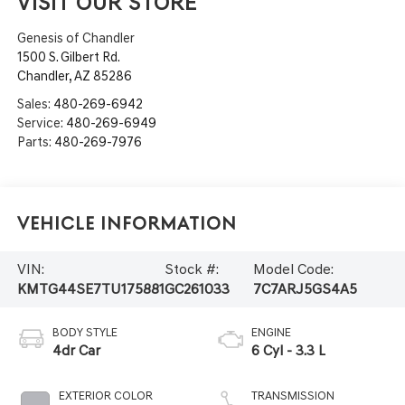
VISIT OUR STORE
Genesis of Chandler
1500 S. Gilbert Rd.
Chandler
,
AZ
85286
Sales:
480-269-6942
Service:
480-269-6949
Parts:
480-269-7976
Vehicle Information
VIN:
Stock #:
Model Code:
KMTG44SE7TU175881
GC261033
7C7ARJ5GS4A5
BODY STYLE
ENGINE
4dr Car
6 Cyl - 3.3 L
EXTERIOR COLOR
TRANSMISSION