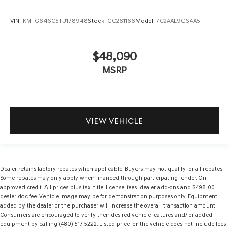
VIN:
KMTG64SC5TU178948
Stock:
GC261166
Model:
7C2AAL9GS4A5
$48,090
MSRP
VIEW VEHICLE
Dealer retains factory rebates when applicable. Buyers may not qualify for all rebates.
Some rebates may only apply when financed through participating lender. On
approved credit. All prices plus tax, title, license, fees, dealer add-ons and $498.00
dealer doc fee. Vehicle image may be for demonstration purposes only. Equipment
added by the dealer or the purchaser will increase the overall transaction amount.
Consumers are encouraged to verify their desired vehicle features and/ or added
equipment by calling (480) 517-5222. Listed price for the vehicle does not include fees