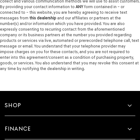
collect and various communication methods we will use to assist customers.
By providing your contact information to
ANY
form contained in – or
connected to – this website, you are hereby agreeing to receive text
messages from
this dealership
and our affiliates or partners at the
number(s) and/or information which you have provided. You are also
expressly consenting to recurring contact from the aforementioned
company or its business partners at the number you provided regarding
products or services via live, automated or prerecorded telephone call, text
message or email. You understand that your telephone provider may
impose charges on you for these contacts, and you are not required to
enter into this agreement/consent as a condition of purchasing property,
goods, or services. You also understand that you may revoke this consent at
any time by notifying the dealership in writing.
SHOP
FINANCE