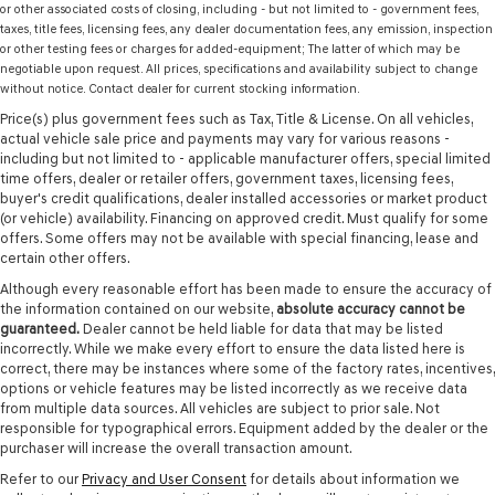
or other associated costs of closing, including - but not limited to - government fees,
taxes, title fees, licensing fees, any dealer documentation fees, any emission, inspection
or other testing fees or charges for added-equipment; The latter of which may be
negotiable upon request. All prices, specifications and availability subject to change
without notice. Contact dealer for current stocking information.
Price(s) plus government fees such as Tax, Title & License. On all vehicles,
actual vehicle sale price and payments may vary for various reasons -
including but not limited to - applicable manufacturer offers, special limited
time offers, dealer or retailer offers, government taxes, licensing fees,
buyer's credit qualifications, dealer installed accessories or market product
(or vehicle) availability. Financing on approved credit. Must qualify for some
offers. Some offers may not be available with special financing, lease and
certain other offers.
Although every reasonable effort has been made to ensure the accuracy of
the information contained on our website,
absolute accuracy cannot be
guaranteed.
Dealer cannot be held liable for data that may be listed
incorrectly. While we make every effort to ensure the data listed here is
correct, there may be instances where some of the factory rates, incentives,
options or vehicle features may be listed incorrectly as we receive data
from multiple data sources. All vehicles are subject to prior sale. Not
responsible for typographical errors. Equipment added by the dealer or the
purchaser will increase the overall transaction amount.
Refer to our
Privacy and User Consent
for details about information we