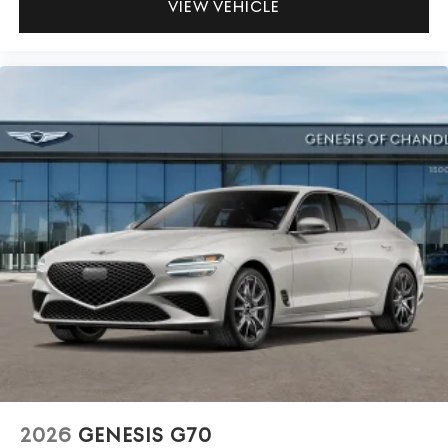
VIEW VEHICLE
2026
GENESIS G70