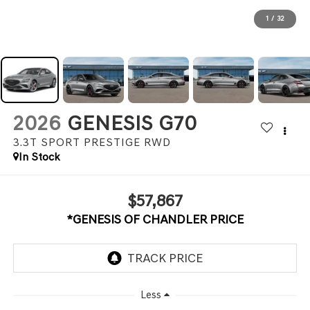
1
/
32
2026
GENESIS G70
3.3T SPORT PRESTIGE
RWD
In Stock
$57,867
*GENESIS OF CHANDLER PRICE
Less