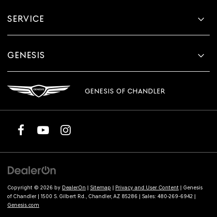
SERVICE
GENESIS
GENESIS OF CHANDLER
Copyright © 2026
by
DealerOn
|
Sitemap
|
Privacy and User Content
| Genesis
of Chandler
|
1500 S. Gilbert Rd.,
Chandler,
AZ
85286
| Sales:
480-269-6942
|
Genesis.com