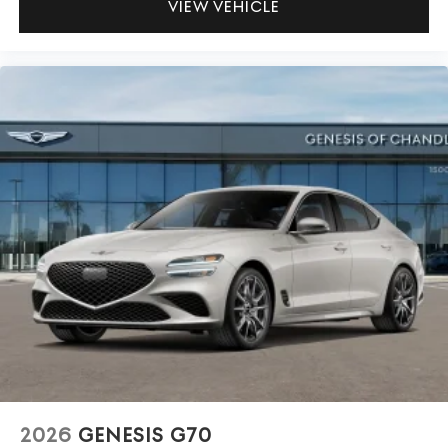
VIEW VEHICLE
2026
GENESIS G70