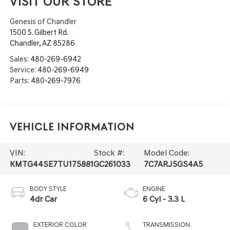
VISIT OUR STORE
Genesis of Chandler
1500 S. Gilbert Rd.
Chandler
,
AZ
85286
Sales:
480-269-6942
Service:
480-269-6949
Parts:
480-269-7976
Vehicle Information
VIN:
Stock #:
Model Code:
KMTG44SE7TU175881
GC261033
7C7ARJ5GS4A5
BODY STYLE
ENGINE
4dr Car
6 Cyl - 3.3 L
EXTERIOR COLOR
TRANSMISSION