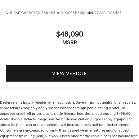
VIN:
KMTG64SC5TU178948
Stock:
GC261166
Model:
7C2AAL9GS4A5
$48,090
MSRP
VIEW VEHICLE
Dealer retains factory rebates when applicable. Buyers may not qualify for all rebates.
Some rebates may only apply when financed through participating lender. On
approved credit. All prices plus tax, title, license, fees, dealer add-ons and $498.00
dealer doc fee. Vehicle image may be for demonstration purposes only. Equipment
added by the dealer or the purchaser will increase the overall transaction amount.
Consumers are encouraged to verify their desired vehicle features and/ or added
equipment by calling (480) 517-5222. Listed price for the vehicle does not include fees