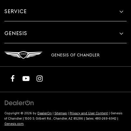
SERVICE
GENESIS
GENESIS OF CHANDLER
Copyright © 2026
by
DealerOn
|
Sitemap
|
Privacy and User Content
| Genesis
of Chandler
|
1500 S. Gilbert Rd.,
Chandler,
AZ
85286
| Sales:
480-269-6942
|
Genesis.com