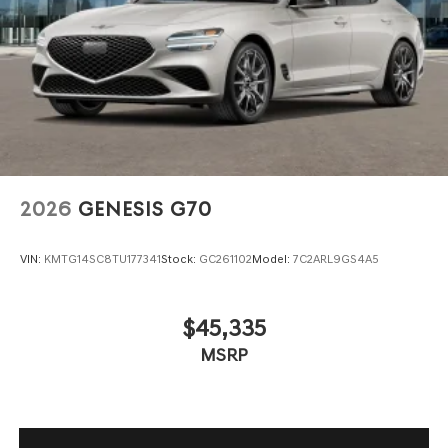
Wheels: 19" x 8.0J Fr & 19" x 8.5J Rr Sport Alloy -inc:
Dark gray matte finish
2026
GENESIS G70
VIN:
KMTG14SC8TU177341
Stock:
GC261102
Model:
7C2ARL9GS4A5
$45,335
MSRP