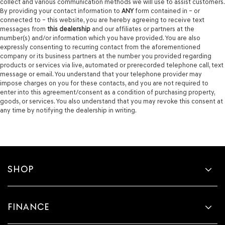
collect and various communication methods we will use to assist customers.
By providing your contact information to
ANY
form contained in – or
connected to – this website, you are hereby agreeing to receive text
messages from
this dealership
and our affiliates or partners at the
number(s) and/or information which you have provided. You are also
expressly consenting to recurring contact from the aforementioned
company or its business partners at the number you provided regarding
products or services via live, automated or prerecorded telephone call, text
message or email. You understand that your telephone provider may
impose charges on you for these contacts, and you are not required to
enter into this agreement/consent as a condition of purchasing property,
goods, or services. You also understand that you may revoke this consent at
any time by notifying the dealership in writing.
SHOP
FINANCE