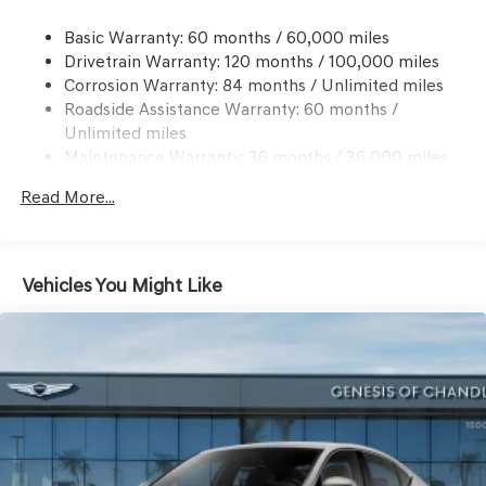
Windshield Trim
Compact Spare Tire Mounted Inside Under Cargo
Basic Warranty: 60 months / 60,000 miles
Drivetrain Warranty: 120 months / 100,000 miles
Dark Chrome Grille
Corrosion Warranty: 84 months / Unlimited miles
Express Open/Close Sliding And Tilting Glass 1st Row
Roadside Assistance Warranty: 60 months /
Sunroof w/Power Sunshade
Unlimited miles
Fixed Rear Window w/Defroster
Maintenance Warranty: 36 months / 36,000 miles
Front Windshield -inc: Sun Visor Strip
Read More...
Galvanized Steel/Aluminum Panels
Headlights-Automatic Highbeams
Laminated Glass
Vehicles You Might Like
LED Brakelights
Light Tinted Glass
Perimeter/Approach Lights
Speed Sensitive Rain Detecting Variable Intermittent
Wipers
Tires: P225/40R19 Fr & P255/35R19 Rr Summer
Trunk Rear Cargo Access