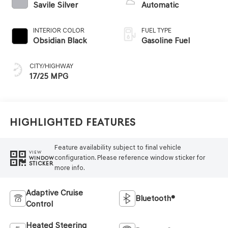
Savile Silver
Automatic
INTERIOR COLOR
FUEL TYPE
Obsidian Black
Gasoline Fuel
CITY/HIGHWAY
17/25 MPG
Highlighted Features
Feature availability subject to final vehicle
VIEW
configuration. Please reference window sticker for
WINDOW
STICKER
more info.
Adaptive Cruise
Bluetooth®
Control
Heated Steering