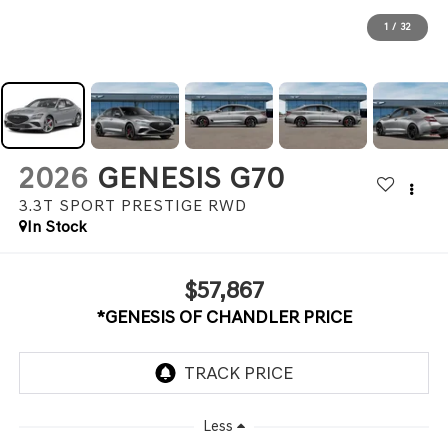
1
/
32
2026
GENESIS G70
3.3T SPORT PRESTIGE
RWD
In Stock
$57,867
*GENESIS OF CHANDLER PRICE
Less