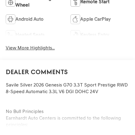
Remote Start
Wheel
Android Auto
Apple CarPlay
Heated Seats
Keyless Entry
View More Highlights...
Dealer Comments
Savile Silver 2026 Genesis G70 3.3T Sport Prestige RWD
8-Speed Automatic 3.3L V6 DGI DOHC 24V
No Bull Principles
Earnhardt Auto Centers is committed to the following
principles: