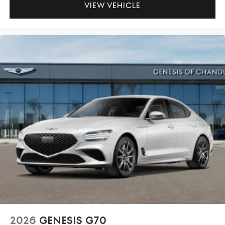
VIEW VEHICLE
2026
GENESIS G70