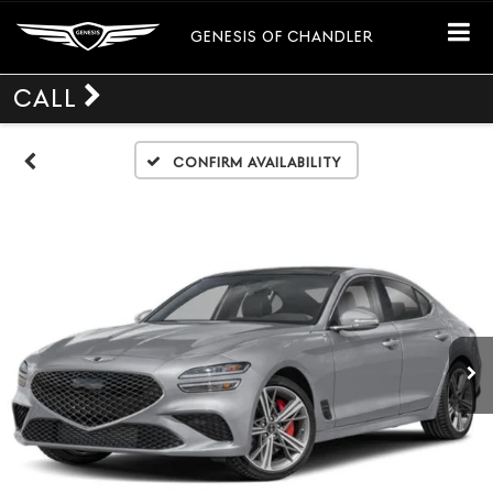
GENESIS OF CHANDLER
CALL
Confirm Availability