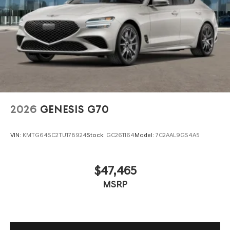
2026
GENESIS G70
VIN:
KMTG64SC2TU178924
Stock:
GC261164
Model:
7C2AAL9GS4A5
$47,465
MSRP