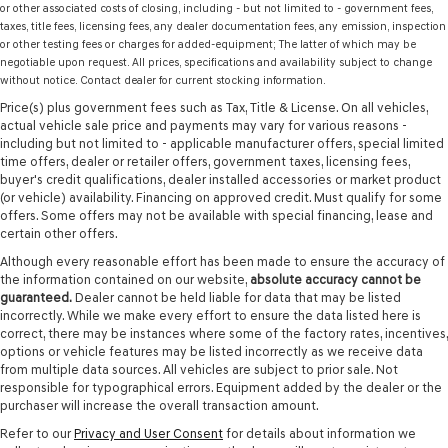
or other associated costs of closing, including - but not limited to - government fees,
taxes, title fees, licensing fees, any dealer documentation fees, any emission, inspection
or other testing fees or charges for added-equipment; The latter of which may be
negotiable upon request. All prices, specifications and availability subject to change
without notice. Contact dealer for current stocking information.
Price(s) plus government fees such as Tax, Title & License. On all vehicles,
actual vehicle sale price and payments may vary for various reasons -
including but not limited to - applicable manufacturer offers, special limited
time offers, dealer or retailer offers, government taxes, licensing fees,
buyer's credit qualifications, dealer installed accessories or market product
(or vehicle) availability. Financing on approved credit. Must qualify for some
offers. Some offers may not be available with special financing, lease and
certain other offers.
Although every reasonable effort has been made to ensure the accuracy of
the information contained on our website,
absolute accuracy cannot be
guaranteed.
Dealer cannot be held liable for data that may be listed
incorrectly. While we make every effort to ensure the data listed here is
correct, there may be instances where some of the factory rates, incentives,
options or vehicle features may be listed incorrectly as we receive data
from multiple data sources. All vehicles are subject to prior sale. Not
responsible for typographical errors. Equipment added by the dealer or the
purchaser will increase the overall transaction amount.
Refer to our
Privacy and User Consent
for details about information we