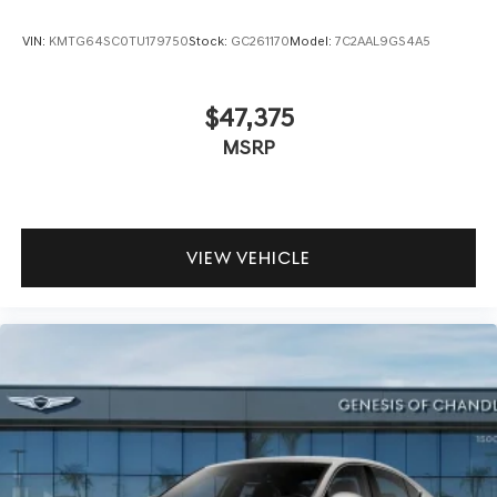
VIN:
KMTG64SC0TU179750
Stock:
GC261170
Model:
7C2AAL9GS4A5
$47,375
MSRP
VIEW VEHICLE