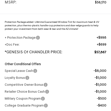
MSRP:
$56,170
Protection Package added: Lifetime Guaranteed Window Tint for maximum heat & UV
protection, plus thermo-plastic handle-cup protectors and door-edge guards to help
protect your investment from both wear & tear and the AZ climate!
+$998
+ Protection Package
+$699
+Doc Fee:
*GENESIS Of CHANDLER PRICE:
$57,867
Other Conditional Offers
-$8,000
Special Lease Cash
-$1,000
Loyalty Bonus
-$1,000
Competitive Owner Bonus
-$1,000
Retailer Choice Bonus Cash
-$500
Military Coupon Program
-$400
College Graduate Program