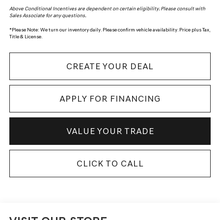
Above Conditional Incentives are dependent on certain eligibility. Please consult with
Sales Associate for any questions.
*
Please Note:
We turn our inventory daily. Please confirm vehicle availability. Price plus Tax,
Title & License.
CREATE YOUR DEAL
APPLY FOR FINANCING
VALUE YOUR TRADE
CLICK TO CALL