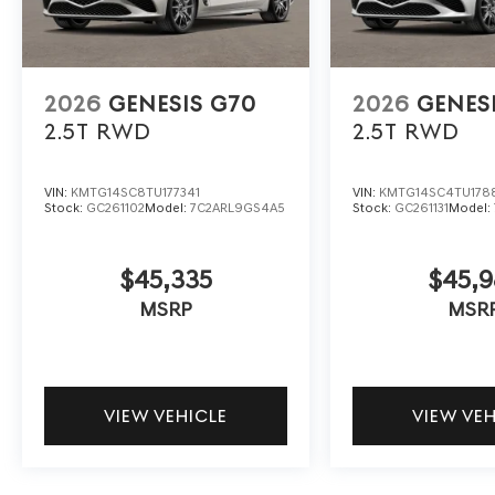
2026
GENESIS G70
2026
GENES
2.5T
RWD
2.5T
RWD
VIN:
KMTG14SC8TU177341
VIN:
KMTG14SC4TU178
Stock:
GC261102
Model:
7C2ARL9GS4A5
Stock:
GC261131
Model:
$45,335
$45,9
MSRP
MSR
VIEW VEHICLE
VIEW VE