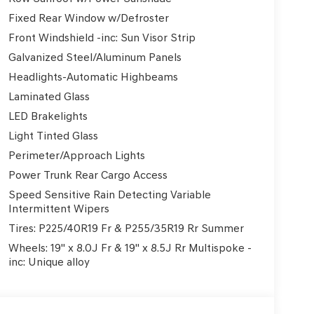
Fixed Rear Window w/Defroster
Front Windshield -inc: Sun Visor Strip
Galvanized Steel/Aluminum Panels
Headlights-Automatic Highbeams
Laminated Glass
LED Brakelights
Light Tinted Glass
Perimeter/Approach Lights
Power Trunk Rear Cargo Access
Speed Sensitive Rain Detecting Variable
Intermittent Wipers
Tires: P225/40R19 Fr & P255/35R19 Rr Summer
Wheels: 19" x 8.0J Fr & 19" x 8.5J Rr Multispoke -
inc: Unique alloy