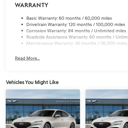
Warranty
Basic Warranty: 60 months / 60,000 miles
Drivetrain Warranty: 120 months / 100,000 miles
Corrosion Warranty: 84 months / Unlimited miles
Roadside Assistance Warranty: 60 months / Unlim
Maintenance Warranty: 36 months / 36,000 miles
Read More...
Vehicles You Might Like