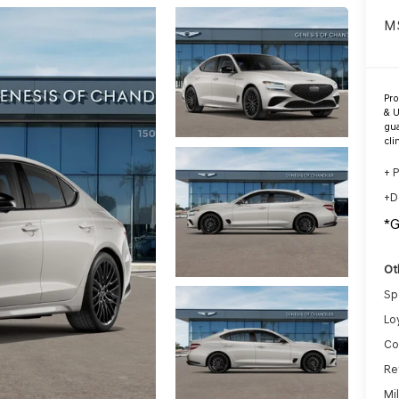
M
Pr
& U
gua
cli
+ 
+D
*
Ot
Sp
Lo
Co
Re
Mi