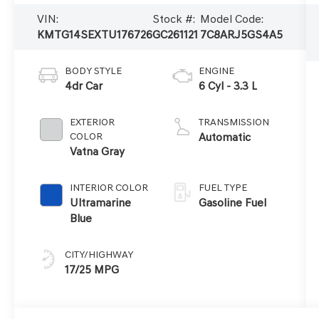
VIN:
Stock #:
Model Code:
KMTG14SEXTU176726
GC261121
7C8ARJ5GS4A5
BODY STYLE
ENGINE
4dr Car
6 Cyl - 3.3 L
EXTERIOR
TRANSMISSION
COLOR
Automatic
Vatna Gray
INTERIOR COLOR
FUEL TYPE
Ultramarine
Gasoline Fuel
Blue
CITY/HIGHWAY
17/25 MPG