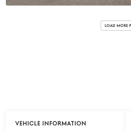
Load More 
Vehicle Information