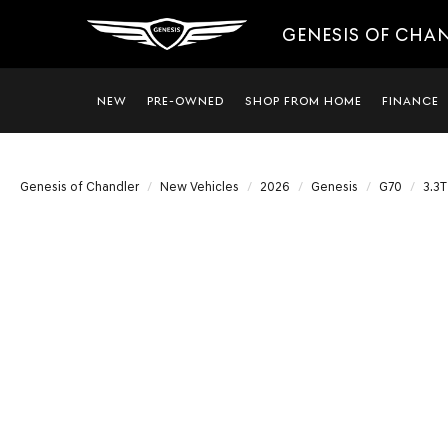
GENESIS OF CHA
NEW
PRE-OWNED
SHOP FROM HOME
FINANCE
Genesis of Chandler
New Vehicles
2026
Genesis
G70
3.3