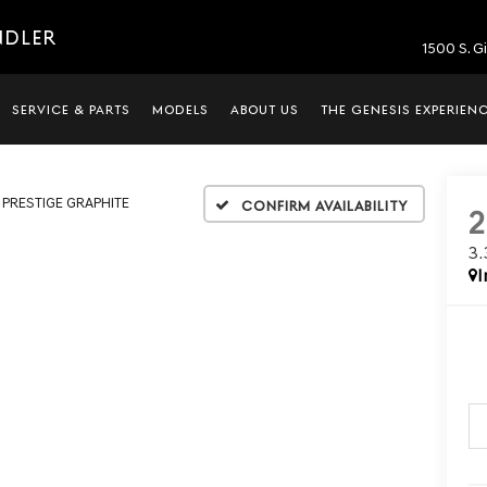
NDLER
1500 S. G
SERVICE & PARTS
MODELS
ABOUT US
THE GENESIS EXPERIEN
T PRESTIGE GRAPHITE
Confirm Availability
3
I