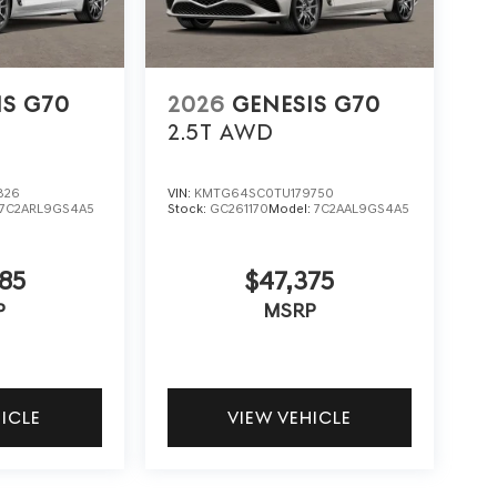
IS G70
2026
GENESIS G70
2.5T
AWD
826
VIN:
KMTG64SC0TU179750
7C2ARL9GS4A5
Stock:
GC261170
Model:
7C2AAL9GS4A5
85
$47,375
P
MSRP
HICLE
VIEW VEHICLE