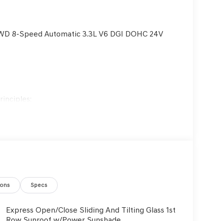
 RWD 8-Speed Automatic 3.3L V6 DGI DOHC 24V
inciples:
es are treated with respect.
ustomers and employees.
 ongoing training and education.
customers' best interests in mind.
ions
Specs
Express Open/Close Sliding And Tilting Glass 1st
Row Sunroof w/Power Sunshade