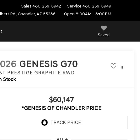
Sales
480-269-6942
Service
480-269-6949
ilbert Rd., Chandler, AZ 85286
Open 8:00AM - 8:00PM
CE
Saved
2026
GENESIS G70
.3T PRESTIGE GRAPHITE
RWD
n Stock
$60,147
*GENESIS OF CHANDLER PRICE
Less