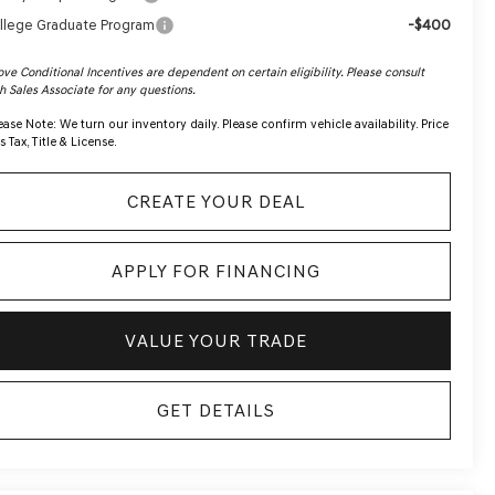
-$400
llege Graduate Program
ve Conditional Incentives are dependent on certain eligibility. Please consult
h Sales Associate for any questions.
ease Note:
We turn our inventory daily. Please confirm vehicle availability. Price
s Tax, Title & License.
CREATE YOUR DEAL
APPLY FOR FINANCING
VALUE YOUR TRADE
GET DETAILS