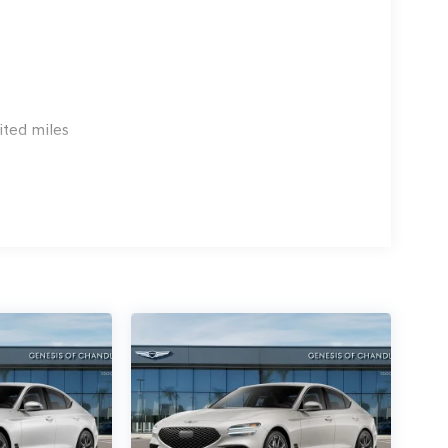
ited miles