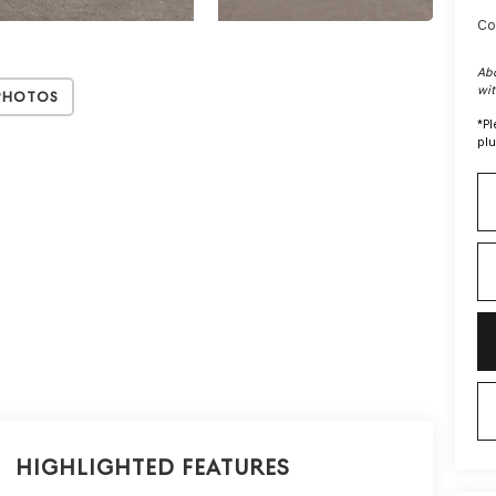
Co
Abo
wit
Photos
*
Pl
plu
Highlighted Features