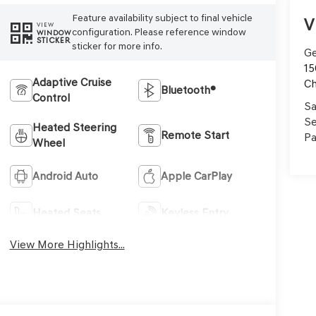
Feature availability subject to final vehicle
V
VIEW
configuration. Please reference window
WINDOW
STICKER
sticker for more info.
Ge
15
Adaptive Cruise
Ch
Bluetooth®
Control
Sa
Se
Heated Steering
Remote Start
Pa
Wheel
Android Auto
Apple CarPlay
Heated Seats
Keyless Entry
View More Highlights...