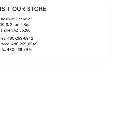
ISIT OUR STORE
nesis of Chandler
00 S. Gilbert Rd.
andler
,
AZ
85286
les:
480-269-6942
rvice:
480-269-6949
rts:
480-269-7976