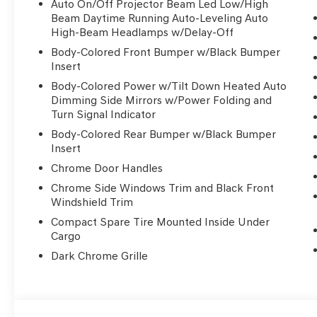
Auto On/Off Projector Beam Led Low/High
Beam Daytime Running Auto-Leveling Auto
High-Beam Headlamps w/Delay-Off
Body-Colored Front Bumper w/Black Bumper
Insert
Body-Colored Power w/Tilt Down Heated Auto
Dimming Side Mirrors w/Power Folding and
Turn Signal Indicator
Body-Colored Rear Bumper w/Black Bumper
Insert
Chrome Door Handles
Chrome Side Windows Trim and Black Front
Windshield Trim
Compact Spare Tire Mounted Inside Under
Cargo
Dark Chrome Grille