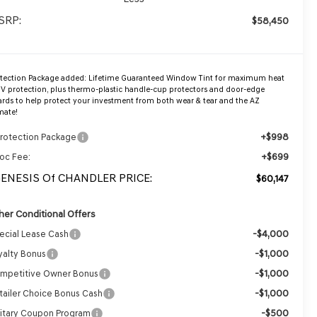
SRP:
$58,450
otection Package added: Lifetime Guaranteed Window Tint for maximum heat
V protection, plus thermo-plastic handle-cup protectors and door-edge
rds to help protect your investment from both wear & tear and the AZ
mate!
+$998
Protection Package
+$699
oc Fee:
GENESIS Of CHANDLER PRICE:
$60,147
her Conditional Offers
-$4,000
ecial Lease Cash
-$1,000
yalty Bonus
-$1,000
mpetitive Owner Bonus
-$1,000
tailer Choice Bonus Cash
-$500
litary Coupon Program