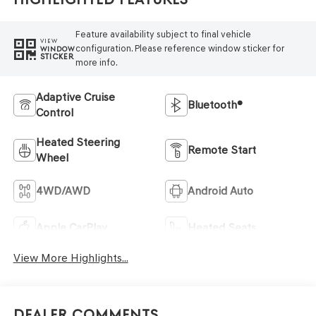
Feature availability subject to final vehicle
VIEW
configuration. Please reference window sticker for
WINDOW
STICKER
more info.
Adaptive Cruise
Bluetooth®
Control
Heated Steering
Remote Start
Wheel
4WD/AWD
Android Auto
Apple CarPlay
Heated Seats
View More Highlights...
Dealer Comments