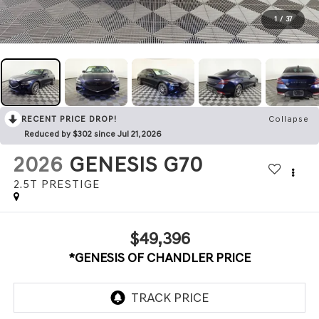
1
/
37
RECENT PRICE DROP!
Collapse
Reduced by $302 since Jul 21, 2026
2026
GENESIS G70
2.5T PRESTIGE
$49,396
*GENESIS OF CHANDLER PRICE