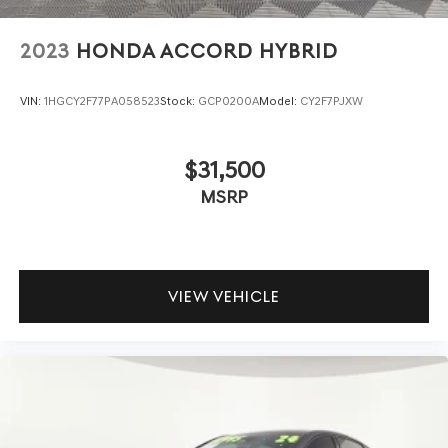
2023
HONDA ACCORD HYBRID
VIN:
1HGCY2F77PA058523
Stock:
GCP0200A
Model:
CY2F7PJXW
$31,500
MSRP
VIEW VEHICLE