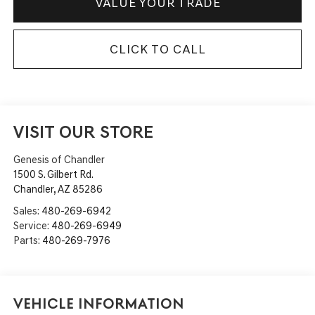
VALUE YOUR TRADE
CLICK TO CALL
VISIT OUR STORE
Genesis of Chandler
1500 S. Gilbert Rd.
Chandler
,
AZ
85286
Sales:
480-269-6942
Service:
480-269-6949
Parts:
480-269-7976
Vehicle Information