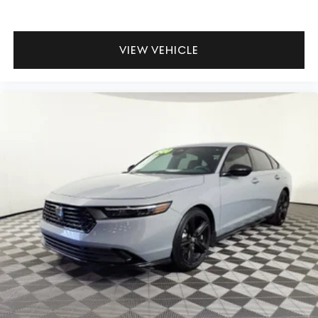
- Limited Warranty: 72 Month/75,000 Mile From original
in-service date & zero (0) miles
- Powertrain Limited Warranty: 120 Month/100,000 Mile
VIEW VEHICLE
From original in-service date & zero (0) miles
- Includes 10-year/Unlimited mileage Roadside
Assistance with Rental Car & Trip interruption
reimbursement, see dealers for specific vehicle eligibility.
3 yrs complimentary Genesis Connected Services.
This Genesis Certified vehicle comes backed by
comprehensive protection, ensuring your investment is
safeguarded. The transferable warranty provides peace
of mind whether you keep this sedan for many years or
decide to move on down the road. Visit our showroom to
experience the quality and attention to detail that
defines the 2026 Genesis G70 2.5T Prestige.