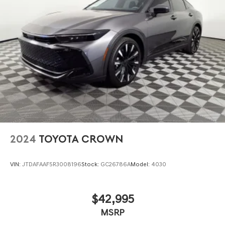
2024
TOYOTA CROWN
VIN:
JTDAFAAF5R3008196
Stock:
GC26786A
Model:
4030
$42,995
MSRP