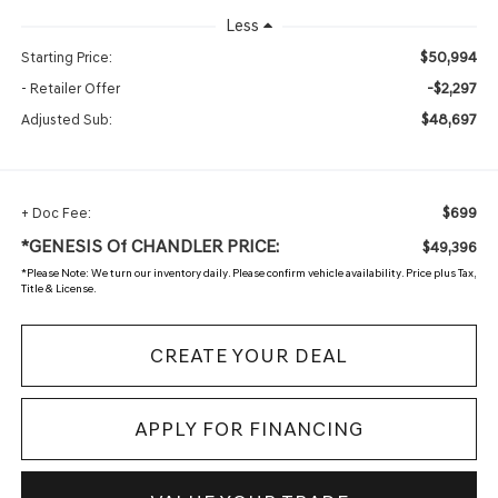
Less
$50,994
Starting Price:
-$2,297
- Retailer Offer
$48,697
Adjusted Sub:
$699
+ Doc Fee:
*GENESIS Of CHANDLER PRICE:
$49,396
*
Please Note:
We turn our inventory daily. Please confirm vehicle availability. Price plus Tax,
Title & License.
CREATE YOUR DEAL
APPLY FOR FINANCING