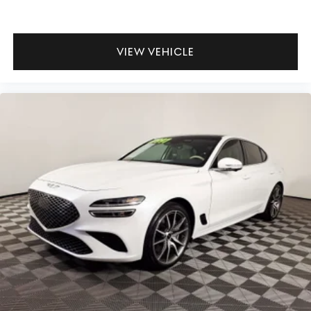
VIEW VEHICLE