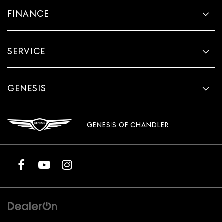
FINANCE
SERVICE
GENESIS
GENESIS OF CHANDLER