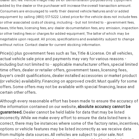
dealer doc fee. Vehicle image may be for demonstration purposes only. Equipment
added by the dealer or the purchaser will increase the overall transaction amount.
Consumers are encouraged to verify their desired vehicle features and/ or added
equipment by calling (480) 517-5222. Listed price for the vehicle does not include fees
or other associated costs of closing, including - but not limited to - government fees,
taxes, title fees, licensing fees, any dealer documentation fees, any emission, inspection
or other testing fees or charges for added-equipment; The latter of which may be
negotiable upon request. All prices, specifications and availability subject to change
without notice. Contact dealer for current stocking information.
Price(s) plus government fees such as Tax, Title & License. On all vehicles,
actual vehicle sale price and payments may vary for various reasons -
including but not limited to - applicable manufacturer offers, special limited
time offers, dealer or retailer offers, government taxes, licensing fees,
buyer's credit qualifications, dealer installed accessories or market product
(or vehicle) availability. Financing on approved credit. Must qualify for some
offers. Some offers may not be available with special financing, lease and
certain other offers.
Although every reasonable effort has been made to ensure the accuracy of
the information contained on our website,
absolute accuracy cannot be
guaranteed.
Dealer cannot be held liable for data that may be listed
incorrectly. While we make every effort to ensure the data listed here is
correct, there may be instances where some of the factory rates, incentives,
options or vehicle features may be listed incorrectly as we receive data
from multiple data sources. All vehicles are subject to prior sale. Not