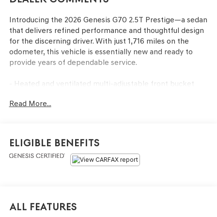
Introducing the 2026 Genesis G70 2.5T Prestige—a sedan
that delivers refined performance and thoughtful design
for the discerning driver. With just 1,716 miles on the
odometer, this vehicle is essentially new and ready to
provide years of dependable service.
- Heated and ventilated multi-adjustable front bucket
seats with leather seating surfaces
Read More...
- Premium Lexicon audio system with 15 speakers and
SiriusXM satellite radio
- Power moonroof for an open-air driving experience
- Heated steering wheel for comfort in cold weather
Eligible Benefits
- Navigation system with integrated Android Auto and
Apple CarPlay capability
- Auto-dimming rear-view mirror and heated door mirrors
- 19-inch alloy wheels with all-season fitted liners
- Dual-zone automatic temperature control with front
and rear capabilities
All Features
- Exterior parking camera with rear view display