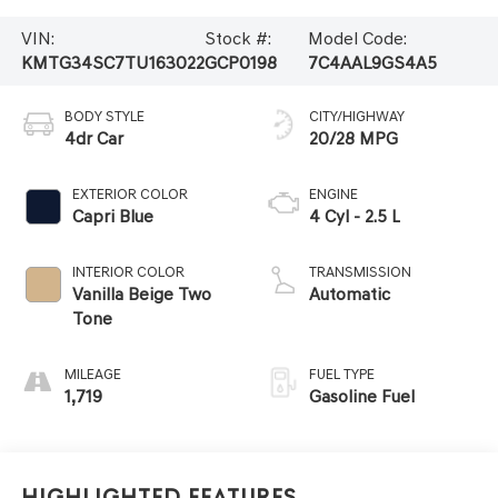
VIN:
Stock #:
Model Code:
KMTG34SC7TU163022
GCP0198
7C4AAL9GS4A5
BODY STYLE
CITY/HIGHWAY
4dr Car
20/28 MPG
EXTERIOR COLOR
ENGINE
Capri Blue
4 Cyl - 2.5 L
INTERIOR COLOR
TRANSMISSION
Vanilla Beige Two
Automatic
Tone
MILEAGE
FUEL TYPE
1,719
Gasoline Fuel
Highlighted Features