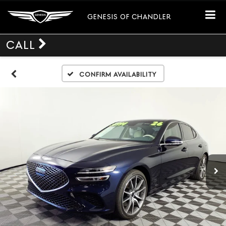
GENESIS OF CHANDLER
CALL
Confirm Availability