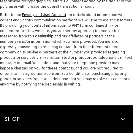
responsible for typographical errors. Equipment added by the dealer or the
purchaser will increase the overall transaction amount.
Refer to our
Privacy and User Consent
for details about information we
collect and various communication methods we will use to assist customers.
By providing your contact information to
ANY
form contained in – or
connected to – this website, you are hereby agreeing to receive text
messages from
this dealership
and our affiliates or partners at the
number(s) and/or information which you have provided. You are also
expressly consenting to recurring contact from the aforementioned
company or its business partners at the number you provided regarding
products or services via live, automated or prerecorded telephone call, text
message or email. You understand that your telephone provider may
impose charges on you for these contacts, and you are not required to
enter into this agreement/consent as a condition of purchasing property,
goods, or services. You also understand that you may revoke this consent at
any time by notifying the dealership in writing.
SHOP