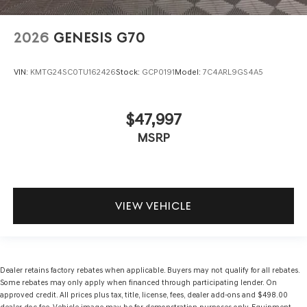
2026
GENESIS G70
VIN:
KMTG24SC0TU162426
Stock:
GCP0191
Model:
7C4ARL9GS4A5
$47,997
MSRP
VIEW VEHICLE
Dealer retains factory rebates when applicable. Buyers may not qualify for all rebates.
Some rebates may only apply when financed through participating lender. On
approved credit. All prices plus tax, title, license, fees, dealer add-ons and $498.00