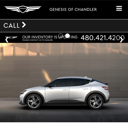
GENESIS OF CHANDLER
CALL