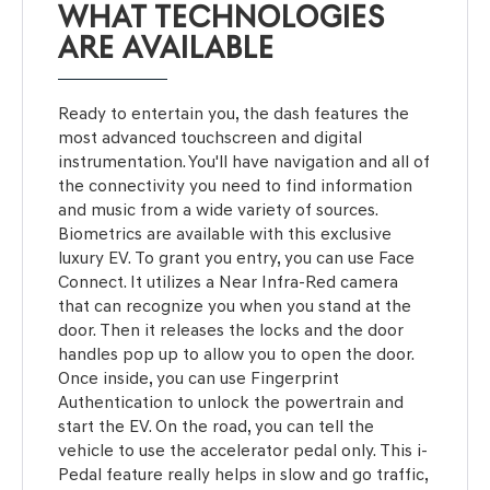
WHAT TECHNOLOGIES
ARE AVAILABLE
Ready to entertain you, the dash features the
most advanced touchscreen and digital
instrumentation. You'll have navigation and all of
the connectivity you need to find information
and music from a wide variety of sources.
Biometrics are available with this exclusive
luxury EV. To grant you entry, you can use Face
Connect. It utilizes a Near Infra-Red camera
that can recognize you when you stand at the
door. Then it releases the locks and the door
handles pop up to allow you to open the door.
Once inside, you can use Fingerprint
Authentication to unlock the powertrain and
start the EV. On the road, you can tell the
vehicle to use the accelerator pedal only. This i-
Pedal feature really helps in slow and go traffic,