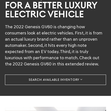
FOR A BETTER LUXURY
ELECTRIC VEHICLE
The 2022 Genesis GV60 is changing how
consumers look at electric vehicles. First, it is from
an actual luxury brand rather than an unproven
automaker. Second, it hits every high note
expected from an EV today. Third, it is truly
luxurious with performance to match. Check out
the 2022 Genesis GV60 in this extended review.
SEARCH AVAILABLE INVENTORY