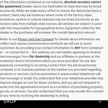
of the information contained on our website,
absolute accuracy cannot
be guaranteed.
Dealer cannot be held liable for data that may be listed
incorrectly. While we make every effort to ensure the data listed here is
correct, there may be instances where some of the factory rates,
incentives, options or vehicle features may be listed incorrectly as we
receive data from multiple data sources. All vehicles are subject to prior
sale. Not responsible for typographical errors. Equipment added by the
dealer or the purchaser will increase the overall transaction amount.
Refer to our
Privacy and User Consent
for details about information we
collect and various communication methods we will use to assist
customers. By providing your contact information to
ANY
form contained
in – or connected to – this website, you are hereby agreeing to receive
text messages from
this dealership
and our affiliates or partners at the
number(s) and/or information which you have provided. You are also
expressly consenting to recurring contact from the aforementioned
company or its business partners at the number you provided regarding
products or services via live, automated or prerecorded telephone call,
text message or email. You understand that your telephone provider may
impose charges on you for these contacts, and you are not required to
enter into this agreement/consent as a condition of purchasing property,
goods, or services. You also understand that you may revoke this consent
at any time by notifying the dealership in writing.
SHOP