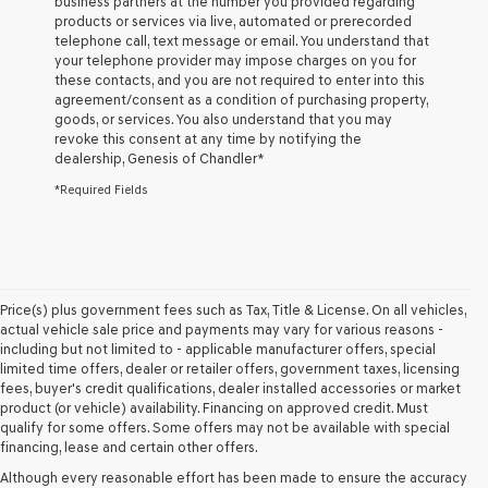
business partners at the number you provided regarding
and/or
products or services via live, automated or prerecorded
their
telephone call, text message or email. You understand that
vendors
your telephone provider may impose charges on you for
may
these contacts, and you are not required to enter into this
use
agreement/consent as a condition of purchasing property,
the
goods, or services. You also understand that you may
number
revoke this consent at any time by notifying the
provided
dealership,
Genesis of Chandler
*
to
make
*Required Fields
telemarketing
calls
or
texts
via
automated
Price(s) plus government fees such as Tax, Title & License. On all vehicles,
technology.
actual vehicle sale price and payments may vary for various reasons -
Carrier
including but not limited to - applicable manufacturer offers, special
charges
limited time offers, dealer or retailer offers, government taxes, licensing
may
fees, buyer's credit qualifications, dealer installed accessories or market
apply.
product (or vehicle) availability. Financing on approved credit. Must
qualify for some offers. Some offers may not be available with special
financing, lease and certain other offers.
Although every reasonable effort has been made to ensure the accuracy