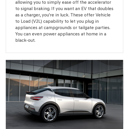
allowing you to simply ease off the accelerator
to signal braking. If you want an EV that doubles
as a charger, you're in luck. These offer Vehicle
to Load (V2L) capability to let you plug in
appliances at campgrounds or tailgate parties.
You can even power appliances at home in a
black-out.