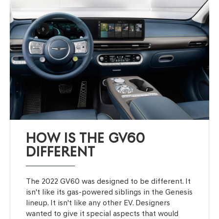
HOW IS THE GV60
DIFFERENT
The 2022 GV60 was designed to be different. It
isn't like its gas-powered siblings in the Genesis
lineup. It isn't like any other EV. Designers
wanted to give it special aspects that would