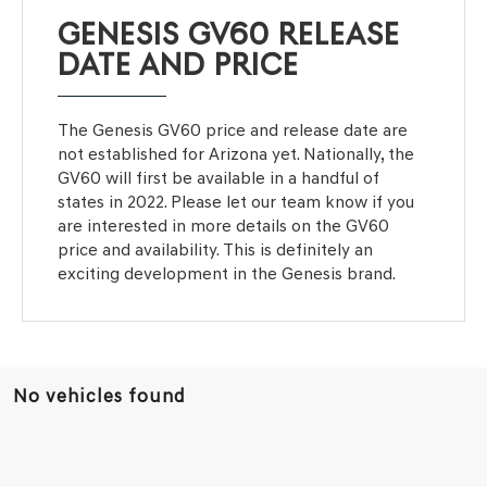
GENESIS GV60 RELEASE
DATE AND PRICE
The Genesis GV60 price and release date are
not established for Arizona yet. Nationally, the
GV60 will first be available in a handful of
states in 2022. Please let our team know if you
are interested in more details on the GV60
price and availability. This is definitely an
exciting development in the Genesis brand.
No vehicles found