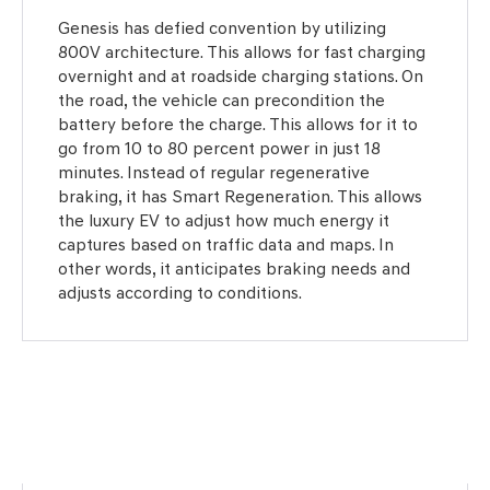
Genesis has defied convention by utilizing
800V architecture. This allows for fast charging
overnight and at roadside charging stations. On
the road, the vehicle can precondition the
battery before the charge. This allows for it to
go from 10 to 80 percent power in just 18
minutes. Instead of regular regenerative
braking, it has Smart Regeneration. This allows
the luxury EV to adjust how much energy it
captures based on traffic data and maps. In
other words, it anticipates braking needs and
adjusts according to conditions.