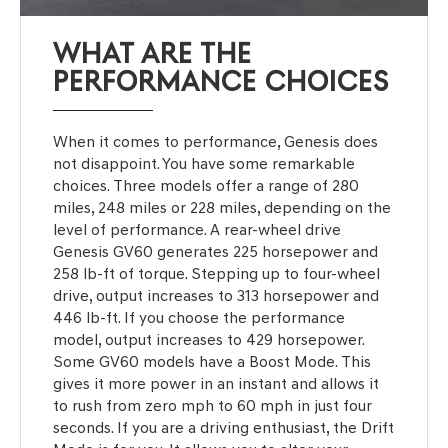
WHAT ARE THE
PERFORMANCE CHOICES
When it comes to performance, Genesis does
not disappoint. You have some remarkable
choices. Three models offer a range of 280
miles, 248 miles or 228 miles, depending on the
level of performance. A rear-wheel drive
Genesis GV60 generates 225 horsepower and
258 lb-ft of torque. Stepping up to four-wheel
drive, output increases to 313 horsepower and
446 lb-ft. If you choose the performance
model, output increases to 429 horsepower.
Some GV60 models have a Boost Mode. This
gives it more power in an instant and allows it
to rush from zero mph to 60 mph in just four
seconds. If you are a driving enthusiast, the Drift