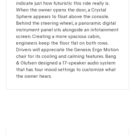
indicate just how futuristic this ride really is.
When the owner opens the door, a Crystal
Sphere appears to float above the console.
Behind the steering wheel, a panoramic digital
instrument panel sits alongside an infotainment
screen. Creating a more spacious cabin,
engineers keep the floor flat on both rows.
Drivers will appreciate the Genesis Ergo Motion
chair for its cooling and calming features. Bang
& Olufsen designed a 17-speaker audio system
that has four mood settings to customize what
the owner hears.