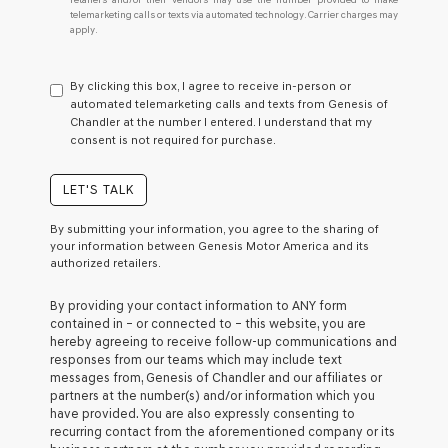
I
telemarketing calls or texts via automated technology. Carrier charges may
do
apply.
not
have
to
By clicking this box, I agree to receive in-person or
consent
automated telemarketing calls and texts from Genesis of
as
Chandler at the number I entered. I understand that my
a
consent is not required for purchase.
condition
of
purchase
LET'S TALK
or
to
By submitting your information, you agree to the sharing of
receive
your information between Genesis Motor America and its
any
authorized retailers.
services.
By
By providing your contact information to
ANY
form
checking
contained in – or connected to – this website, you are
this
hereby agreeing to receive follow-up communications and
box,
responses from our teams which may include text
I
messages from,
Genesis of Chandler
and our affiliates or
agree
partners at the number(s) and/or information which you
Genesis,
have provided. You are also expressly consenting to
Genesis
recurring contact from the aforementioned company or its
retailers