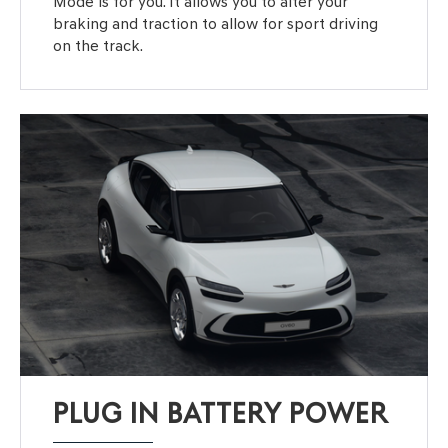
Mode is for you. It allows you to alter your
braking and traction to allow for sport driving
on the track.
PLUG IN BATTERY POWER