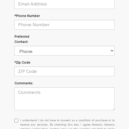
*Phone Number
Preferred
Contact:
*Zip Code
Comments:
I
I understand I do not have to consent as a condition of purchase or to
understand
receive any services. By checking this box, I agree Genesis, Genesis
retailers and/or their vendors may use the number provided to make