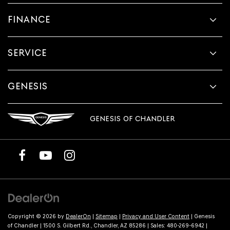
FINANCE
SERVICE
GENESIS
GENESIS OF CHANDLER
Copyright © 2026
by
DealerOn
|
Sitemap
|
Privacy and User Content
| Genesis
of Chandler
|
1500 S. Gilbert Rd.,
Chandler,
AZ
85286
| Sales:
480-269-6942
|