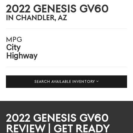
2022 GENESIS GV60
IN CHANDLER, AZ
MPG
City
Highway
SEARCH AVAILABLE INVENTORY
2022 GENESIS GV60
REVIEW | GET READY