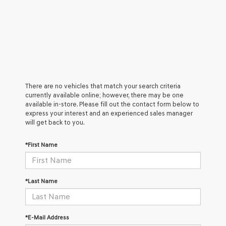
There are no vehicles that match your search criteria
currently available online; however, there may be one
available in-store. Please fill out the contact form below to
express your interest and an experienced sales manager
will get back to you.
*First Name
*Last Name
*E-Mail Address