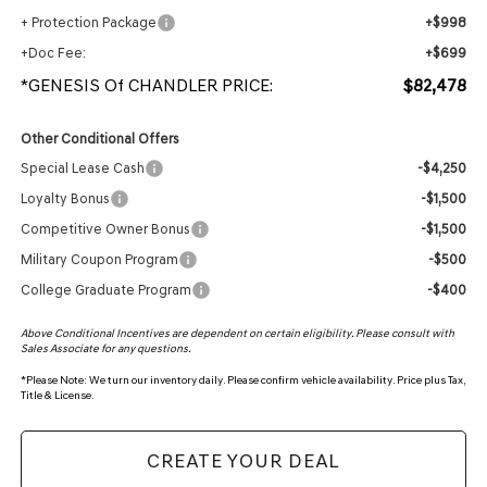
+ Protection Package
+$998
+Doc Fee:
+$699
*GENESIS Of CHANDLER PRICE:
$82,478
Other Conditional Offers
Special Lease Cash
-$4,250
Loyalty Bonus
-$1,500
Competitive Owner Bonus
-$1,500
Military Coupon Program
-$500
College Graduate Program
-$400
Above Conditional Incentives are dependent on certain eligibility. Please consult with
Sales Associate for any questions.
*
Please Note:
We turn our inventory daily. Please confirm vehicle availability. Price plus Tax,
Title & License.
CREATE YOUR DEAL