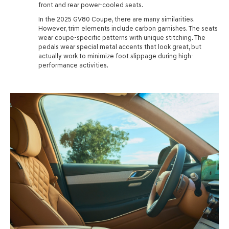
front and rear power-cooled seats.
In the 2025 GV80 Coupe, there are many similarities.
However, trim elements include carbon garnishes. The seats
wear coupe-specific patterns with unique stitching. The
pedals wear special metal accents that look great, but
actually work to minimize foot slippage during high-
performance activities.