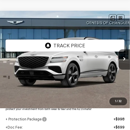
Compare Vehicle
2026
GENESIS GV80
3.5T PRESTIGE
$83,066
BLACK
AWD
*GENESIS OF CHANDLER PRICE
VIN:
KMUHCESC4TU335237
Stock:
GC26757
Ext.
Int.
In Stock
Less
MSRP:
$86,370
- Retailer Offer:
$5,001
Adjusted Sub-Total
$81,369
Protection Package added: Lifetime Guaranteed Window Tint for maximum heat & UV
1
/
32
protection, plus thermo-plastic handle-cup protectors and door-edge guards to help
protect your investment from both wear & tear and the AZ climate!
+ Protection Package
+$998
+Doc Fee:
+$699