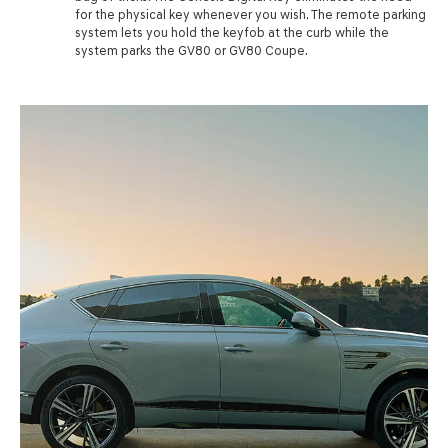
for the physical key whenever you wish. The remote parking
system lets you hold the keyfob at the curb while the
system parks the GV80 or GV80 Coupe.