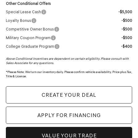
Other Conditional Offers
Special Lease Cash
-$5,500
Loyalty Bonus
-$500
Competitive Owner Bonus
-$500
Military Coupon Program
-$500
College Graduate Program
-$400
Above Conditional Incentives are dependent on certain eligibility. Please consult with
Sales Associate for any questions.
*
Please Note:
We turn our inventory daily. Please confirm vehicle availability. Price plus Tax,
Title & License.
CREATE YOUR DEAL
APPLY FOR FINANCING
VALUE YOUR TRADE