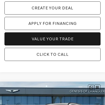
CREATE YOUR DEAL
APPLY FOR FINANCING
VALUE YOUR TRADE
CLICK TO CALL
Compare Vehicle
2026
GENESIS GV80
3.5T PRESTIGE
$83,066
BLACK
AWD
*GENESIS OF CHANDLER PRICE
VIN:
KMUHCESC0TU315485
Stock:
GC26675