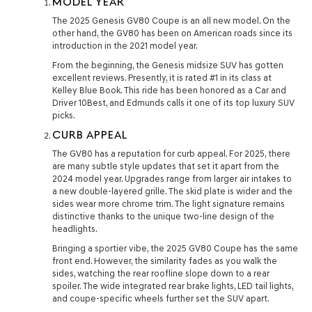
MODEL YEAR
The 2025 Genesis GV80 Coupe is an all new model. On the
other hand, the GV80 has been on American roads since its
introduction in the 2021 model year.
From the beginning, the Genesis midsize SUV has gotten
excellent reviews. Presently, it is rated #1 in its class at
Kelley Blue Book. This ride has been honored as a Car and
Driver 10Best, and Edmunds calls it one of its top luxury SUV
picks.
CURB APPEAL
The GV80 has a reputation for curb appeal. For 2025, there
are many subtle style updates that set it apart from the
2024 model year. Upgrades range from larger air intakes to
a new double-layered grille. The skid plate is wider and the
sides wear more chrome trim. The light signature remains
distinctive thanks to the unique two-line design of the
headlights.
Bringing a sportier vibe, the 2025 GV80 Coupe has the same
front end. However, the similarity fades as you walk the
sides, watching the rear roofline slope down to a rear
spoiler. The wide integrated rear brake lights, LED tail lights,
and coupe-specific wheels further set the SUV apart.