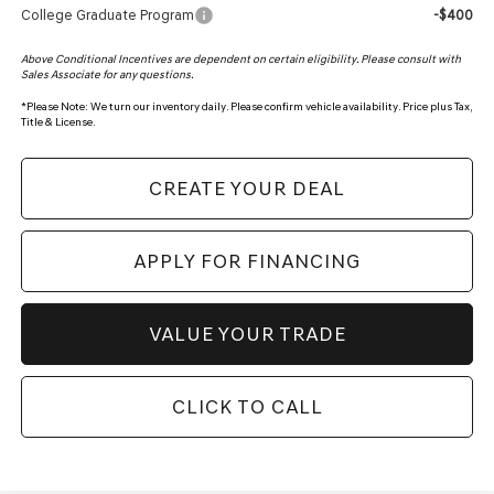
College Graduate Program
-$400
Above Conditional Incentives are dependent on certain eligibility. Please consult with
Sales Associate for any questions.
*
Please Note:
We turn our inventory daily. Please confirm vehicle availability. Price plus Tax,
Title & License.
CREATE YOUR DEAL
APPLY FOR FINANCING
VALUE YOUR TRADE
CLICK TO CALL