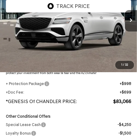
Ext.
Int.
In Stock
Less
MSRP:
$86,370
- Retailer Offer:
$5,001
Adjusted Sub-Total
$81,369
Protection Package added: Lifetime Guaranteed Window Tint for maximum heat & UV
1
/
32
protection, plus thermo-plastic handle-cup protectors and door-edge guards to help
protect your investment from both wear & tear and the AZ climate!
+ Protection Package
+$998
+Doc Fee:
+$699
*GENESIS Of CHANDLER PRICE:
$83,066
Other Conditional Offers
Special Lease Cash
-$4,250
Loyalty Bonus
-$1,500