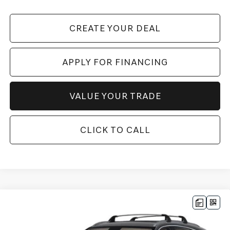
CREATE YOUR DEAL
APPLY FOR FINANCING
VALUE YOUR TRADE
CLICK TO CALL
Compare Vehicle
$69,051
2026
GENESIS GV80
2.5T ADVANCED
AWD
*GENESIS OF CHANDLER PRICE
VIN:
KMUHBESB8TU341648
Stock:
GC26729