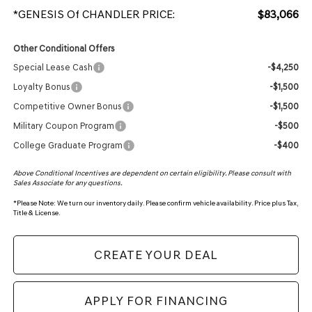
*GENESIS Of CHANDLER PRICE:
$83,066
Other Conditional Offers
Special Lease Cash
-$4,250
Loyalty Bonus
-$1,500
Competitive Owner Bonus
-$1,500
Military Coupon Program
-$500
College Graduate Program
-$400
Above Conditional Incentives are dependent on certain eligibility. Please consult with
Sales Associate for any questions.
*
Please Note:
We turn our inventory daily. Please confirm vehicle availability. Price plus Tax,
Title & License.
CREATE YOUR DEAL
APPLY FOR FINANCING