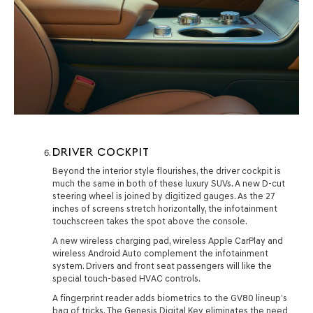
DRIVER COCKPIT
Beyond the interior style flourishes, the driver cockpit is
much the same in both of these luxury SUVs. A new D-cut
steering wheel is joined by digitized gauges. As the 27
inches of screens stretch horizontally, the infotainment
touchscreen takes the spot above the console.
A new wireless charging pad, wireless Apple CarPlay and
wireless Android Auto complement the infotainment
system. Drivers and front seat passengers will like the
special touch-based HVAC controls.
A fingerprint reader adds biometrics to the GV80 lineup’s
bag of tricks. The Genesis Digital Key eliminates the need