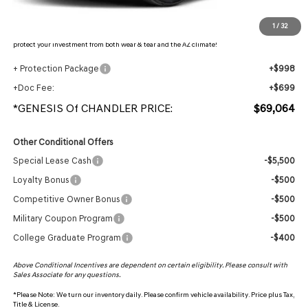
Protection Package added: Lifetime Guaranteed Window Tint for maximum heat & UV
1
/
32
protection, plus thermo-plastic handle-cup protectors and door-edge guards to help
protect your investment from both wear & tear and the AZ climate!
+ Protection Package
+$998
+Doc Fee:
+$699
*GENESIS Of CHANDLER PRICE:
$69,064
Other Conditional Offers
Special Lease Cash
-$5,500
Loyalty Bonus
-$500
Competitive Owner Bonus
-$500
Military Coupon Program
-$500
College Graduate Program
-$400
Above Conditional Incentives are dependent on certain eligibility. Please consult with
Sales Associate for any questions.
*
Please Note:
We turn our inventory daily. Please confirm vehicle availability. Price plus Tax,
Title & License.