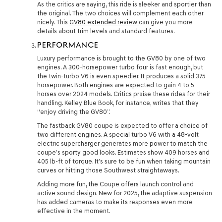
As the critics are saying, this ride is sleeker and sportier than
the original. The two choices will complement each other
nicely. This
GV80 extended review
can give you more
details about trim levels and standard features.
PERFORMANCE
Luxury performance is brought to the GV80 by one of two
engines. A 300-horsepower turbo four is fast enough, but
the twin-turbo V6 is even speedier. It produces a solid 375
horsepower. Both engines are expected to gain 4 to 5
horses over 2024 models. Critics praise these rides for their
handling. Kelley Blue Book, for instance, writes that they
“enjoy driving the GV80”.
The fastback GV80 coupe is expected to offer a choice of
two different engines. A special turbo V6 with a 48-volt
electric supercharger generates more power to match the
coupe’s sporty good looks. Estimates show 409 horses and
405 lb-ft of torque. It’s sure to be fun when taking mountain
curves or hitting those Southwest straightaways.
Adding more fun, the Coupe offers launch control and
active sound design. New for 2025, the adaptive suspension
has added cameras to make its responses even more
effective in the moment.