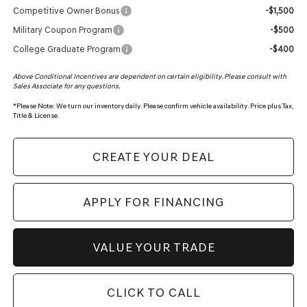
Competitive Owner Bonus
-$1,500
Military Coupon Program
-$500
College Graduate Program
-$400
Above Conditional Incentives are dependent on certain eligibility. Please consult with
Sales Associate for any questions.
*
Please Note:
We turn our inventory daily. Please confirm vehicle availability. Price plus Tax,
Title & License.
CREATE YOUR DEAL
APPLY FOR FINANCING
VALUE YOUR TRADE
CLICK TO CALL