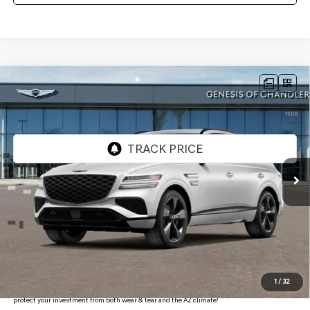
Compare Vehicle
2026
GENESIS GV80
3.5T PRESTIGE
$82,478
BLACK
AWD
*GENESIS OF CHANDLER PRICE
VIN:
KMUHCESC4TU321564
Stock:
GC26617
Ext.
Int.
In Stock
Less
MSRP:
$85,705
- Retailer Offer:
$4,924
Adjusted Sub-Total
$80,781
Protection Package added: Lifetime Guaranteed Window Tint for maximum heat & UV
1
/
32
protection, plus thermo-plastic handle-cup protectors and door-edge guards to help
protect your investment from both wear & tear and the AZ climate!