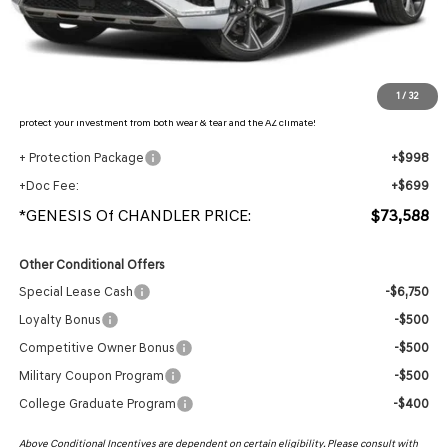
- Retailer Offer:
$4,464
Adjusted Sub-Total
$71,891
Protection Package added: Lifetime Guaranteed Window Tint for maximum heat & UV
1
/
32
protection, plus thermo-plastic handle-cup protectors and door-edge guards to help
protect your investment from both wear & tear and the AZ climate!
+ Protection Package
+$998
+Doc Fee:
+$699
*GENESIS Of CHANDLER PRICE:
$73,588
Other Conditional Offers
Special Lease Cash
-$6,750
Loyalty Bonus
-$500
Competitive Owner Bonus
-$500
Military Coupon Program
-$500
College Graduate Program
-$400
Above Conditional Incentives are dependent on certain eligibility. Please consult with