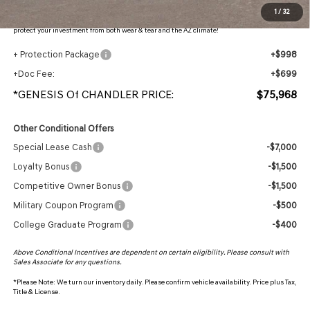
Protection Package added: Lifetime Guaranteed Window Tint for maximum heat & UV
1
/
32
protection, plus thermo-plastic handle-cup protectors and door-edge guards to help
protect your investment from both wear & tear and the AZ climate!
+ Protection Package
+$998
+Doc Fee:
+$699
*GENESIS Of CHANDLER PRICE:
$75,968
Other Conditional Offers
Special Lease Cash
-$7,000
Loyalty Bonus
-$1,500
Competitive Owner Bonus
-$1,500
Military Coupon Program
-$500
College Graduate Program
-$400
Above Conditional Incentives are dependent on certain eligibility. Please consult with
Sales Associate for any questions.
*
Please Note:
We turn our inventory daily. Please confirm vehicle availability. Price plus Tax,
Title & License.