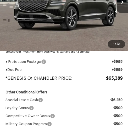
Less
MSRP:
$67,840
- Retailer Offer:
$4,148
Adjusted Sub-Total
$63,692
Protection Package added: Lifetime Guaranteed Window Tint for maximum heat & UV
1
/
32
protection, plus thermo-plastic handle-cup protectors and door-edge guards to help
protect your investment from both wear & tear and the AZ climate!
+ Protection Package
+$998
+Doc Fee:
+$699
*GENESIS Of CHANDLER PRICE:
$65,389
Other Conditional Offers
Special Lease Cash
-$6,250
Loyalty Bonus
-$500
Competitive Owner Bonus
-$500
Military Coupon Program
-$500