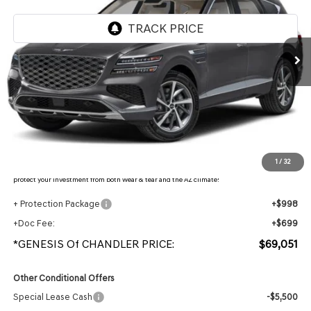
Ext.
Int.
In Stock
Less
MSRP:
$71,560
- Retailer Offer:
$4,206
Adjusted Sub-Total
$67,354
Protection Package added: Lifetime Guaranteed Window Tint for maximum heat & UV
1
/
32
protection, plus thermo-plastic handle-cup protectors and door-edge guards to help
protect your investment from both wear & tear and the AZ climate!
+ Protection Package
+$998
+Doc Fee:
+$699
*GENESIS Of CHANDLER PRICE:
$69,051
Other Conditional Offers
Special Lease Cash
-$5,500