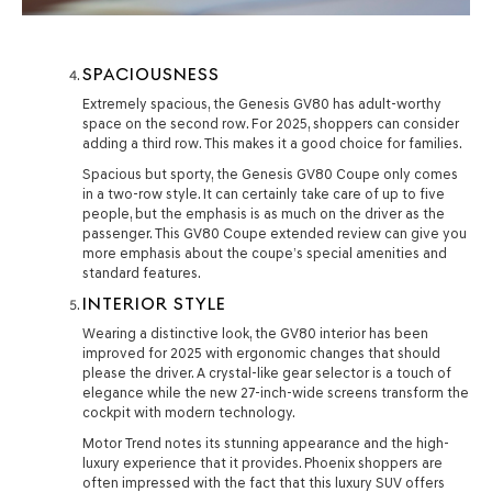
SPACIOUSNESS
Extremely spacious, the Genesis GV80 has adult-worthy
space on the second row. For 2025, shoppers can consider
adding a third row. This makes it a good choice for families.
Spacious but sporty, the Genesis GV80 Coupe only comes
in a two-row style. It can certainly take care of up to five
people, but the emphasis is as much on the driver as the
passenger. This GV80 Coupe extended review can give you
more emphasis about the coupe’s special amenities and
standard features.
INTERIOR STYLE
Wearing a distinctive look, the GV80 interior has been
improved for 2025 with ergonomic changes that should
please the driver. A crystal-like gear selector is a touch of
elegance while the new 27-inch-wide screens transform the
cockpit with modern technology.
Motor Trend notes its stunning appearance and the high-
luxury experience that it provides. Phoenix shoppers are
often impressed with the fact that this luxury SUV offers