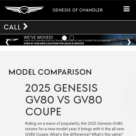
GENESIS OF CHANDLER
CALL
MODEL COMPARISON
2025 GENESIS
GV80 VS GV80
COUPE
Riding on a wave of popularity, the 2025 Genesis GV80
returns for a new model year. It brings with it the all new
GV80 Coupe. What’s the difference? What’s the same?