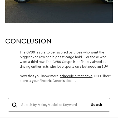
CONCLUSION
The GV80 is sure to be favored by those who want the
biggest 2nd row and biggest cargo hold -- or those who
want a third row. The GV80 Coupe is definitely aimed at
driving enthusiasts who love sports cars but need an SUV.
Now that you know more,
schedule a test drive
. Our Gilbert
store is your Phoenix Genesis dealer.
Search