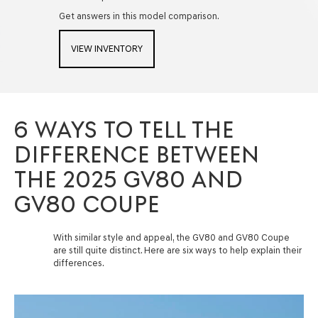
Get answers in this model comparison.
VIEW INVENTORY
6 WAYS TO TELL THE
DIFFERENCE BETWEEN
THE 2025 GV80 AND
GV80 COUPE
With similar style and appeal, the GV80 and GV80 Coupe
are still quite distinct. Here are six ways to help explain their
differences.