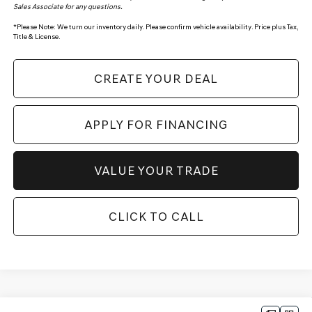
Sales Associate for any questions.
*
Please Note:
We turn our inventory daily. Please confirm vehicle availability. Price plus Tax,
Title & License.
CREATE YOUR DEAL
APPLY FOR FINANCING
VALUE YOUR TRADE
CLICK TO CALL