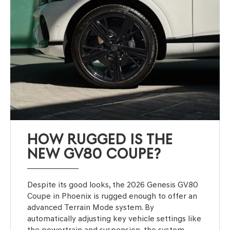
HOW RUGGED IS THE
NEW GV80 COUPE?
Despite its good looks, the 2026 Genesis GV80
Coupe in Phoenix is rugged enough to offer an
advanced Terrain Mode system. By
automatically adjusting key vehicle settings like
the powertrain and suspension, the system