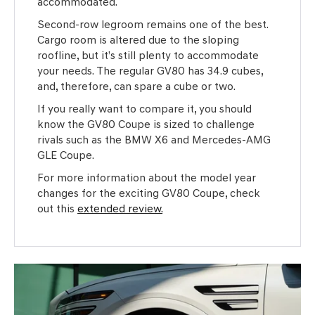
accommodated.
Second-row legroom remains one of the best.
Cargo room is altered due to the sloping
roofline, but it’s still plenty to accommodate
your needs. The regular GV80 has 34.9 cubes,
and, therefore, can spare a cube or two.
If you really want to compare it, you should
know the GV80 Coupe is sized to challenge
rivals such as the BMW X6 and Mercedes-AMG
GLE Coupe.
For more information about the model year
changes for the exciting GV80 Coupe, check
out this
extended review.