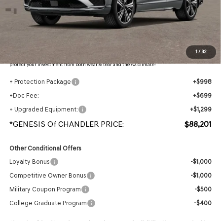
- Retailer Offer:
$5,225
Adjusted Sub-Total
$85,205
Protection Package added: Lifetime Guaranteed Window Tint for maximum heat & UV
1
/
32
protection, plus thermo-plastic handle-cup protectors and door-edge guards to help
protect your investment from both wear & tear and the AZ climate!
+ Protection Package
+$998
+Doc Fee:
+$699
+ Upgraded Equipment:
+$1,299
*GENESIS Of CHANDLER PRICE:
$88,201
Other Conditional Offers
Loyalty Bonus
-$1,000
Competitive Owner Bonus
-$1,000
Military Coupon Program
-$500
College Graduate Program
-$400