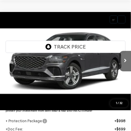
Compare Vehicle
2026
GENESIS GV80 COUPE
3.5T E-SC
$87,008
MHEV
AWD
*GENESIS OF CHANDLER PRICE
VIN:
KMUJBESCXTU350202
Stock:
GC26845
Ext.
Int.
In Stock
Less
MSRP:
$90,550
- Retailer Offer:
$5,239
Adjusted Sub-Total
$85,311
Protection Package added: Lifetime Guaranteed Window Tint for maximum heat & UV
1
/
32
protection, plus thermo-plastic handle-cup protectors and door-edge guards to help
protect your investment from both wear & tear and the AZ climate!
+ Protection Package
+$998
+Doc Fee:
+$699