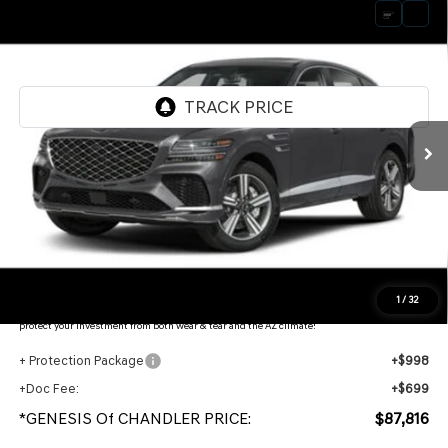
Compare Vehicle
2026
GENESIS GV80 COUPE
3.5T E-SC
$87,816
MHEV
AWD
*GENESIS OF CHANDLER PRICE
VIN:
KMUJBESC0TU350192
Stock:
GC26843
Ext.
In Stock
Less
MSRP:
$91,400
- Retailer Offer:
$5,281
Adjusted Sub-Total
$86,119
Protection Package added: Lifetime Guaranteed Window Tint for maximum heat & UV
1
/
32
protection, plus thermo-plastic handle-cup protectors and door-edge guards to help
protect your investment from both wear & tear and the AZ climate!
+ Protection Package
+$998
+Doc Fee:
+$699
*GENESIS Of CHANDLER PRICE:
$87,816