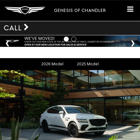
GENESIS OF CHANDLER
CALL
2026 Model
2025 Model