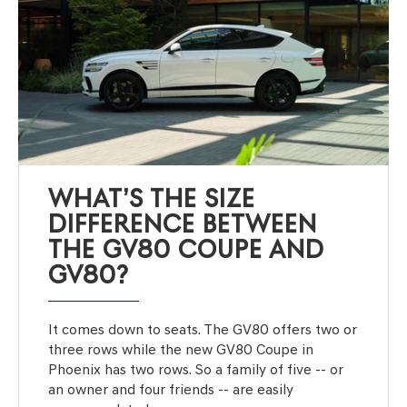
WHAT’S THE SIZE
DIFFERENCE BETWEEN
THE GV80 COUPE AND
GV80?
It comes down to seats. The GV80 offers two or
three rows while the new GV80 Coupe in
Phoenix has two rows. So a family of five -- or
an owner and four friends -- are easily