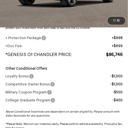
Adjusted Sub-Total
$85,049
Protection Package added: Lifetime Guaranteed Window Tint for maximum heat & UV
1
/
32
protection, plus thermo-plastic handle-cup protectors and door-edge guards to help
protect your investment from both wear & tear and the AZ climate!
+ Protection Package
+$998
+Doc Fee:
+$699
*GENESIS Of CHANDLER PRICE:
$86,746
Other Conditional Offers
Loyalty Bonus
-$1,000
Competitive Owner Bonus
-$1,000
Military Coupon Program
-$500
College Graduate Program
-$400
Above Conditional Incentives are dependent on certain eligibility. Please consult with
Sales Associate for any questions.
*
Please Note:
We turn our inventory daily. Please confirm vehicle availability. Price plus Tax,
Title & License.