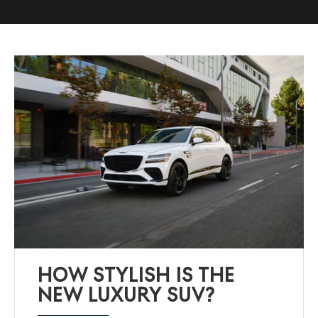
HOW STYLISH IS THE
NEW LUXURY SUV?