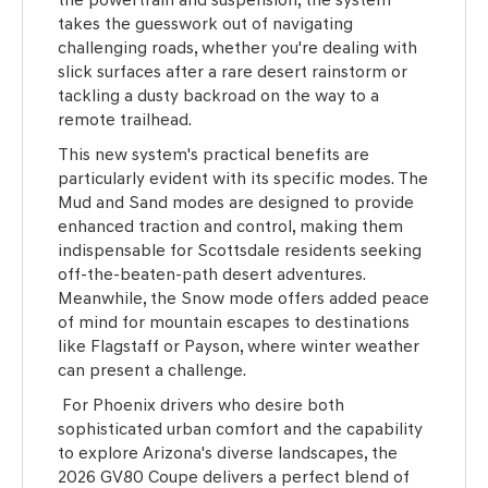
takes the guesswork out of navigating
challenging roads, whether you're dealing with
slick surfaces after a rare desert rainstorm or
tackling a dusty backroad on the way to a
remote trailhead.
This new system's practical benefits are
particularly evident with its specific modes. The
Mud and Sand modes are designed to provide
enhanced traction and control, making them
indispensable for Scottsdale residents seeking
off-the-beaten-path desert adventures.
Meanwhile, the Snow mode offers added peace
of mind for mountain escapes to destinations
like Flagstaff or Payson, where winter weather
can present a challenge.
For Phoenix drivers who desire both
sophisticated urban comfort and the capability
to explore Arizona's diverse landscapes, the
2026 GV80 Coupe delivers a perfect blend of