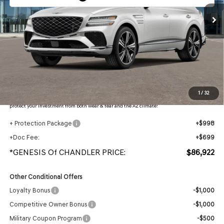
Less
MSRP:
$90,445
- Retailer Offer:
$5,220
Adjusted Sub-Total
$85,225
Protection Package added: Lifetime Guaranteed Window Tint for maximum heat & UV
1
/
32
protection, plus thermo-plastic handle-cup protectors and door-edge guards to help
protect your investment from both wear & tear and the AZ climate!
+ Protection Package
+$998
+Doc Fee:
+$699
*GENESIS Of CHANDLER PRICE:
$86,922
Other Conditional Offers
Loyalty Bonus
-$1,000
Competitive Owner Bonus
-$1,000
Military Coupon Program
-$500