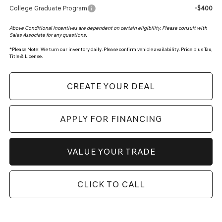
College Graduate Program
-$400
Above Conditional Incentives are dependent on certain eligibility. Please consult with
Sales Associate for any questions.
*
Please Note:
We turn our inventory daily. Please confirm vehicle availability. Price plus Tax,
Title & License.
CREATE YOUR DEAL
APPLY FOR FINANCING
VALUE YOUR TRADE
CLICK TO CALL