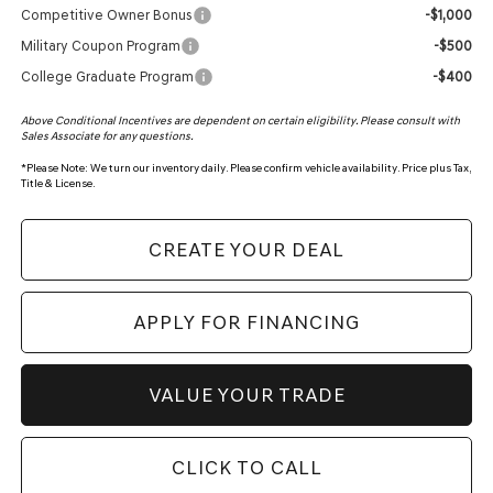
Competitive Owner Bonus
-$1,000
Military Coupon Program
-$500
College Graduate Program
-$400
Above Conditional Incentives are dependent on certain eligibility. Please consult with
Sales Associate for any questions.
*
Please Note:
We turn our inventory daily. Please confirm vehicle availability. Price plus Tax,
Title & License.
CREATE YOUR DEAL
APPLY FOR FINANCING
VALUE YOUR TRADE
CLICK TO CALL