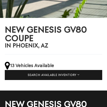
NEW GENESIS GV80
COUPE
IN PHOENIX, AZ
13 Vehicles Available
SEARCH AVAILABLE INVENTORY
NEW GENESIS GV80