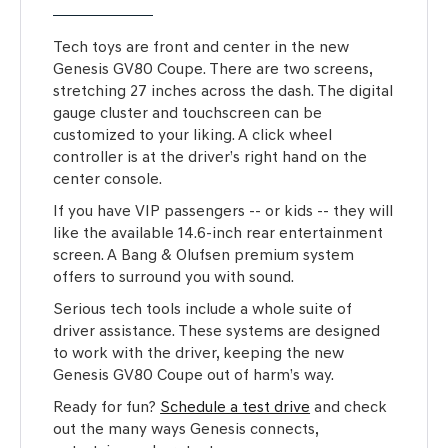
Tech toys are front and center in the new
Genesis GV80 Coupe. There are two screens,
stretching 27 inches across the dash. The digital
gauge cluster and touchscreen can be
customized to your liking. A click wheel
controller is at the driver’s right hand on the
center console.
If you have VIP passengers -- or kids -- they will
like the available 14.6-inch rear entertainment
screen. A Bang & Olufsen premium system
offers to surround you with sound.
Serious tech tools include a whole suite of
driver assistance. These systems are designed
to work with the driver, keeping the new
Genesis GV80 Coupe out of harm’s way.
Ready for fun?
Schedule a test drive
and check
out the many ways Genesis connects,