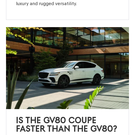
luxury and rugged versatility.
IS THE GV80 COUPE
FASTER THAN THE GV80?