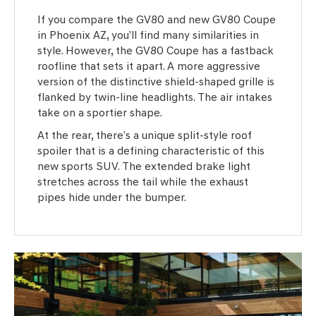
If you compare the GV80 and new GV80 Coupe
in Phoenix AZ, you’ll find many similarities in
style. However, the GV80 Coupe has a fastback
roofline that sets it apart. A more aggressive
version of the distinctive shield-shaped grille is
flanked by twin-line headlights. The air intakes
take on a sportier shape.
At the rear, there’s a unique split-style roof
spoiler that is a defining characteristic of this
new sports SUV. The extended brake light
stretches across the tail while the exhaust
pipes hide under the bumper.