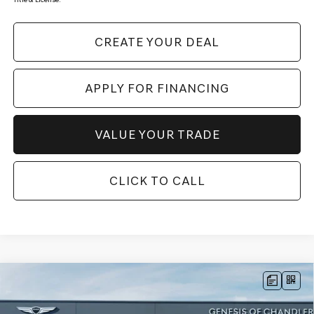
CREATE YOUR DEAL
APPLY FOR FINANCING
VALUE YOUR TRADE
CLICK TO CALL
Compare Vehicle
2026
GENESIS GV80 COUPE
3.5T E-SC
$87,008
MHEV
AWD
*GENESIS OF CHANDLER PRICE