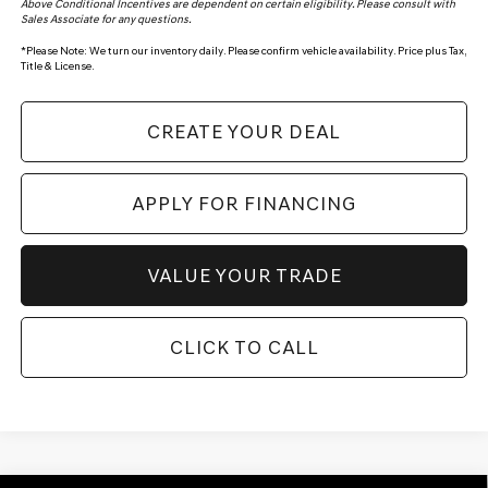
Above Conditional Incentives are dependent on certain eligibility. Please consult with
Sales Associate for any questions.
*
Please Note:
We turn our inventory daily. Please confirm vehicle availability. Price plus Tax,
Title & License.
CREATE YOUR DEAL
APPLY FOR FINANCING
VALUE YOUR TRADE
CLICK TO CALL