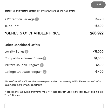
Protection Package added: Lifetime Guaranteed Window Tint for maximum heat & UV
1
/
32
protection, plus thermo-plastic handle-cup protectors and door-edge guards to help
protect your investment from both wear & tear and the AZ climate!
+ Protection Package
+$998
+Doc Fee:
+$699
*GENESIS Of CHANDLER PRICE:
$86,922
Other Conditional Offers
Loyalty Bonus
-$1,000
Competitive Owner Bonus
-$1,000
Military Coupon Program
-$500
College Graduate Program
-$400
Above Conditional Incentives are dependent on certain eligibility. Please consult with
Sales Associate for any questions.
*
Please Note:
We turn our inventory daily. Please confirm vehicle availability. Price plus Tax,
Title & License.