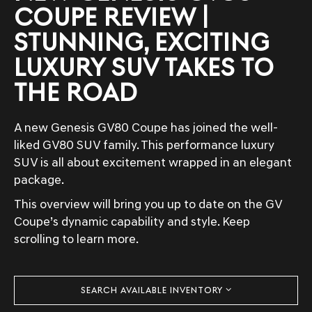
COUPE REVIEW |
STUNNING, EXCITING
LUXURY SUV TAKES TO
THE ROAD
A new Genesis GV80 Coupe has joined the well-
liked GV80 SUV family. This performance luxury
SUV is all about excitement wrapped in an elegant
package.
This overview will bring you up to date on the GV
Coupe’s dynamic capability and style. Keep
scrolling to learn more.
SEARCH AVAILABLE INVENTORY