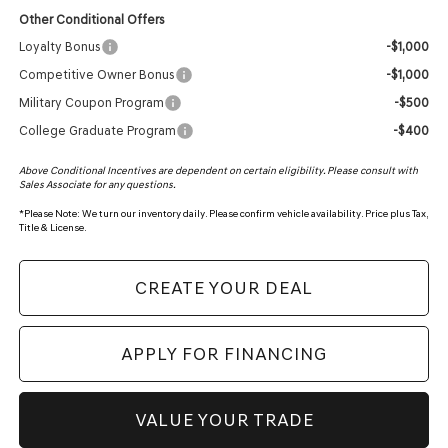
Other Conditional Offers
Loyalty Bonus
-$1,000
Competitive Owner Bonus
-$1,000
Military Coupon Program
-$500
College Graduate Program
-$400
Above Conditional Incentives are dependent on certain eligibility. Please consult with
Sales Associate for any questions.
*
Please Note:
We turn our inventory daily. Please confirm vehicle availability. Price plus Tax,
Title & License.
CREATE YOUR DEAL
APPLY FOR FINANCING
VALUE YOUR TRADE