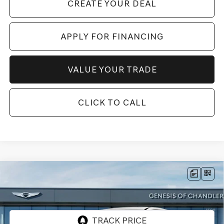
CREATE YOUR DEAL
APPLY FOR FINANCING
VALUE YOUR TRADE
CLICK TO CALL
Compare Vehicle
2026
GENESIS GV80 COUPE
3.5T E-SC
$86,922
MHEV
AWD
*GENESIS OF CHANDLER PRICE
VIN:
KMUJBESC2TU346483
Stock:
GC261072
Ext.
Int.
In Stock