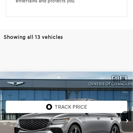
entertains and protects you.
Showing all 13 vehicles
Compare Vehicle
2026
GENESIS GV80 COUPE
3.5T E-SC
$88,201
MHEV
AWD
*GENESIS OF CHANDLER PRICE
VIN:
KMUJBESC8TU334094
Stock:
GC26735
Ext.
Int.
In Stock
Less
MSRP:
$90,430