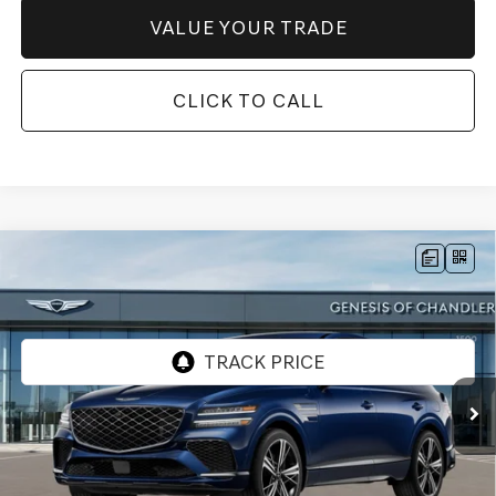
VALUE YOUR TRADE
CLICK TO CALL
Compare Vehicle
2026
GENESIS GV80 COUPE
3.5T E-SC
$86,746
MHEV
AWD
*GENESIS OF CHANDLER PRICE
VIN:
KMUJBESC4TU345299
Stock:
GC261078
Ext.
Int.
In Stock
Less
MSRP:
$90,230
- Retailer Offer:
$5,181