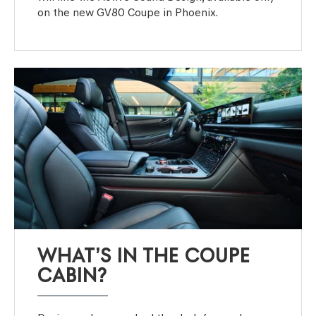
on the new GV80 Coupe in Phoenix.
WHAT’S IN THE COUPE
CABIN?