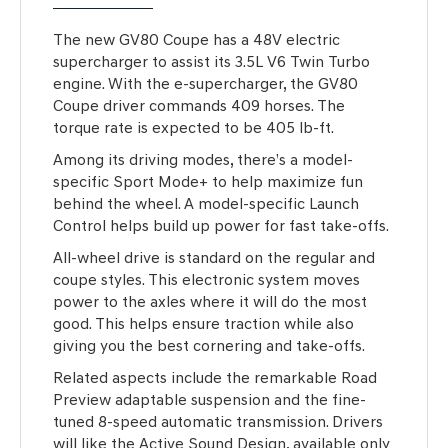
The new GV80 Coupe has a 48V electric
supercharger to assist its 3.5L V6 Twin Turbo
engine. With the e-supercharger, the GV80
Coupe driver commands 409 horses. The
torque rate is expected to be 405 lb-ft.
Among its driving modes, there’s a model-
specific Sport Mode+ to help maximize fun
behind the wheel. A model-specific Launch
Control helps build up power for fast take-offs.
All-wheel drive is standard on the regular and
coupe styles. This electronic system moves
power to the axles where it will do the most
good. This helps ensure traction while also
giving you the best cornering and take-offs.
Related aspects include the remarkable Road
Preview adaptable suspension and the fine-
tuned 8-speed automatic transmission. Drivers
will like the Active Sound Design, available only