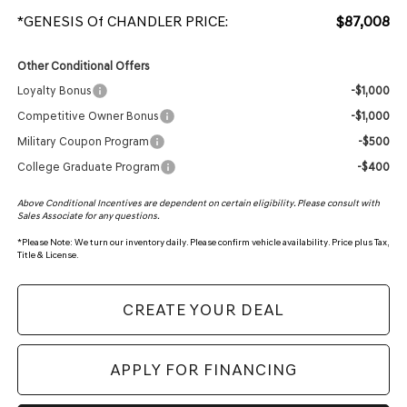
*GENESIS Of CHANDLER PRICE:
$87,008
Other Conditional Offers
Loyalty Bonus
-$1,000
Competitive Owner Bonus
-$1,000
Military Coupon Program
-$500
College Graduate Program
-$400
Above Conditional Incentives are dependent on certain eligibility. Please consult with
Sales Associate for any questions.
*
Please Note:
We turn our inventory daily. Please confirm vehicle availability. Price plus Tax,
Title & License.
CREATE YOUR DEAL
APPLY FOR FINANCING