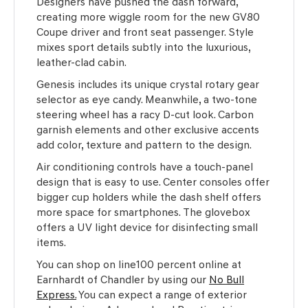
Designers have pushed the dash forward,
creating more wiggle room for the new GV80
Coupe driver and front seat passenger. Style
mixes sport details subtly into the luxurious,
leather-clad cabin.
Genesis includes its unique crystal rotary gear
selector as eye candy. Meanwhile, a two-tone
steering wheel has a racy D-cut look. Carbon
garnish elements and other exclusive accents
add color, texture and pattern to the design.
Air conditioning controls have a touch-panel
design that is easy to use. Center consoles offer
bigger cup holders while the dash shelf offers
more space for smartphones. The glovebox
offers a UV light device for disinfecting small
items.
You can shop on line100 percent online at
Earnhardt of Chandler by using our
No Bull
Express.
You can expect a range of exterior