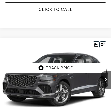
CLICK TO CALL
Compare Vehicle
2026
GENESIS GV80 COUPE
3.5T E-SC
$86,922
MHEV
AWD
*GENESIS OF CHANDLER PRICE
VIN:
KMUJBESCXTU345226
Stock:
GC261031
Ext.
Int.
In Stock
Less
MSRP:
$90,445
- Retailer Offer:
$5,220
Adjusted Sub-Total
$85,225