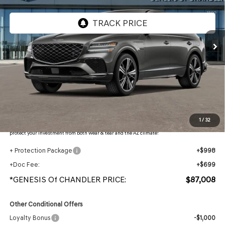
VIN:
KMUJBESC9TU350398
Stock:
GC261149
Ext.
Int.
In Stock
Less
MSRP:
$90,550
- Retailer Offer:
$5,239
Adjusted Sub-Total
$85,311
Protection Package added: Lifetime Guaranteed Window Tint for maximum heat & UV
1
/
32
protection, plus thermo-plastic handle-cup protectors and door-edge guards to help
protect your investment from both wear & tear and the AZ climate!
+ Protection Package
+$998
+Doc Fee:
+$699
*GENESIS Of CHANDLER PRICE:
$87,008
Other Conditional Offers
Loyalty Bonus
-$1,000