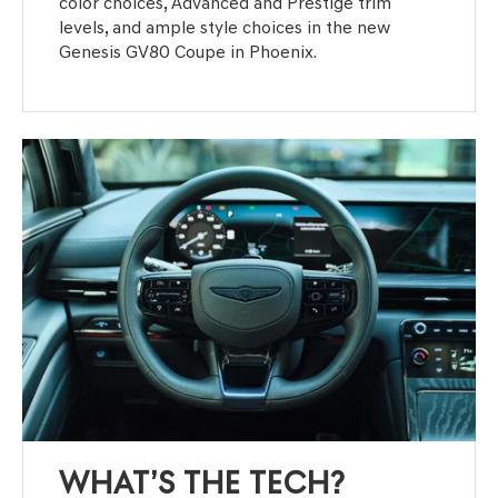
color choices, Advanced and Prestige trim
levels, and ample style choices in the new
Genesis GV80 Coupe in Phoenix.
WHAT’S THE TECH?