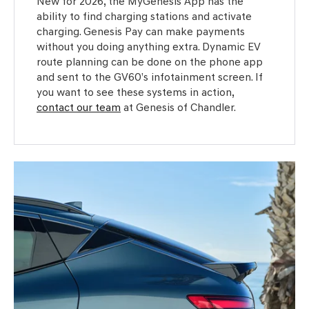
New for 2026, the MyGenesis App has the
ability to find charging stations and activate
charging. Genesis Pay can make payments
without you doing anything extra. Dynamic EV
route planning can be done on the phone app
and sent to the GV60’s infotainment screen. If
you want to see these systems in action,
contact our team
at Genesis of Chandler.