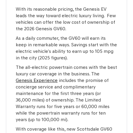
With its reasonable pricing, the Genesis EV
leads the way toward electric luxury living. Few
vehicles can offer the low cost of ownership of
the 2026 Genesis GV60.
As a daily commuter, the GV60 will earn its
keep in remarkable ways. Savings start with the
electric vehicle’s ability to earn up to 105 mpg
in the city (2025 figures).
The all-electric powertrain comes with the best
luxury car coverage in the business. The
Genesis Experience
includes the promise of
concierge service and complimentary
maintenance for the first three years (or
36,000 miles) of ownership. The Limited
Warranty runs for five years or 60,000 miles
while the powertrain warranty runs for ten
years (up to 100,000 mi).
With coverage like this, new Scottsdale GV60