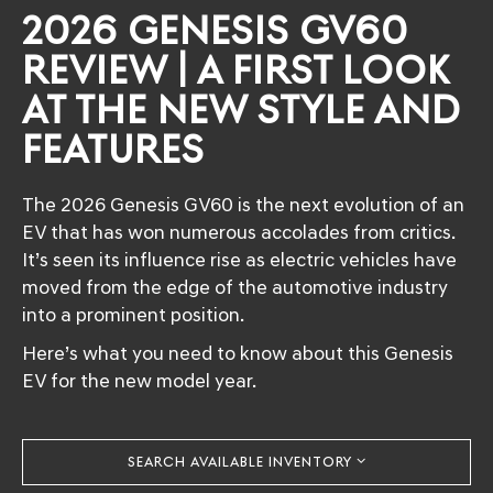
2026 GENESIS GV60
REVIEW | A FIRST LOOK
AT THE NEW STYLE AND
FEATURES
The 2026 Genesis GV60 is the next evolution of an
EV that has won numerous accolades from critics.
It’s seen its influence rise as electric vehicles have
moved from the edge of the automotive industry
into a prominent position.
Here’s what you need to know about this Genesis
EV for the new model year.
SEARCH AVAILABLE INVENTORY