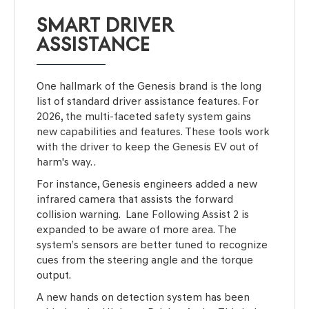
SMART DRIVER
ASSISTANCE
One hallmark of the Genesis brand is the long
list of standard driver assistance features. For
2026, the multi-faceted safety system gains
new capabilities and features. These tools work
with the driver to keep the Genesis EV out of
harm's way. .
For instance, Genesis engineers added a new
infrared camera that assists the forward
collision warning. Lane Following Assist 2 is
expanded to be aware of more area. The
system’s sensors are better tuned to recognize
cues from the steering angle and the torque
output.
A new hands on detection system has been