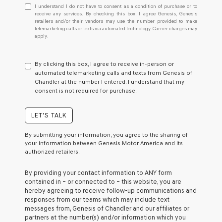
I
I understand I do not have to consent as a condition of purchase or to
understand
receive any services. By checking this box, I agree Genesis, Genesis
retailers and/or their vendors may use the number provided to make
I
telemarketing calls or texts via automated technology. Carrier charges may
do
apply.
not
have
to
By clicking this box, I agree to receive in-person or
consent
automated telemarketing calls and texts from Genesis of
as
Chandler at the number I entered. I understand that my
a
consent is not required for purchase.
condition
of
purchase
LET'S TALK
or
to
By submitting your information, you agree to the sharing of
receive
your information between Genesis Motor America and its
any
authorized retailers.
services.
By
By providing your contact information to
ANY
form
checking
contained in – or connected to – this website, you are
this
hereby agreeing to receive follow-up communications and
box,
responses from our teams which may include text
I
messages from,
Genesis of Chandler
and our affiliates or
agree
partners at the number(s) and/or information which you
Genesis,