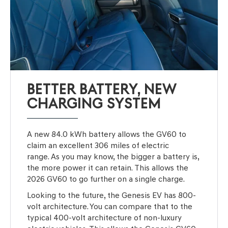
BETTER BATTERY, NEW
CHARGING SYSTEM
A new 84.0 kWh battery allows the GV60 to
claim an excellent 306 miles of electric
range. As you may know, the bigger a battery is,
the more power it can retain. This allows the
2026 GV60 to go further on a single charge.
Looking to the future, the Genesis EV has 800-
volt architecture. You can compare that to the
typical 400-volt architecture of non-luxury