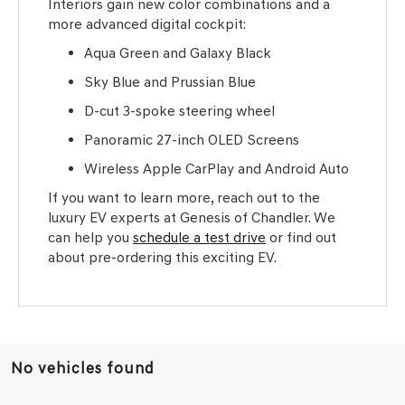
Interiors gain new color combinations and a
more advanced digital cockpit:
Aqua Green and Galaxy Black
Sky Blue and Prussian Blue
D-cut 3-spoke steering wheel
Panoramic 27-inch OLED Screens
Wireless Apple CarPlay and Android Auto
If you want to learn more, reach out to the
luxury EV experts at Genesis of Chandler. We
can help you
schedule a test drive
or find out
about pre-ordering this exciting EV.
No vehicles found