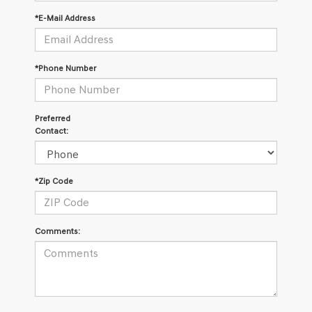
*E-Mail Address
*Phone Number
Preferred
Contact:
*Zip Code
Comments: