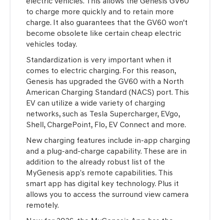
electric vehicles. This allows the Genesis GV60
to charge more quickly and to retain more
charge. It also guarantees that the GV60 won't
become obsolete like certain cheap electric
vehicles today.
Standardization is very important when it
comes to electric charging. For this reason,
Genesis has upgraded the GV60 with a North
American Charging Standard (NACS) port. This
EV can utilize a wide variety of charging
networks, such as Tesla Supercharger, EVgo,
Shell, ChargePoint, Flo, EV Connect and more.
New charging features include in-app charging
and a plug-and-charge capability. These are in
addition to the already robust list of the
MyGenesis app’s remote capabilities. This
smart app has digital key technology. Plus it
allows you to access the surround view camera
remotely.