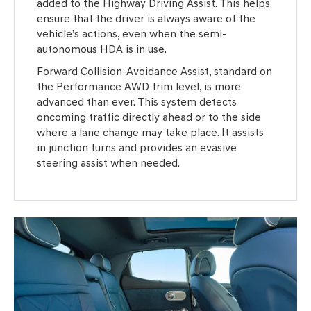
added to the Highway Driving Assist. This helps
ensure that the driver is always aware of the
vehicle’s actions, even when the semi-
autonomous HDA is in use.
Forward Collision-Avoidance Assist, standard on
the Performance AWD trim level, is more
advanced than ever. This system detects
oncoming traffic directly ahead or to the side
where a lane change may take place. It assists
in junction turns and provides an evasive
steering assist when needed.