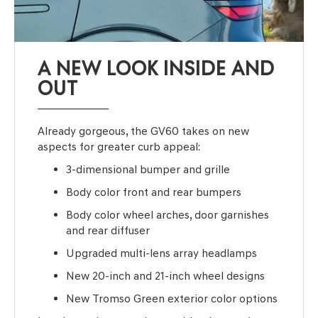
A NEW LOOK INSIDE AND
OUT
Already gorgeous, the GV60 takes on new
aspects for greater curb appeal:
3-dimensional bumper and grille
Body color front and rear bumpers
Body color wheel arches, door garnishes
and rear diffuser
Upgraded multi-lens array headlamps
New 20-inch and 21-inch wheel designs
New Tromso Green exterior color options