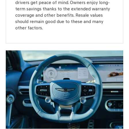
drivers get peace of mind. Owners enjoy long-
term savings thanks to the extended warranty
coverage and other benefits. Resale values
should remain good due to these and many
other factors.