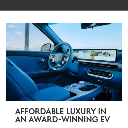
AFFORDABLE LUXURY IN
AN AWARD-WINNING EV