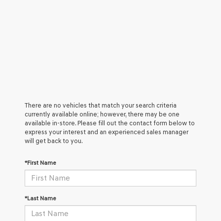
There are no vehicles that match your search criteria
currently available online; however, there may be one
available in-store. Please fill out the contact form below to
express your interest and an experienced sales manager
will get back to you.
*First Name
*Last Name