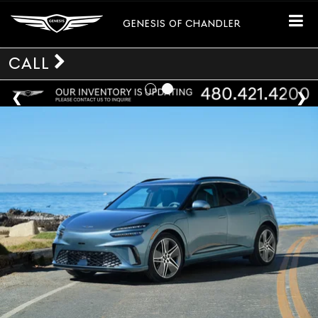
GENESIS OF CHANDLER
CALL