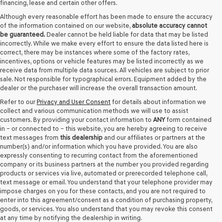
financing, lease and certain other offers.
Although every reasonable effort has been made to ensure the accuracy
of the information contained on our website,
absolute accuracy cannot
be guaranteed.
Dealer cannot be held liable for data that may be listed
incorrectly. While we make every effort to ensure the data listed here is
correct, there may be instances where some of the factory rates,
incentives, options or vehicle features may be listed incorrectly as we
receive data from multiple data sources. All vehicles are subject to prior
sale. Not responsible for typographical errors. Equipment added by the
dealer or the purchaser will increase the overall transaction amount.
Refer to our
Privacy and User Consent
for details about information we
collect and various communication methods we will use to assist
customers. By providing your contact information to
ANY
form contained
in – or connected to – this website, you are hereby agreeing to receive
text messages from
this dealership
and our affiliates or partners at the
number(s) and/or information which you have provided. You are also
expressly consenting to recurring contact from the aforementioned
company or its business partners at the number you provided regarding
products or services via live, automated or prerecorded telephone call,
text message or email. You understand that your telephone provider may
impose charges on you for these contacts, and you are not required to
enter into this agreement/consent as a condition of purchasing property,
goods, or services. You also understand that you may revoke this consent
at any time by notifying the dealership in writing.