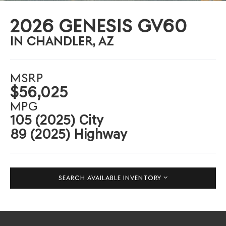
2026 GENESIS GV60
IN CHANDLER, AZ
MSRP
$56,025
MPG
105 (2025) City
89 (2025) Highway
SEARCH AVAILABLE INVENTORY