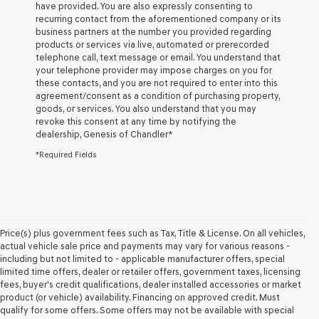
have provided. You are also expressly consenting to
Genesis
recurring contact from the aforementioned company or its
retailers
business partners at the number you provided regarding
and/or
products or services via live, automated or prerecorded
their
telephone call, text message or email. You understand that
vendors
your telephone provider may impose charges on you for
may
these contacts, and you are not required to enter into this
use
agreement/consent as a condition of purchasing property,
the
goods, or services. You also understand that you may
number
revoke this consent at any time by notifying the
provided
dealership,
Genesis of Chandler
*
to
make
*Required Fields
telemarketing
calls
or
texts
via
automated
Price(s) plus government fees such as Tax, Title & License. On all vehicles,
technology.
actual vehicle sale price and payments may vary for various reasons -
Carrier
including but not limited to - applicable manufacturer offers, special
charges
limited time offers, dealer or retailer offers, government taxes, licensing
may
fees, buyer's credit qualifications, dealer installed accessories or market
apply.
product (or vehicle) availability. Financing on approved credit. Must
qualify for some offers. Some offers may not be available with special