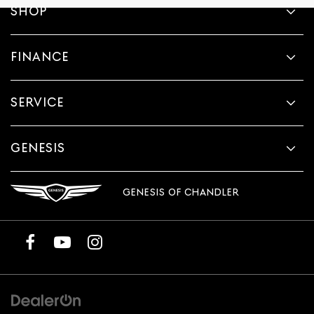
SHOP
FINANCE
SERVICE
GENESIS
GENESIS OF CHANDLER