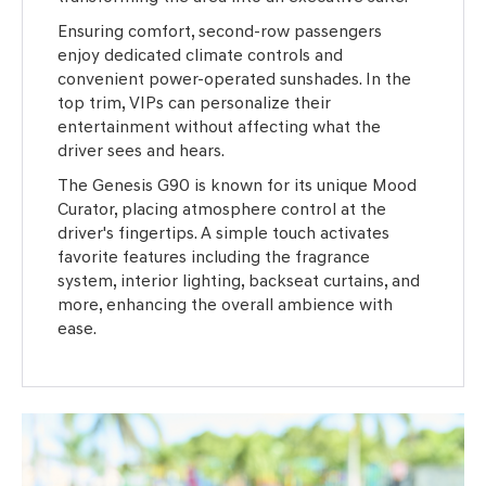
Ensuring comfort, second-row passengers
enjoy dedicated climate controls and
convenient power-operated sunshades. In the
top trim, VIPs can personalize their
entertainment without affecting what the
driver sees and hears.
The Genesis G90 is known for its unique Mood
Curator, placing atmosphere control at the
driver's fingertips. A simple touch activates
favorite features including the fragrance
system, interior lighting, backseat curtains, and
more, enhancing the overall ambience with
ease.