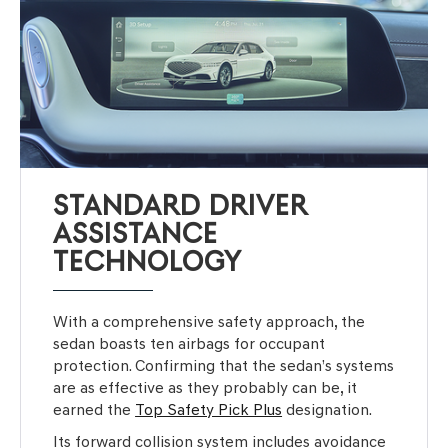
STANDARD DRIVER
ASSISTANCE
TECHNOLOGY
With a comprehensive safety approach, the
sedan boasts ten airbags for occupant
protection. Confirming that the sedan’s systems
are as effective as they probably can be, it
earned the
Top Safety Pick Plus
designation.
Its forward collision system includes avoidance