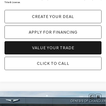
Title & License.
CREATE YOUR DEAL
APPLY FOR FINANCING
VALUE YOUR TRADE
CLICK TO CALL
Compare Vehicle
$75,968
2026
GENESIS GV80
3.5T ADVANCED
AWD