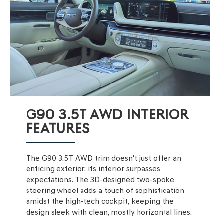
G90 3.5T AWD INTERIOR
FEATURES
The G90 3.5T AWD trim doesn't just offer an
enticing exterior; its interior surpasses
expectations. The 3D-designed two-spoke
steering wheel adds a touch of sophistication
amidst the high-tech cockpit, keeping the
design sleek with clean, mostly horizontal lines.