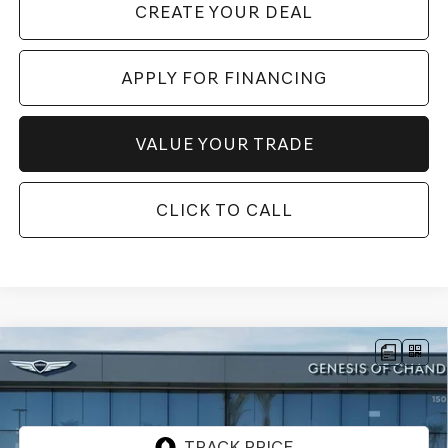
CREATE YOUR DEAL
APPLY FOR FINANCING
VALUE YOUR TRADE
CLICK TO CALL
Compare Vehicle
$58,817
2026
GENESIS G80
2.5T
AWD
*GENESIS OF CHANDLER PRICE
VIN:
KMTGA4SC2TU322342
Stock:
GC26616
Ext.
Int.
In Stock