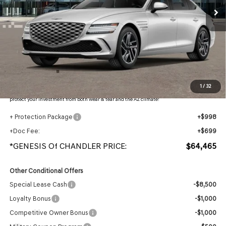
Less
MSRP:
$66,870
- Retailer Offer:
$4,102
Adjusted Sub-Total
$62,768
Protection Package added: Lifetime Guaranteed Window Tint for maximum heat & UV
1
/
32
protection, plus thermo-plastic handle-cup protectors and door-edge guards to help
protect your investment from both wear & tear and the AZ climate!
+ Protection Package
+$998
+Doc Fee:
+$699
*GENESIS Of CHANDLER PRICE:
$64,465
Other Conditional Offers
Special Lease Cash
-$8,500
Loyalty Bonus
-$1,000
Competitive Owner Bonus
-$1,000