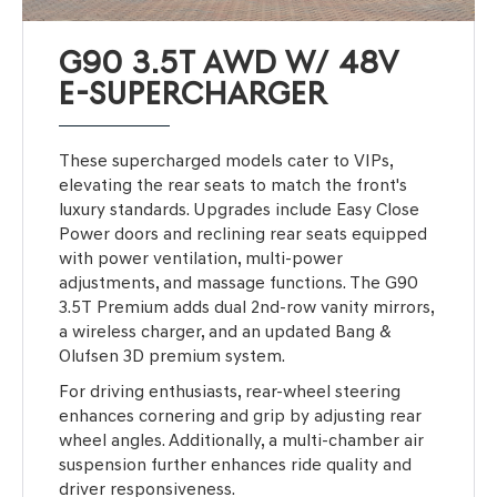
G90 3.5T AWD W/ 48V
E-SUPERCHARGER
These supercharged models cater to VIPs,
elevating the rear seats to match the front's
luxury standards. Upgrades include Easy Close
Power doors and reclining rear seats equipped
with power ventilation, multi-power
adjustments, and massage functions. The G90
3.5T Premium adds dual 2nd-row vanity mirrors,
a wireless charger, and an updated Bang &
Olufsen 3D premium system.
For driving enthusiasts, rear-wheel steering
enhances cornering and grip by adjusting rear
wheel angles. Additionally, a multi-chamber air
suspension further enhances ride quality and
driver responsiveness.