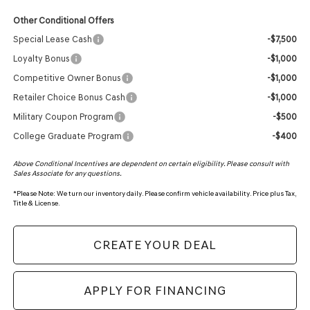
Other Conditional Offers
Special Lease Cash
-$7,500
Loyalty Bonus
-$1,000
Competitive Owner Bonus
-$1,000
Retailer Choice Bonus Cash
-$1,000
Military Coupon Program
-$500
College Graduate Program
-$400
Above Conditional Incentives are dependent on certain eligibility. Please consult with
Sales Associate for any questions.
*
Please Note:
We turn our inventory daily. Please confirm vehicle availability. Price plus Tax,
Title & License.
CREATE YOUR DEAL
APPLY FOR FINANCING