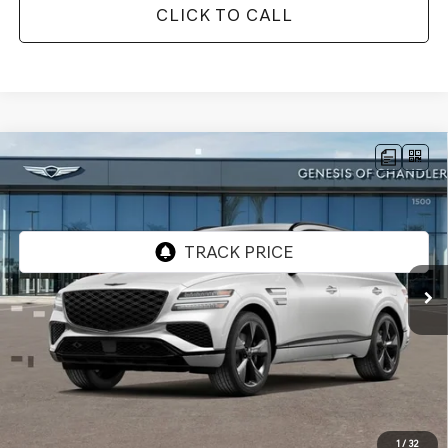
CLICK TO CALL
Compare Vehicle
2026
GENESIS GV80
3.5T PRESTIGE
$83,066
BLACK
AWD
*GENESIS OF CHANDLER PRICE
VIN:
KMUHCESC0TU315485
Stock:
GC26675
Ext.
Int.
In Stock
Less
MSRP:
$86,370
- Retailer Offer:
$5,001
Adjusted Sub-Total
$81,369
Protection Package added: Lifetime Guaranteed Window Tint for maximum heat & UV
1
/
32