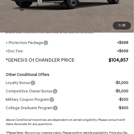
Retail Bonus Cash
-$5,000
Adjusted Sub-Total
$103,160
Protection Package added: Lifetime Guaranteed Window Tint for maximum heat & UV
1
/
32
protection, plus thermo-plastic handle-cup protectors and door-edge guards to help
protect your investment from both wear & tear and the AZ climate!
+ Protection Package
+$998
+Doc Fee:
+$699
*GENESIS Of CHANDLER PRICE:
$104,857
Other Conditional Offers
Loyalty Bonus
-$5,000
Competitive Owner Bonus
-$5,000
Military Coupon Program
-$500
College Graduate Program
-$400
Above Conditional Incentives are dependent on certain eligibility. Please consult with
Sales Associate for any questions.
*
Please Note:
We turn our inventory daily. Please confirm vehicle availability. Price plus Tax,