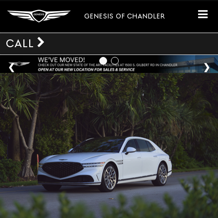
GENESIS OF CHANDLER
CALL