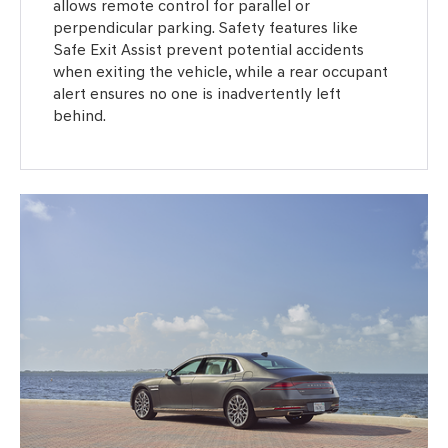
allows remote control for parallel or
perpendicular parking. Safety features like
Safe Exit Assist prevent potential accidents
when exiting the vehicle, while a rear occupant
alert ensures no one is inadvertently left
behind.