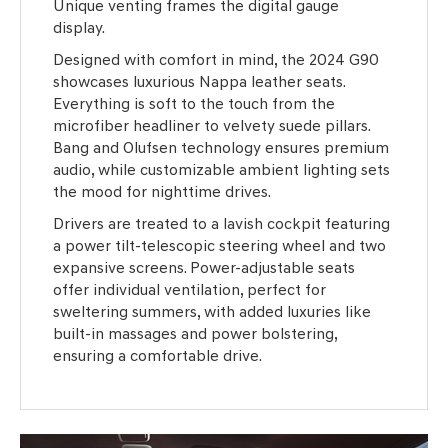
Unique venting frames the digital gauge
display.
Designed with comfort in mind, the 2024 G90
showcases luxurious Nappa leather seats.
Everything is soft to the touch from the
microfiber headliner to velvety suede pillars.
Bang and Olufsen technology ensures premium
audio, while customizable ambient lighting sets
the mood for nighttime drives.
Drivers are treated to a lavish cockpit featuring
a power tilt-telescopic steering wheel and two
expansive screens. Power-adjustable seats
offer individual ventilation, perfect for
sweltering summers, with added luxuries like
built-in massages and power bolstering,
ensuring a comfortable drive.