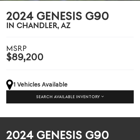
2024 GENESIS G90
IN CHANDLER, AZ
MSRP
$89,200
1 Vehicles Available
SEARCH AVAILABLE INVENTORY
2024 GENESIS G90