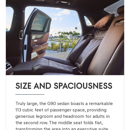
SIZE AND SPACIOUSNESS
Truly large, the G90 sedan boasts a remarkable
113 cubic feet of passenger space, providing
generous legroom and headroom for adults in
the second row. The middle seat folds flat,
transforming the area into an executive suite.