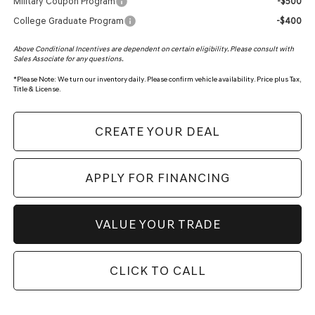
Military Coupon Program
-$500
College Graduate Program
-$400
Above Conditional Incentives are dependent on certain eligibility. Please consult with
Sales Associate for any questions.
*
Please Note:
We turn our inventory daily. Please confirm vehicle availability. Price plus Tax,
Title & License.
CREATE YOUR DEAL
APPLY FOR FINANCING
VALUE YOUR TRADE
CLICK TO CALL