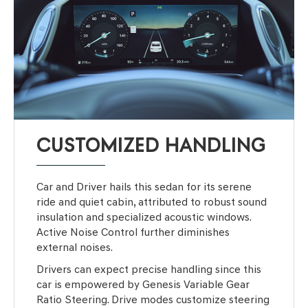
CUSTOMIZED HANDLING
Car and Driver hails this sedan for its serene
ride and quiet cabin, attributed to robust sound
insulation and specialized acoustic windows.
Active Noise Control further diminishes
external noises.
Drivers can expect precise handling since this
car is empowered by Genesis Variable Gear
Ratio Steering. Drive modes customize steering