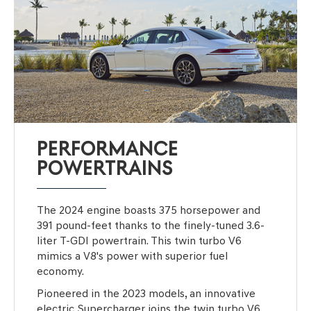
PERFORMANCE
POWERTRAINS
The 2024 engine boasts 375 horsepower and
391 pound-feet thanks to the finely-tuned 3.6-
liter T-GDI powertrain. This twin turbo V6
mimics a V8's power with superior fuel
economy.
Pioneered in the 2023 models, an innovative
electric Supercharger joins the twin turbo V6