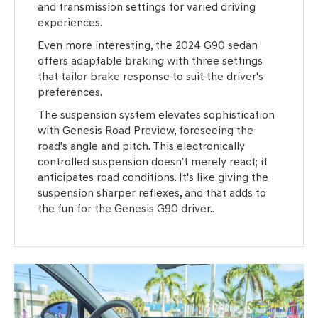
and transmission settings for varied driving
experiences.
Even more interesting, the 2024 G90 sedan
offers adaptable braking with three settings
that tailor brake response to suit the driver's
preferences.
The suspension system elevates sophistication
with Genesis Road Preview, foreseeing the
road's angle and pitch. This electronically
controlled suspension doesn't merely react; it
anticipates road conditions. It's like giving the
suspension sharper reflexes, and that adds to
the fun for the Genesis G90 driver..