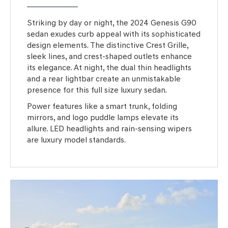
Striking by day or night, the 2024 Genesis G90
sedan exudes curb appeal with its sophisticated
design elements. The distinctive Crest Grille,
sleek lines, and crest-shaped outlets enhance
its elegance. At night, the dual thin headlights
and a rear lightbar create an unmistakable
presence for this full size luxury sedan.
Power features like a smart trunk, folding
mirrors, and logo puddle lamps elevate its
allure. LED headlights and rain-sensing wipers
are luxury model standards.