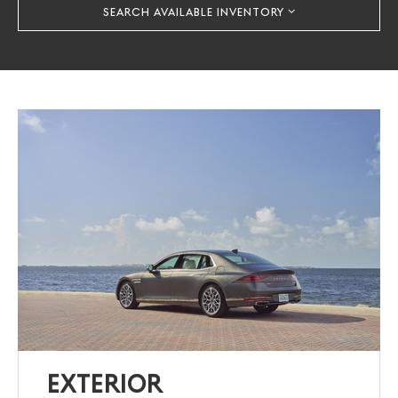
SEARCH AVAILABLE INVENTORY
EXTERIOR