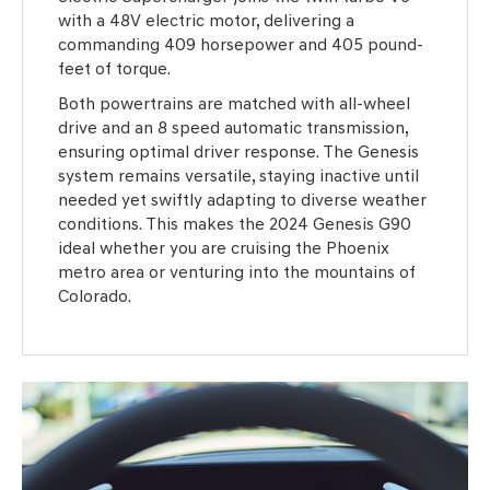
with a 48V electric motor, delivering a
commanding 409 horsepower and 405 pound-
feet of torque.
Both powertrains are matched with all-wheel
drive and an 8 speed automatic transmission,
ensuring optimal driver response. The Genesis
system remains versatile, staying inactive until
needed yet swiftly adapting to diverse weather
conditions. This makes the 2024 Genesis G90
ideal whether you are cruising the Phoenix
metro area or venturing into the mountains of
Colorado.