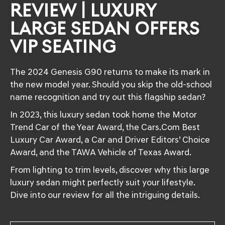
REVIEW | LUXURY
LARGE SEDAN OFFERS
VIP SEATING
The 2024 Genesis G90 returns to make its mark in
the new model year. Should you skip the old-school
name recognition and try out this flagship sedan?
In 2023, this luxury sedan took home the Motor
Trend Car of the Year Award, the Cars.Com Best
Luxury Car Award, a Car and Driver Editors’ Choice
Award, and the TAWA Vehicle of Texas Award.
From lighting to trim levels, discover why this large
luxury sedan might perfectly suit your lifestyle.
Dive into our review for all the intriguing details.