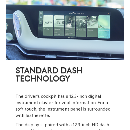
STANDARD DASH
TECHNOLOGY
The driver's cockpit has a 12.3-inch digital
instrument cluster for vital information. For a
soft touch, the instrument panel is surrounded
with leatherette.
The display is paired with a 12.3-inch HD dash