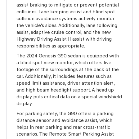
assist braking to mitigate or prevent potential
collisions. Lane keeping assist and blind spot
collision avoidance systems actively monitor
the vehicle's sides. Additionally, lane following
assist, adaptive cruise control, and the new
Highway Driving Assist II assist with driving
responsibilities as appropriate.
The 2024 Genesis G90 sedan is equipped with
a blind spot view monitor, which offers live
footage of the surroundings at the back of the
car. Additionally, it includes features such as
speed limit assistance, driver attention alert,
and high beam headlight support. A head up
display puts critical data on a special windshield
display.
For parking safety, the G90 offers a parking
distance sensor and avoidance assist, which
helps in rear parking and rear cross-traffic
scenarios. The Remote Smart Parking Assist