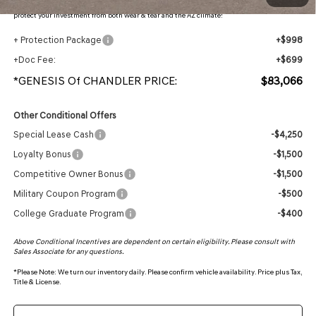
protection, plus thermo-plastic handle-cup protectors and door-edge guards to help
protect your investment from both wear & tear and the AZ climate!
+ Protection Package
+$998
+Doc Fee:
+$699
*GENESIS Of CHANDLER PRICE:
$83,066
Other Conditional Offers
Special Lease Cash
-$4,250
Loyalty Bonus
-$1,500
Competitive Owner Bonus
-$1,500
Military Coupon Program
-$500
College Graduate Program
-$400
Above Conditional Incentives are dependent on certain eligibility. Please consult with
Sales Associate for any questions.
*
Please Note:
We turn our inventory daily. Please confirm vehicle availability. Price plus Tax,
Title & License.