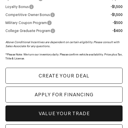
Loyalty Bonus
-$1,500
Competitive Owner Bonus
-$1,500
Military Coupon Program
-$500
College Graduate Program
-$400
Above Conditional Incentives are dependent on certain eligibility. Please consult with
Sales Associate for any questions.
*
Please Note:
We turn our inventory daily. Please confirm vehicle availability. Price plus Tax,
Title & License.
CREATE YOUR DEAL
APPLY FOR FINANCING
VALUE YOUR TRADE