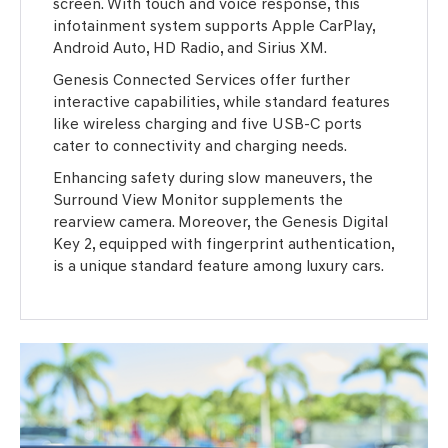
screen. With touch and voice response, this
infotainment system supports Apple CarPlay,
Android Auto, HD Radio, and Sirius XM.
Genesis Connected Services offer further
interactive capabilities, while standard features
like wireless charging and five USB-C ports
cater to connectivity and charging needs.
Enhancing safety during slow maneuvers, the
Surround View Monitor supplements the
rearview camera. Moreover, the Genesis Digital
Key 2, equipped with fingerprint authentication,
is a unique standard feature among luxury cars.