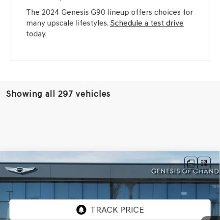
The 2024 Genesis G90 lineup offers choices for
many upscale lifestyles.
Schedule a test drive
today.
Showing all 297 vehicles
Compare Vehicle
$64,465
2026
GENESIS G80
2.5T ADVANCED
AWD
*GENESIS OF CHANDLER PRICE
VIN:
KMTGB4SC7TU317151
Stock:
GC26556
Ext.
Int.
In Stock