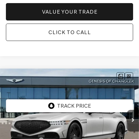
VALUE YOUR TRADE
CLICK TO CALL
Compare Vehicle
2026
GENESIS G90
3.5T E-SC MHEV
$104,857
PRESTIGE BLACK
AWD
*GENESIS OF CHANDLER PRICE
VIN:
KMTFD4SD7TU058109
Stock:
GC26622
Ext.
Int.
In Stock
Less
MSRP:
$108,160