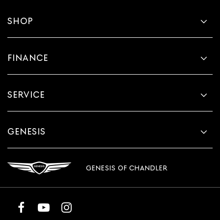
SHOP
FINANCE
SERVICE
GENESIS
GENESIS OF CHANDLER