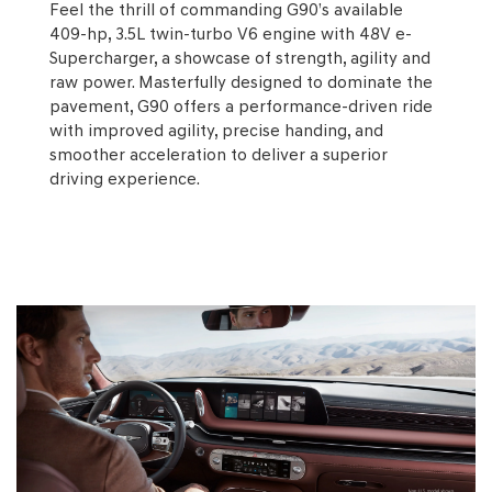
Feel the thrill of commanding G90’s available
409-hp, 3.5L twin-turbo V6 engine with 48V e-
Supercharger, a showcase of strength, agility and
raw power. Masterfully designed to dominate the
pavement, G90 offers a performance-driven ride
with improved agility, precise handing, and
smoother acceleration to deliver a superior
driving experience.