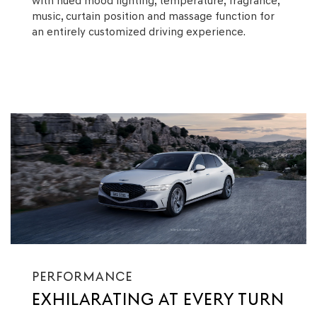
with hued mood lighting, temperature, fragrance,
music, curtain position and massage function for
an entirely customized driving experience.
PERFORMANCE
EXHILARATING AT EVERY TURN