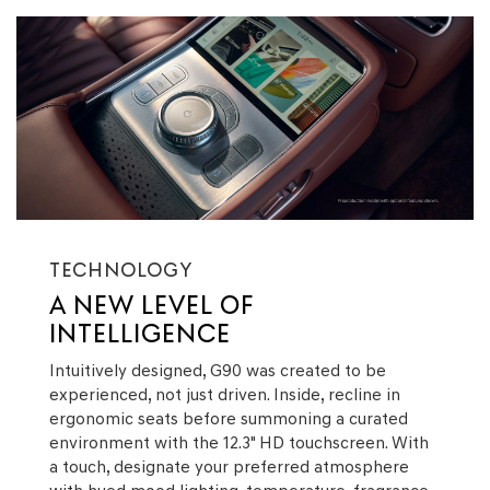
TECHNOLOGY
A NEW LEVEL OF
INTELLIGENCE
Intuitively designed, G90 was created to be
experienced, not just driven. Inside, recline in
ergonomic seats before summoning a curated
environment with the 12.3" HD touchscreen. With
a touch, designate your preferred atmosphere