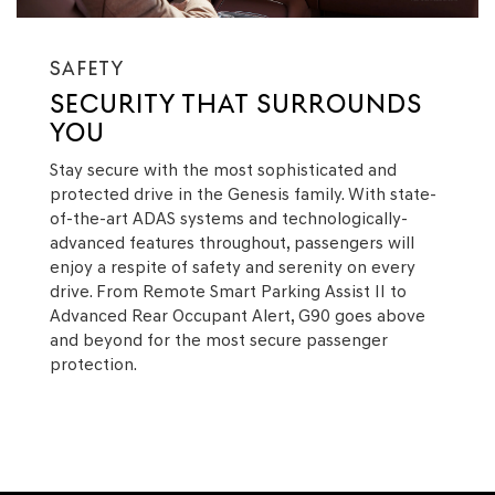
SAFETY
SECURITY THAT SURROUNDS
YOU
Stay secure with the most sophisticated and
protected drive in the Genesis family. With state-
of-the-art ADAS systems and technologically-
advanced features throughout, passengers will
enjoy a respite of safety and serenity on every
drive. From Remote Smart Parking Assist II to
Advanced Rear Occupant Alert, G90 goes above
and beyond for the most secure passenger
protection.