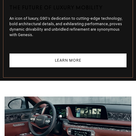
THE FUTURE OF LUXURY MOBILITY
An icon of luxury, G90’s dedication to cutting-edge technology,
bold architectural details, and exhilarating performance, proves
dynamic drivability and unbridled refinement are synonymous
with Genesis.
LEARN MORE