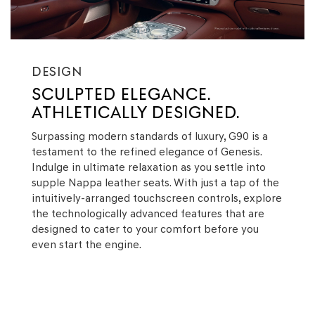
DESIGN
SCULPTED ELEGANCE.
ATHLETICALLY DESIGNED.
Surpassing modern standards of luxury, G90 is a
testament to the refined elegance of Genesis.
Indulge in ultimate relaxation as you settle into
supple Nappa leather seats. With just a tap of the
intuitively-arranged touchscreen controls, explore
the technologically advanced features that are
designed to cater to your comfort before you
even start the engine.