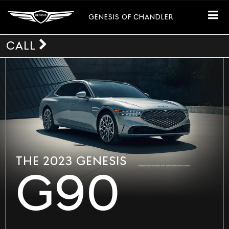
GENESIS OF CHANDLER
CALL
THE 2023 GENESIS
G90