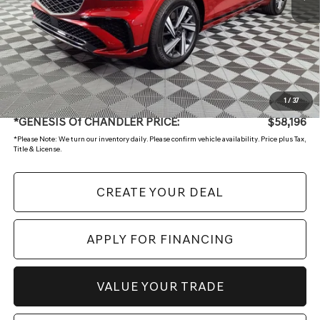
Less
Starting Price:
$61,496
- Retailer Offer
-$3,999
Adjusted Sub:
$57,497
+ Doc Fee:
$699
1
/
37
*GENESIS Of CHANDLER PRICE:
$58,196
*
Please Note:
We turn our inventory daily. Please confirm vehicle availability. Price plus Tax,
Title & License.
CREATE YOUR DEAL
APPLY FOR FINANCING
VALUE YOUR TRADE