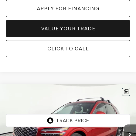
APPLY FOR FINANCING
VALUE YOUR TRADE
CLICK TO CALL
Compare Vehicle
2026
GENESIS GV70
3.5T SPORT
$58,196
ADVANCED
*GENESIS OF CHANDLER PRICE
VIN:
5NMMDDTC3TH046753
Stock:
GCP0183
3,259 mi
Ext.
Int.