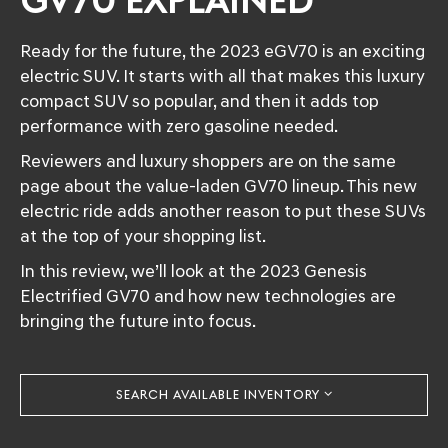
GV70 EXPLAINED
Ready for the future, the 2023 eGV70 is an exciting
electric SUV. It starts with all that makes this luxury
compact SUV so popular, and then it adds top
performance with zero gasoline needed.
Reviewers and luxury shoppers are on the same
page about the value-laden GV70 lineup. This new
electric ride adds another reason to put these SUVs
at the top of your shopping list.
In this review, we’ll look at the 2023 Genesis
Electrified GV70 and how new technologies are
bringing the future into focus.
SEARCH AVAILABLE INVENTORY