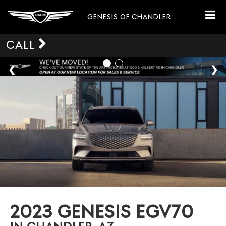
GENESIS OF CHANDLER
CALL
2023 GENESIS EGV70