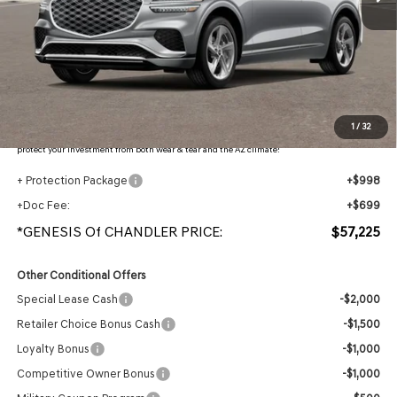
Less
MSRP:
$59,365
- Retailer Offer:
$3,837
Adjusted Sub-Total
$55,528
Protection Package added: Lifetime Guaranteed Window Tint for maximum heat & UV
1
/
32
protection, plus thermo-plastic handle-cup protectors and door-edge guards to help
protect your investment from both wear & tear and the AZ climate!
+ Protection Package
+$998
+Doc Fee:
+$699
*GENESIS Of CHANDLER PRICE:
$57,225
Other Conditional Offers
Special Lease Cash
-$2,000
Retailer Choice Bonus Cash
-$1,500
Loyalty Bonus
-$1,000
Competitive Owner Bonus
-$1,000