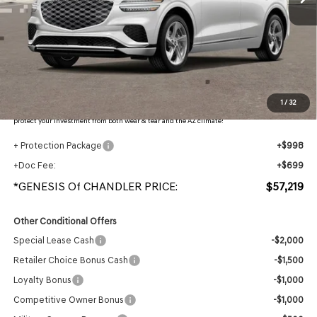
Less
MSRP:
$59,415
- Retailer Offer:
$3,893
Adjusted Sub-Total
$55,522
Protection Package added: Lifetime Guaranteed Window Tint for maximum heat & UV
1
/
32
protection, plus thermo-plastic handle-cup protectors and door-edge guards to help
protect your investment from both wear & tear and the AZ climate!
+ Protection Package
+$998
+Doc Fee:
+$699
*GENESIS Of CHANDLER PRICE:
$57,219
Other Conditional Offers
Special Lease Cash
-$2,000
Retailer Choice Bonus Cash
-$1,500
Loyalty Bonus
-$1,000
Competitive Owner Bonus
-$1,000