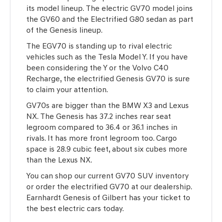
its model lineup. The electric GV70 model joins
the GV60 and the Electrified G80 sedan as part
of the Genesis lineup.
The EGV70 is standing up to rival electric
vehicles such as the Tesla Model Y. If you have
been considering the Y or the Volvo C40
Recharge, the electrified Genesis GV70 is sure
to claim your attention.
GV70s are bigger than the BMW X3 and Lexus
NX. The Genesis has 37.2 inches rear seat
legroom compared to 36.4 or 36.1 inches in
rivals. It has more front legroom too. Cargo
space is 28.9 cubic feet, about six cubes more
than the Lexus NX.
You can shop our current GV70 SUV inventory
or order the electrified GV70 at our dealership.
Earnhardt Genesis of Gilbert has your ticket to
the best electric cars today.