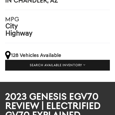
IN CHANDLER, AZ
MPG
City
Highway
128 Vehicles Available
SEARCH AVAILABLE INVENTORY
2023 GENESIS EGV70
REVIEW | ELECTRIFIED