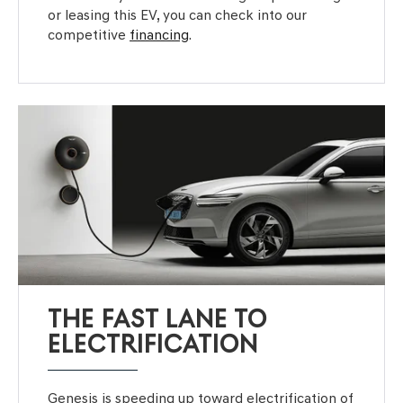
or leasing this EV, you can check into our
competitive
financing
.
THE FAST LANE TO
ELECTRIFICATION
Genesis is speeding up toward electrification of