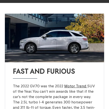
FAST AND FURIOUS
The 2022 GV70 was the 2022
Motor Trend
SUV
of the Year. You can’t win awards like that if the
car’s not the complete package in every way.
The 2.5L turbo I-4 generates 300 horsepower
and 311 lb-ft of torque. Even faster, the 3.5 twin-