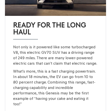
READY FOR THE LONG
HAUL
Not only is it powered like some turbocharged
V8, this electric GV70 SUV has a driving range
of 249 miles. There are many lower-powered
electric cars that can’t claim that electric range.
What’s more, this is a fast charging powertrain.
In about 18 minutes, the EV can go from 10 to
80 percent charge. Combining this range, fast-
charging capability and incredible
performance, this Genesis may be the first
example of “having your cake and eating it
too!”