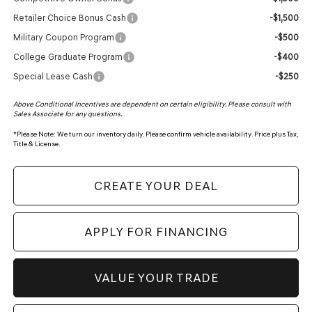
Retailer Choice Bonus Cash
-$1,500
Military Coupon Program
-$500
College Graduate Program
-$400
Special Lease Cash
-$250
Above Conditional Incentives are dependent on certain eligibility. Please consult with
Sales Associate for any questions.
*
Please Note:
We turn our inventory daily. Please confirm vehicle availability. Price plus Tax,
Title & License.
CREATE YOUR DEAL
APPLY FOR FINANCING
VALUE YOUR TRADE