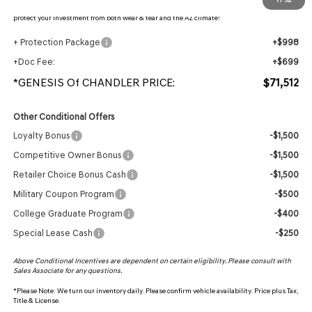
protection, plus thermo-plastic handle-cup protectors and door-edge guards to help
protect your investment from both wear & tear and the AZ climate!
+ Protection Package
+$998
+Doc Fee:
+$699
*GENESIS Of CHANDLER PRICE:
$71,512
Other Conditional Offers
Loyalty Bonus
-$1,500
Competitive Owner Bonus
-$1,500
Retailer Choice Bonus Cash
-$1,500
Military Coupon Program
-$500
College Graduate Program
-$400
Special Lease Cash
-$250
Above Conditional Incentives are dependent on certain eligibility. Please consult with
Sales Associate for any questions.
*
Please Note:
We turn our inventory daily. Please confirm vehicle availability. Price plus Tax,
Title & License.