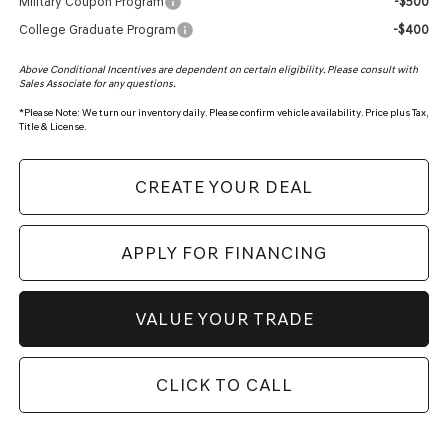
Military Coupon Program
-$500
College Graduate Program
-$400
Above Conditional Incentives are dependent on certain eligibility. Please consult with
Sales Associate for any questions.
*
Please Note:
We turn our inventory daily. Please confirm vehicle availability. Price plus Tax,
Title & License.
CREATE YOUR DEAL
APPLY FOR FINANCING
VALUE YOUR TRADE
CLICK TO CALL