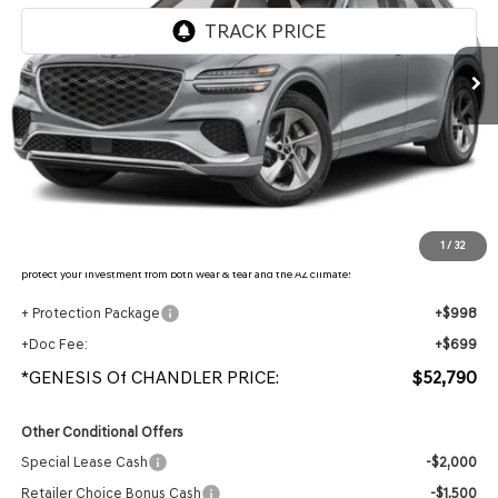
Ext.
In Stock
Less
MSRP:
$54,815
- Retailer Offer:
$3,722
Adjusted Sub-Total
$51,093
Protection Package added: Lifetime Guaranteed Window Tint for maximum heat & UV
1
/
32
protection, plus thermo-plastic handle-cup protectors and door-edge guards to help
protect your investment from both wear & tear and the AZ climate!
+ Protection Package
+$998
+Doc Fee:
+$699
*GENESIS Of CHANDLER PRICE:
$52,790
Other Conditional Offers
Special Lease Cash
-$2,000
Retailer Choice Bonus Cash
-$1,500