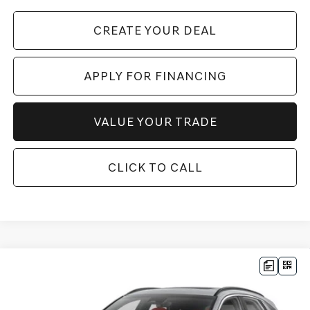
CREATE YOUR DEAL
APPLY FOR FINANCING
VALUE YOUR TRADE
CLICK TO CALL
Compare Vehicle
2026
GENESIS GV70
3.5T SPORT
$71,387
PRESTIGE
AWD
*GENESIS OF CHANDLER PRICE
VIN:
5NMMEDTC6TH066878
Stock:
GC26853