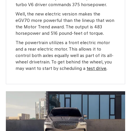
turbo V6 driver commands 375 horsepower.
Well, the new electric version makes the
eGV70 more powerful than the lineup that won
the Motor Trend award. The output is 483
horsepower and 516 pound-feet of torque.
The powertrain utilizes a front electric motor
and a rear electric motor. This allows it to
control both axles equally well as part of its all-
wheel drivetrain. To get behind the wheel, you
may want to start by scheduling a
test drive
.