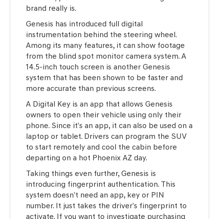
brand really is.
Genesis has introduced full digital
instrumentation behind the steering wheel.
Among its many features, it can show footage
from the blind spot monitor camera system. A
14.5-inch touch screen is another Genesis
system that has been shown to be faster and
more accurate than previous screens.
A Digital Key is an app that allows Genesis
owners to open their vehicle using only their
phone. Since it’s an app, it can also be used on a
laptop or tablet. Drivers can program the SUV
to start remotely and cool the cabin before
departing on a hot Phoenix AZ day.
Taking things even further, Genesis is
introducing fingerprint authentication. This
system doesn’t need an app, key or PIN
number. It just takes the driver’s fingerprint to
activate. If you want to investigate purchasing