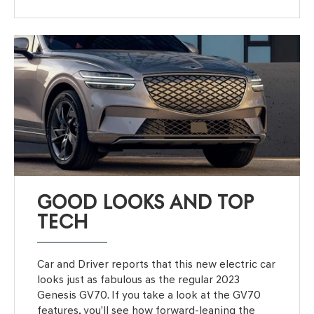
GOOD LOOKS AND TOP
TECH
Car and Driver reports that this new electric car
looks just as fabulous as the regular 2023
Genesis GV70. If you take a look at the GV70
features, you’ll see how forward-leaning the