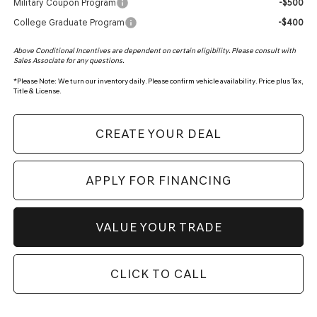
Military Coupon Program
-$500
College Graduate Program
-$400
Above Conditional Incentives are dependent on certain eligibility. Please consult with
Sales Associate for any questions.
*
Please Note:
We turn our inventory daily. Please confirm vehicle availability. Price plus Tax,
Title & License.
CREATE YOUR DEAL
APPLY FOR FINANCING
VALUE YOUR TRADE
CLICK TO CALL