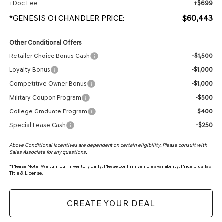
+Doc Fee:
+$699
*GENESIS Of CHANDLER PRICE:
$60,443
Other Conditional Offers
Retailer Choice Bonus Cash
-$1,500
Loyalty Bonus
-$1,000
Competitive Owner Bonus
-$1,000
Military Coupon Program
-$500
College Graduate Program
-$400
Special Lease Cash
-$250
Above Conditional Incentives are dependent on certain eligibility. Please consult with
Sales Associate for any questions.
*
Please Note:
We turn our inventory daily. Please confirm vehicle availability. Price plus Tax,
Title & License.
CREATE YOUR DEAL