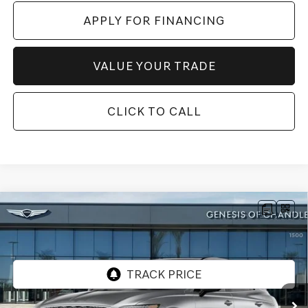
APPLY FOR FINANCING
VALUE YOUR TRADE
CLICK TO CALL
Compare Vehicle
$57,225
2026
GENESIS GV70
2.5T ADVANCED
AWD
*GENESIS OF CHANDLER PRICE
VIN:
5NMMBDTB7TH065769
Stock:
GC261008
Ext.
In Stock