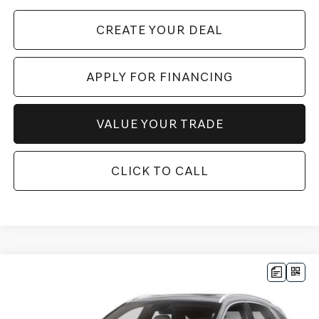
CREATE YOUR DEAL
APPLY FOR FINANCING
VALUE YOUR TRADE
CLICK TO CALL
Compare Vehicle
$52,790
2026
GENESIS GV70
2.5T SELECT
AWD
*GENESIS OF CHANDLER PRICE
VIN:
5NMMADTB0TH067981
Stock:
GC26870