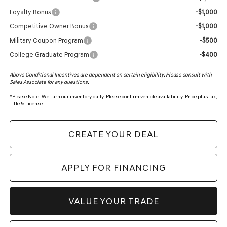
Loyalty Bonus
-$1,000
Competitive Owner Bonus
-$1,000
Military Coupon Program
-$500
College Graduate Program
-$400
Above Conditional Incentives are dependent on certain eligibility. Please consult with
Sales Associate for any questions.
*
Please Note:
We turn our inventory daily. Please confirm vehicle availability. Price plus Tax,
Title & License.
CREATE YOUR DEAL
APPLY FOR FINANCING
VALUE YOUR TRADE