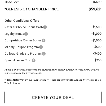
+Doc Fee:
+$699
*GENESIS Of CHANDLER PRICE:
$59,821
Other Conditional Offers
Retailer Choice Bonus Cash
-$1,500
Loyalty Bonus
-$1,000
Competitive Owner Bonus
-$1,000
Military Coupon Program
-$500
College Graduate Program
-$400
Special Lease Cash
-$250
Above Conditional Incentives are dependent on certain eligibility. Please consult with
Sales Associate for any questions.
*
Please Note:
We turn our inventory daily. Please confirm vehicle availability. Price plus Tax,
Title & License.
CREATE YOUR DEAL