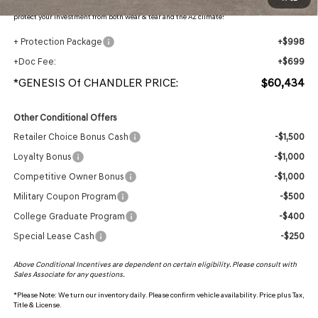
protection, plus thermo-plastic handle-cup protectors and door-edge guards to help
protect your investment from both wear & tear and the AZ climate!
+ Protection Package
+$998
+Doc Fee:
+$699
*GENESIS Of CHANDLER PRICE:
$60,434
Other Conditional Offers
Retailer Choice Bonus Cash
-$1,500
Loyalty Bonus
-$1,000
Competitive Owner Bonus
-$1,000
Military Coupon Program
-$500
College Graduate Program
-$400
Special Lease Cash
-$250
Above Conditional Incentives are dependent on certain eligibility. Please consult with
Sales Associate for any questions.
*
Please Note:
We turn our inventory daily. Please confirm vehicle availability. Price plus Tax,
Title & License.