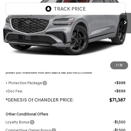
Ext.
Int.
In Stock
Less
MSRP:
$74,120
- Retailer Offer:
$4,430
Adjusted Sub-Total
$69,690
Protection Package added: Lifetime Guaranteed Window Tint for maximum heat & UV
1
/
32
protection, plus thermo-plastic handle-cup protectors and door-edge guards to help
protect your investment from both wear & tear and the AZ climate!
+ Protection Package
+$998
+Doc Fee:
+$699
*GENESIS Of CHANDLER PRICE:
$71,387
Other Conditional Offers
Loyalty Bonus
-$1,500
Competitive Owner Bonus
-$1,500