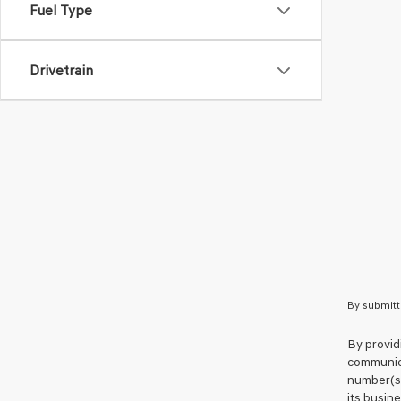
Fuel Type
Drivetrain
By submitt
By provid
communica
number(s)
its busin