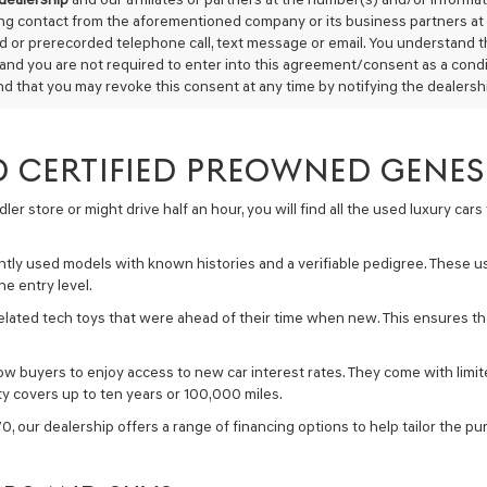
Carrier
ing contact from the aforementioned company or its business partners at 
charges
 or prerecorded telephone call, text message or email. You understand 
may
 and you are not required to enter into this agreement/consent as a condit
apply.
d that you may revoke this consent at any time by notifying the dealership
 CERTIFIED PREOWNED GENESI
r store or might drive half an hour, you will find all the used luxury car
ntly used models with known histories and a verifiable pedigree. These 
e entry level.
lated tech toys that were ahead of their time when new. This ensures tha
 buyers to enjoy access to new car interest rates. They come with limited 
y covers up to ten years or 100,000 miles.
, our dealership offers a range of financing options to help tailor the p