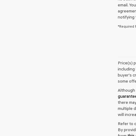
email. Yo
agreement
notifying
*Required 
Price(s) 
including 
buyer's cr
some offe
Although 
guarante
there may
multiple 
will incre
Refer to 
By provid
from
this