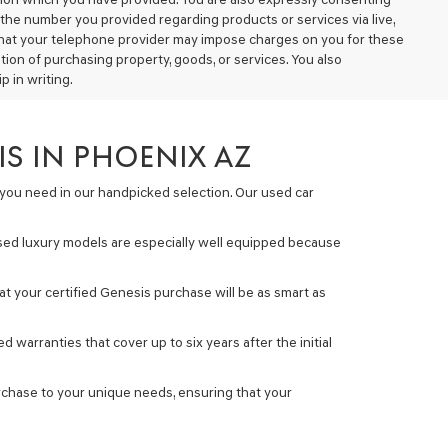
the number you provided regarding products or services via live,
that your telephone provider may impose charges on you for these
ion of purchasing property, goods, or services. You also
 in writing.
S IN PHOENIX AZ
s you need in our handpicked selection. Our used car
used luxury models are especially well equipped because
t your certified Genesis purchase will be as smart as
warranties that cover up to six years after the initial
urchase to your unique needs, ensuring that your