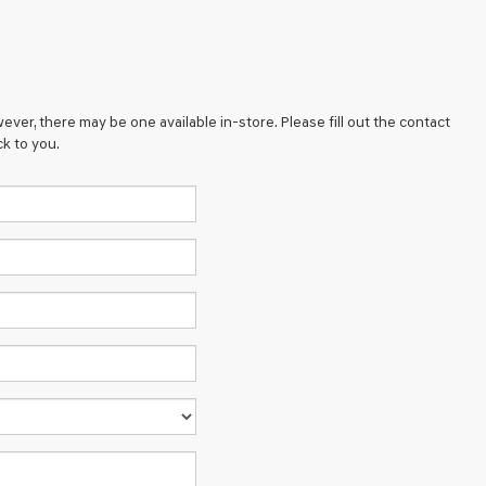
ever, there may be one available in-store. Please fill out the contact
k to you.