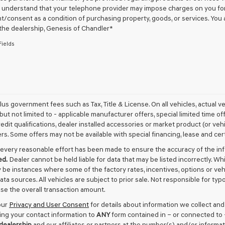
u understand that your telephone provider may impose charges on you for 
checking
this
/consent as a condition of purchasing property, goods, or services. You 
box,
 the dealership,
Genesis of Chandler
*
I
Fields
agree
Genesis,
Genesis
retailers
and/or
their
vendors
plus government fees such as Tax, Title & License. On all vehicles, actual 
may
but not limited to - applicable manufacturer offers, special limited time of
use
edit qualifications, dealer installed accessories or market product (or vehi
the
rs. Some offers may not be available with special financing, lease and cert
number
provided
every reasonable effort has been made to ensure the accuracy of the in
to
ed.
Dealer cannot be held liable for data that may be listed incorrectly. Wh
make
 be instances where some of the factory rates, incentives, options or veh
telemarketing
data sources. All vehicles are subject to prior sale. Not responsible for t
calls
or
ase the overall transaction amount.
texts
our
Privacy and User Consent
for details about information we collect an
via
ing your contact information to
ANY
form contained in – or connected to 
automated
 dealership
and our affiliates or partners at the number(s) and/or informa
technology.