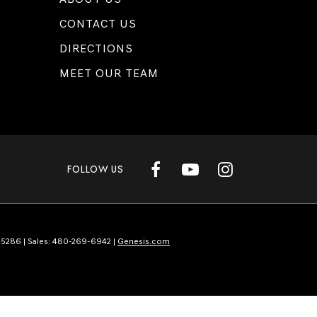
CONTACT US
DIRECTIONS
MEET OUR TEAM
FOLLOW US
5286
| Sales:
480-269-6942
|
Genesis.com