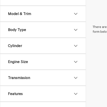
Model & Trim
There are 
Body Type
form belo
Cylinder
Engine Size
Transmission
Features