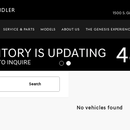
NDLER
1500 S. G
SERVICE & PARTS
MODELS
ABOUT US
THE GENESIS EXPERIEN
Search
No vehicles found