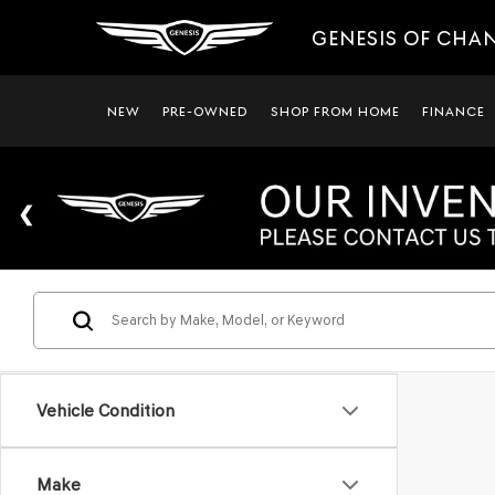
GENESIS OF CHA
NEW
PRE-OWNED
SHOP FROM HOME
FINANCE
Vehicle Condition
Make