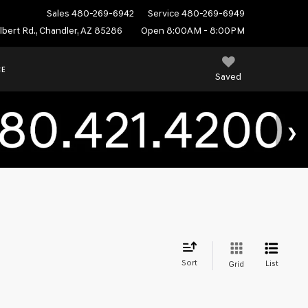
Sales
480-269-6942
Service
480-269-6949
ilbert Rd., Chandler, AZ 85286
Open 8:00AM - 8:00PM
CE
Saved
Sort
List
Grid