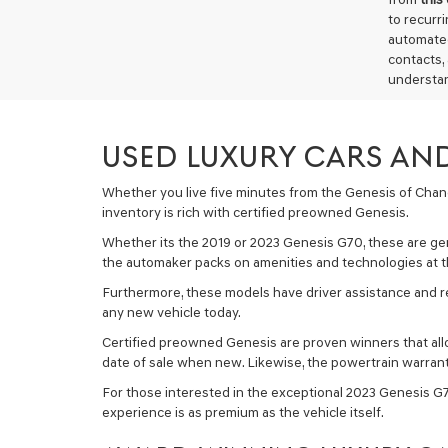
to recurr
automated
contacts,
understan
USED LUXURY CARS AND
Whether you live five minutes from the Genesis of Chandle
inventory is rich with certified preowned Genesis.
Whether its the 2019 or 2023 Genesis G70, these are ge
the automaker packs on amenities and technologies at th
Furthermore, these models have driver assistance and re
any new vehicle today.
Certified preowned Genesis are proven winners that allow
date of sale when new. Likewise, the powertrain warrant
For those interested in the exceptional 2023 Genesis G70
experience is as premium as the vehicle itself.