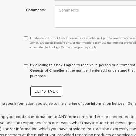
Comments:
I
I understand I do not have to consent as a condition of purchase or to receive an
understand
Genesis, Genesis retailers and/or their vendors may use the number provided t
automated technology. Carrier charges may apply.
I
do
not
have
By clicking this box, I agree to receive in-person or automated
to
Genesis of Chandler at the number I entered. I understand that
consent
purchase.
as
a
LET'S TALK
condition
of
purchase
ing your information, you agree to the sharing of your information between Genes
or
to
ing your contact information to
ANY
form contained in – or connected to 
receive
tions and responses from our teams which may include text messages 
any
 and/or information which you have provided. You are also expressly co
services.
ess partners at the number you provided regarding products or services v
By