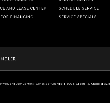
CE AND LEASE CENTER
SCHEDULE SERVICE
 FOR FINANCING
SERVICE SPECIALS
ANDLER
Privacy and User Content
| Genesis of Chandler
|
1500 S. Gilbert Rd.,
Chandler,
AZ
8