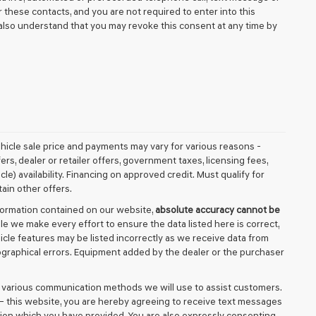
these contacts, and you are not required to enter into this
also understand that you may revoke this consent at any time by
vehicle sale price and payments may vary for various reasons -
fers, dealer or retailer offers, government taxes, licensing fees,
cle) availability. Financing on approved credit. Must qualify for
ain other offers.
formation contained on our website,
absolute accuracy cannot be
ile we make every effort to ensure the data listed here is correct,
icle features may be listed incorrectly as we receive data from
ypographical errors. Equipment added by the dealer or the purchaser
d various communication methods we will use to assist customers.
– this website, you are hereby agreeing to receive text messages
tion which you have provided. You are also expressly consenting