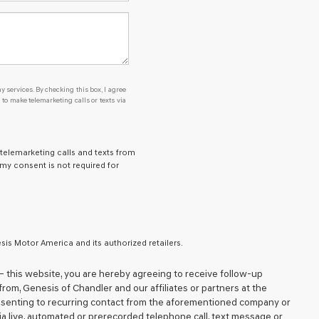
y services. By checking this box, I agree
o make telemarketing calls or texts via
 telemarketing calls and texts from
 my consent is not required for
is Motor America and its authorized retailers.
– this website, you are hereby agreeing to receive follow-up
from,
Genesis of Chandler
and our affiliates or partners at the
nsenting to recurring contact from the aforementioned company or
ia live, automated or prerecorded telephone call, text message or