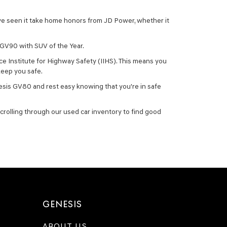
ave seen it take home honors from JD Power, whether it
 GV90 with SUV of the Year.
ce Institute for Highway Safety (IIHS). This means you
keep you safe.
esis GV80 and rest easy knowing that you're in safe
crolling through our used car inventory to find good
GENESIS
ABOUT US