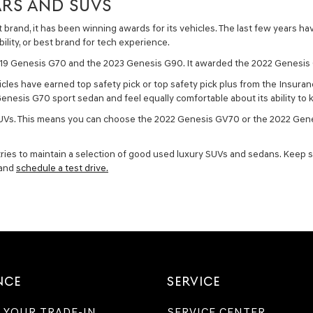
RS AND SUVS
brand, it has been winning awards for its vehicles. The last few years h
bility, or best brand for tech experience.
2019 Genesis G70 and the 2023 Genesis G90. It awarded the 2022 Genesis
cles have earned top safety pick or top safety pick plus from the Insuran
nesis G70 sport sedan and feel equally comfortable about its ability to 
s SUVs. This means you can choose the 2022 Genesis GV70 or the 2022 Gen
tries to maintain a selection of good used luxury SUVs and sedans. Keep s
 and
schedule a test drive.
NCE
SERVICE
 YOUR TRADE-IN
SERVICE CENTER