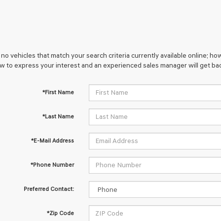
no vehicles that match your search criteria currently available online; how
w to express your interest and an experienced sales manager will get bac
*First Name
*Last Name
*E-Mail Address
*Phone Number
Preferred Contact:
*Zip Code