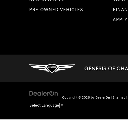
PRE-OWNED VEHICLES
FINAN
APPLY
GENESIS OF CH
Copyright © 2026
by
DealerOn
|
Sitemap
|
Select Language
▼