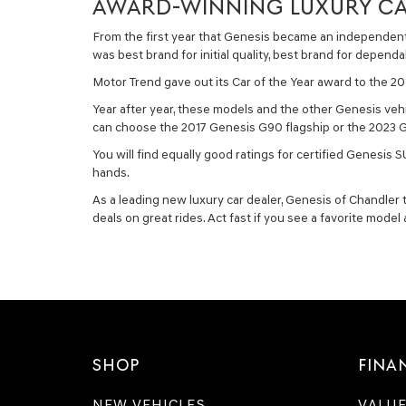
AWARD-WINNING LUXURY CA
From the first year that Genesis became an independent 
was best brand for initial quality, best brand for dependa
Motor Trend gave out its Car of the Year award to the 
Year after year, these models and the other Genesis vehi
can choose the 2017 Genesis G90 flagship or the 2023 Ge
You will find equally good ratings for certified Genesi
hands.
As a leading new luxury car dealer, Genesis of Chandler 
deals on great rides. Act fast if you see a favorite model
SHOP
FINA
NEW VEHICLES
VALUE