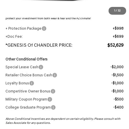
Protection Package added: Lifetime Guaranteed Window Tint for maximum heat & UV
1
/
32
protection, plus thermo-plastic handle-cup protectors and door-edge guards to help
protect your investment from both wear & tear and the AZ climate!
+ Protection Package
+$998
+Doc Fee:
+$699
*GENESIS Of CHANDLER PRICE:
$52,629
Other Conditional Offers
Special Lease Cash
-$2,000
Retailer Choice Bonus Cash
-$1,500
Loyalty Bonus
-$1,000
Competitive Owner Bonus
-$1,000
Military Coupon Program
-$500
College Graduate Program
-$400
Above Conditional Incentives are dependent on certain eligibility. Please consult with
Sales Associate for any questions.