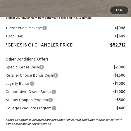
Protection Package added: Lifetime Guaranteed Window Tint for maximum heat & UV
1
/
32
protection, plus thermo-plastic handle-cup protectors and door-edge guards to help
protect your investment from both wear & tear and the AZ climate!
+ Protection Package
+$998
+Doc Fee:
+$699
*GENESIS Of CHANDLER PRICE:
$52,712
Other Conditional Offers
Special Lease Cash
-$2,000
Retailer Choice Bonus Cash
-$1,500
Loyalty Bonus
-$1,000
Competitive Owner Bonus
-$1,000
Military Coupon Program
-$500
College Graduate Program
-$400
Above Conditional Incentives are dependent on certain eligibility. Please consult with
Sales Associate for any questions.