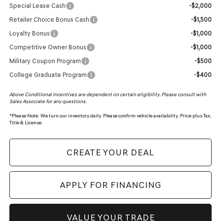
Special Lease Cash
-$2,000
Retailer Choice Bonus Cash
-$1,500
Loyalty Bonus
-$1,000
Competitive Owner Bonus
-$1,000
Military Coupon Program
-$500
College Graduate Program
-$400
Above Conditional Incentives are dependent on certain eligibility. Please consult with
Sales Associate for any questions.
*
Please Note:
We turn our inventory daily. Please confirm vehicle availability. Price plus Tax,
Title & License.
CREATE YOUR DEAL
APPLY FOR FINANCING
VALUE YOUR TRADE