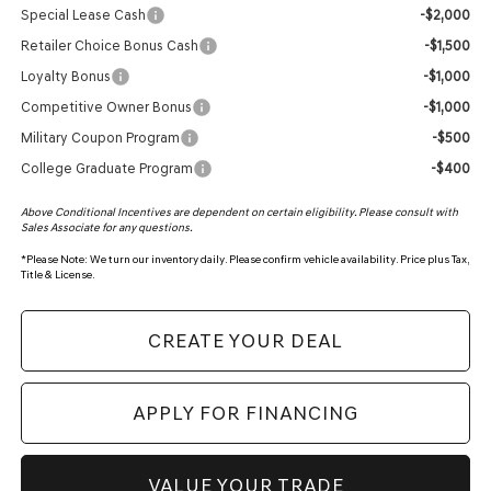
Special Lease Cash
-$2,000
Retailer Choice Bonus Cash
-$1,500
Loyalty Bonus
-$1,000
Competitive Owner Bonus
-$1,000
Military Coupon Program
-$500
College Graduate Program
-$400
Above Conditional Incentives are dependent on certain eligibility. Please consult with
Sales Associate for any questions.
*
Please Note:
We turn our inventory daily. Please confirm vehicle availability. Price plus Tax,
Title & License.
CREATE YOUR DEAL
APPLY FOR FINANCING
VALUE YOUR TRADE