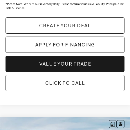
*
Please Note:
We turn our inventory daily. Please confirm vehicle availability. Price plus Tax,
Title & License.
CREATE YOUR DEAL
APPLY FOR FINANCING
VALUE YOUR TRADE
CLICK TO CALL
Compare Vehicle
$49,924
2026
GENESIS GV70
2.5T
AWD