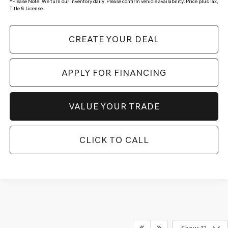
*
Please Note:
We turn our inventory daily. Please confirm vehicle availability. Price plus Tax,
Title & License.
CREATE YOUR DEAL
APPLY FOR FINANCING
VALUE YOUR TRADE
CLICK TO CALL