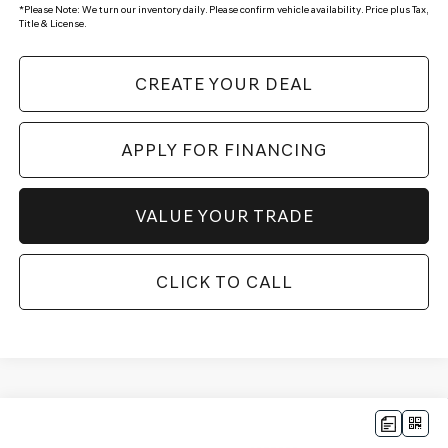
*
Please Note:
We turn our inventory daily. Please confirm vehicle availability. Price plus Tax,
Title & License.
CREATE YOUR DEAL
APPLY FOR FINANCING
VALUE YOUR TRADE
CLICK TO CALL
Compare Vehicle
$52,596
2026
GENESIS GV70
2.5T SELECT
AWD