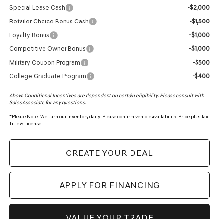
Special Lease Cash
-$2,000
Retailer Choice Bonus Cash
-$1,500
Loyalty Bonus
-$1,000
Competitive Owner Bonus
-$1,000
Military Coupon Program
-$500
College Graduate Program
-$400
Above Conditional Incentives are dependent on certain eligibility. Please consult with
Sales Associate for any questions.
*
Please Note:
We turn our inventory daily. Please confirm vehicle availability. Price plus Tax,
Title & License.
CREATE YOUR DEAL
APPLY FOR FINANCING
VALUE YOUR TRADE