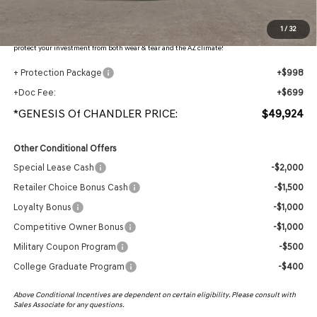
Protection Package added: Lifetime Guaranteed Window Tint for maximum heat & UV
1
/
32
protection, plus thermo-plastic handle-cup protectors and door-edge guards to help
protect your investment from both wear & tear and the AZ climate!
+ Protection Package
+$998
+Doc Fee:
+$699
*GENESIS Of CHANDLER PRICE:
$49,924
Other Conditional Offers
Special Lease Cash
-$2,000
Retailer Choice Bonus Cash
-$1,500
Loyalty Bonus
-$1,000
Competitive Owner Bonus
-$1,000
Military Coupon Program
-$500
College Graduate Program
-$400
Above Conditional Incentives are dependent on certain eligibility. Please consult with
Sales Associate for any questions.