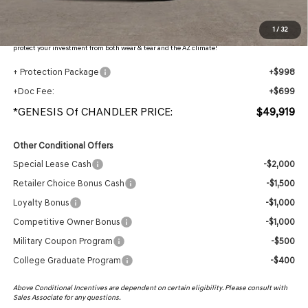
Protection Package added: Lifetime Guaranteed Window Tint for maximum heat & UV
1
/
32
protection, plus thermo-plastic handle-cup protectors and door-edge guards to help
protect your investment from both wear & tear and the AZ climate!
+ Protection Package
+$998
+Doc Fee:
+$699
*GENESIS Of CHANDLER PRICE:
$49,919
Other Conditional Offers
Special Lease Cash
-$2,000
Retailer Choice Bonus Cash
-$1,500
Loyalty Bonus
-$1,000
Competitive Owner Bonus
-$1,000
Military Coupon Program
-$500
College Graduate Program
-$400
Above Conditional Incentives are dependent on certain eligibility. Please consult with
Sales Associate for any questions.