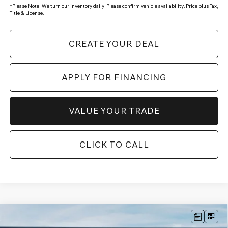
*
Please Note:
We turn our inventory daily. Please confirm vehicle availability. Price plus Tax,
Title & License.
CREATE YOUR DEAL
APPLY FOR FINANCING
VALUE YOUR TRADE
CLICK TO CALL
Compare Vehicle
$49,924
2026
GENESIS GV70
2.5T
AWD