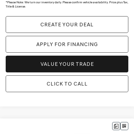
*
Please Note:
We turn our inventory daily. Please confirm vehicle availability. Price plus Tax,
Title & License.
CREATE YOUR DEAL
APPLY FOR FINANCING
VALUE YOUR TRADE
CLICK TO CALL
Compare Vehicle
$52,649
2026
GENESIS GV70
2.5T SELECT
AWD