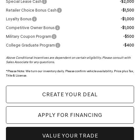
Special Lease Cash
-$2,000
Retailer Choice Bonus Cash
-$1,500
Loyalty Bonus
-$1,000
Competitive Owner Bonus
-$1,000
Military Coupon Program
-$500
College Graduate Program
-$400
Above Conditional Incentives are dependent on certain eligibility. Please consult with
Sales Associate for any questions.
*
Please Note:
We turn our inventory daily. Please confirm vehicle availability. Price plus Tax,
Title & License.
CREATE YOUR DEAL
APPLY FOR FINANCING
VALUE YOUR TRADE