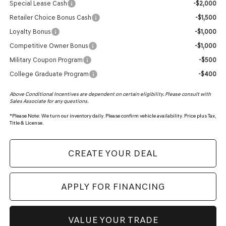
Special Lease Cash
-$2,000
Retailer Choice Bonus Cash
-$1,500
Loyalty Bonus
-$1,000
Competitive Owner Bonus
-$1,000
Military Coupon Program
-$500
College Graduate Program
-$400
Above Conditional Incentives are dependent on certain eligibility. Please consult with
Sales Associate for any questions.
*
Please Note:
We turn our inventory daily. Please confirm vehicle availability. Price plus Tax,
Title & License.
CREATE YOUR DEAL
APPLY FOR FINANCING
VALUE YOUR TRADE