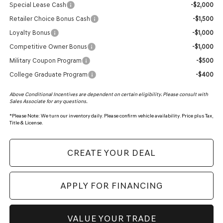
Special Lease Cash
-$2,000
Retailer Choice Bonus Cash
-$1,500
Loyalty Bonus
-$1,000
Competitive Owner Bonus
-$1,000
Military Coupon Program
-$500
College Graduate Program
-$400
Above Conditional Incentives are dependent on certain eligibility. Please consult with
Sales Associate for any questions.
*
Please Note:
We turn our inventory daily. Please confirm vehicle availability. Price plus Tax,
Title & License.
CREATE YOUR DEAL
APPLY FOR FINANCING
VALUE YOUR TRADE