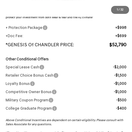
Protection Package added: Lifetime Guaranteed Window Tint for maximum heat & UV
1
/
32
protection, plus thermo-plastic handle-cup protectors and door-edge guards to help
protect your investment from both wear & tear and the AZ climate!
+ Protection Package
+$998
+Doc Fee:
+$699
*GENESIS Of CHANDLER PRICE:
$52,790
Other Conditional Offers
Special Lease Cash
-$2,000
Retailer Choice Bonus Cash
-$1,500
Loyalty Bonus
-$1,000
Competitive Owner Bonus
-$1,000
Military Coupon Program
-$500
College Graduate Program
-$400
Above Conditional Incentives are dependent on certain eligibility. Please consult with
Sales Associate for any questions.