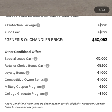
Protection Package added: Lifetime Guaranteed Window Tint for maximum heat & UV
1
/
32
protection, plus thermo-plastic handle-cup protectors and door-edge guards to help
protect your investment from both wear & tear and the AZ climate!
+ Protection Package
+$998
+Doc Fee:
+$699
*GENESIS Of CHANDLER PRICE:
$50,053
Other Conditional Offers
Special Lease Cash
-$2,000
Retailer Choice Bonus Cash
-$1,500
Loyalty Bonus
-$1,000
Competitive Owner Bonus
-$1,000
Military Coupon Program
-$500
College Graduate Program
-$400
Above Conditional Incentives are dependent on certain eligibility. Please consult with
Sales Associate for any questions.