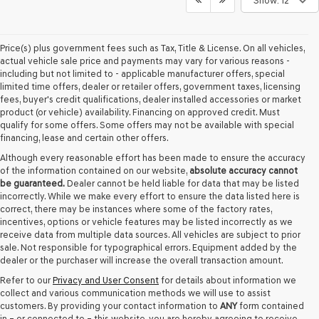
Show: 12
Price(s) plus government fees such as Tax, Title & License. On all vehicles,
actual vehicle sale price and payments may vary for various reasons -
including but not limited to - applicable manufacturer offers, special
limited time offers, dealer or retailer offers, government taxes, licensing
fees, buyer's credit qualifications, dealer installed accessories or market
product (or vehicle) availability. Financing on approved credit. Must
qualify for some offers. Some offers may not be available with special
financing, lease and certain other offers.
Although every reasonable effort has been made to ensure the accuracy
of the information contained on our website,
absolute accuracy cannot
be guaranteed.
Dealer cannot be held liable for data that may be listed
incorrectly. While we make every effort to ensure the data listed here is
correct, there may be instances where some of the factory rates,
incentives, options or vehicle features may be listed incorrectly as we
receive data from multiple data sources. All vehicles are subject to prior
sale. Not responsible for typographical errors. Equipment added by the
dealer or the purchaser will increase the overall transaction amount.
Refer to our
Privacy and User Consent
for details about information we
collect and various communication methods we will use to assist
customers. By providing your contact information to
ANY
form contained
in – or connected to – this website, you are hereby agreeing to receive