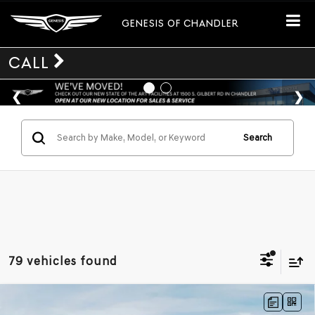
GENESIS OF CHANDLER
CALL
Search
79 vehicles found
Compare Vehicle
$49,895
2026
GENESIS GV70
2.5T
AWD