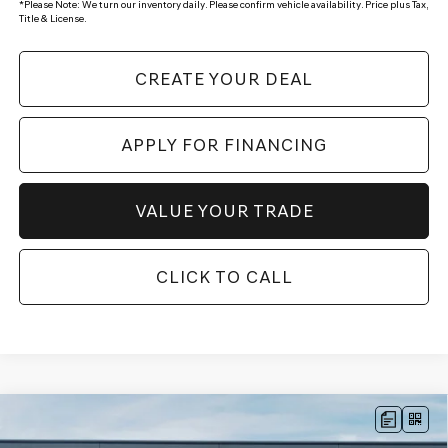
*
Please Note:
We turn our inventory daily. Please confirm vehicle availability. Price plus Tax,
Title & License.
CREATE YOUR DEAL
APPLY FOR FINANCING
VALUE YOUR TRADE
CLICK TO CALL
Compare Vehicle
$52,721
2026
GENESIS GV70
2.5T SELECT
AWD